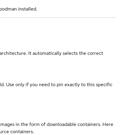
podman installed.
rchitecture. It automatically selects the correct
ld. Use only if you need to pin exactly to this specific
 images in the form of downloadable containers. Here
urce containers.