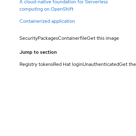
A cloud-native foundation for Serverless
computing on OpenShift
Containerized application
Security
Packages
Containerfile
Get this image
Jump to section
Registry tokens
Red Hat login
Unauthenticated
Get the