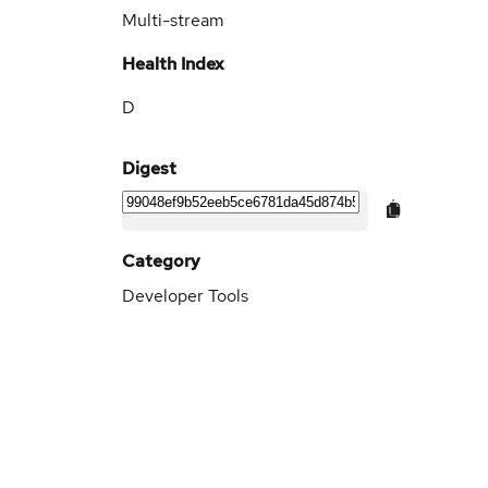
Multi-stream
Health Index
D
Digest
Category
Developer Tools