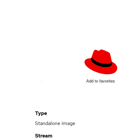
d
Add to favorites
Type
Standalone image
Stream