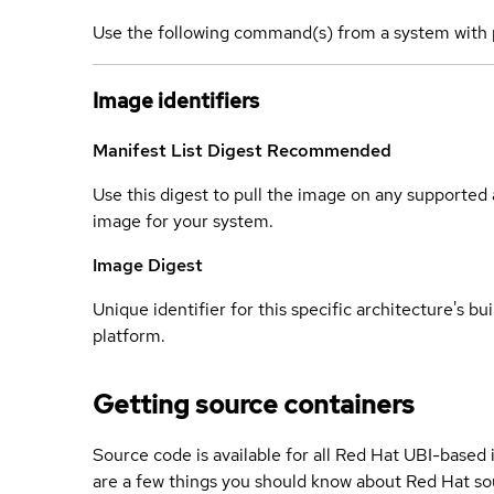
Use the following command(s) from a system with 
Image identifiers
Manifest List Digest
Recommended
Use this digest to pull the image on any supported a
image for your system.
Image Digest
Unique identifier for this specific architecture's bui
platform.
Getting source containers
Source code is available for all Red Hat UBI-based
are a few things you should know about Red Hat so