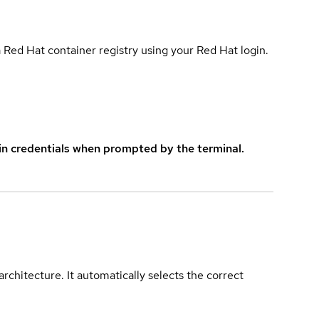
 Red Hat container registry using your Red Hat login.
in credentials when prompted by the terminal.
rchitecture. It automatically selects the correct