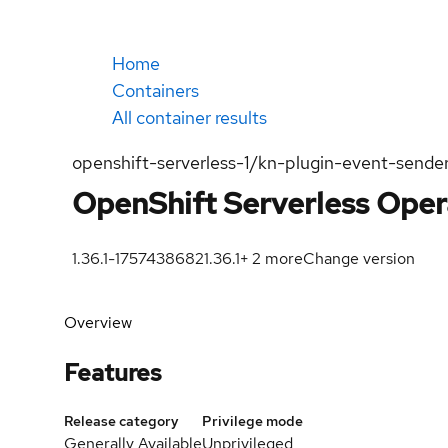
Home
Containers
All container results
openshift-serverless-1/kn-plugin-event-sende
OpenShift Serverless Oper
1.36.1-1757438682
1.36.1
+
2
more
Change version
Overview
Features
Release category
Privilege mode
Generally Available
Unprivileged