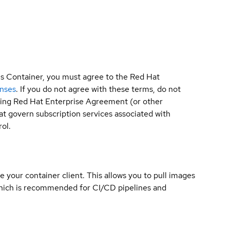
is Container, you must agree to the Red Hat
enses
. If you do not agree with these terms, do not
sting Red Hat Enterprise Agreement (or other
t govern subscription services associated with
ol.
e your container client. This allows you to pull images
which is recommended for CI/CD pipelines and