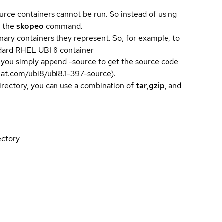
urce containers cannot be run. So instead of using
e the
skopeo
command.
ary containers they represent. So, for example, to
andard RHEL UBI 8 container
 you simply append -source to get the source code
dhat.com/ubi8/ubi8.1-397-source).
directory, you can use a combination of
tar
,
gzip
, and
ectory