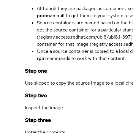
Although they are packaged as containers, so
podman pull
to get them to your system, us
Source containers are named based on the bin
get the source container for a particular st
(registry.access.redhat.com/ubi8/ubi8.1-397)
container for that image (registry.access.re
Once a source container is copied to a local 
rpm
commands to work with that content.
Step one
Use skopeo to copy the source image to a local dir
Step two
Inspect the image
Step three
Untar the contents