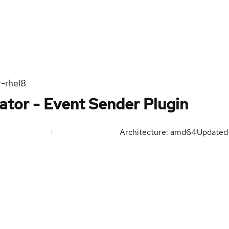
r-rhel8
ator - Event Sender Plugin
Architecture: amd64
Update