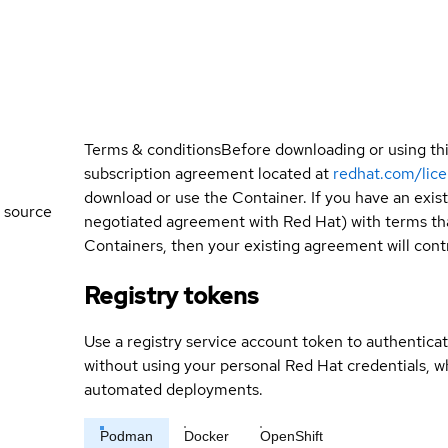
Terms & conditions
Before downloading or using th
subscription agreement located at
redhat.com/lic
download or use the Container. If you have an exi
 source
negotiated agreement with Red Hat) with terms tha
Containers, then your existing agreement will contr
Registry tokens
Use a registry service account token to authenticat
without using your personal Red Hat credentials, 
automated deployments.
Podman
Docker
OpenShift