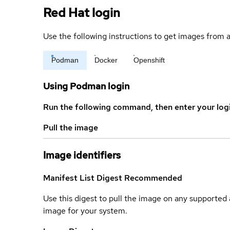
Red Hat login
Use the following instructions to get images from a
Podman
Docker
Openshift
Using Podman login
Run the following command, then enter your log
Pull the image
Image identifiers
Manifest List Digest
Recommended
Use this digest to pull the image on any supported a
image for your system.