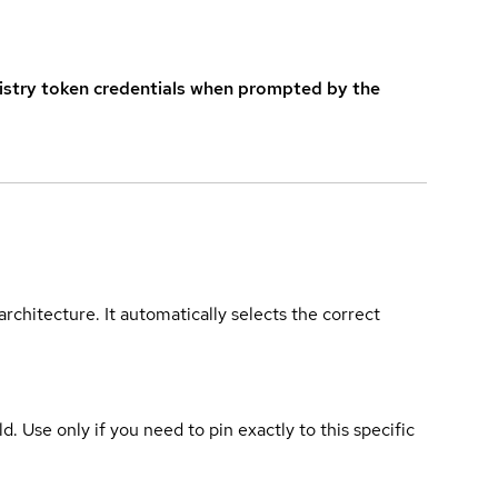
istry token credentials when prompted by the
rchitecture. It automatically selects the correct
ld. Use only if you need to pin exactly to this specific