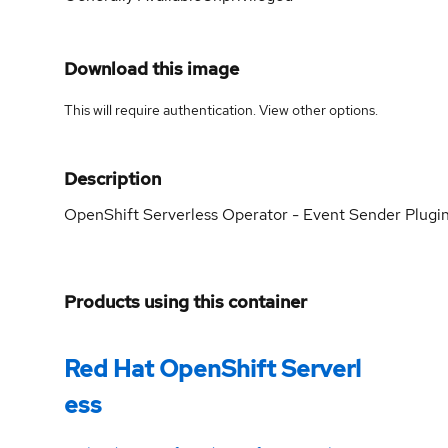
Download this image
This will require authentication. View
other options
.
Description
OpenShift Serverless Operator - Event Sender Plugi
Products using this container
Red Hat OpenShift Serverl
ess