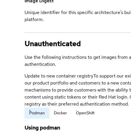
Image Digest
Unique identifier for this specific architecture's bui
platform.
Unauthenticated
Use the following instructions to get images from 
authentication.
Update to new container registry
To support our exi
our product portfolio and customers to a new conta
mechanisms to provide customers with the ability t
content using static tokens or their Red Hat login
registry as their preferred authentication method.
Podman
Docker
OpenShift
Using podman