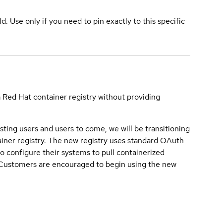
ld. Use only if you need to pin exactly to this specific
a Red Hat container registry without providing
sting users and users to come, we will be transitioning
iner registry. The new registry uses standard OAuth
o configure their systems to pull containerized
. Customers are encouraged to begin using the new