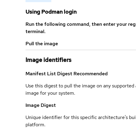
Using Podman login
Run the following command, then enter your reg
terminal.
Pull the image
Image identifiers
Manifest List Digest
Recommended
Use this digest to pull the image on any supported a
image for your system.
Image Digest
Unique identifier for this specific architecture's bui
platform.