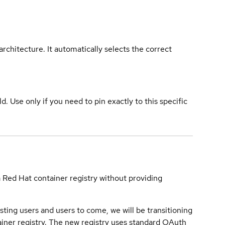
rchitecture. It automatically selects the correct
ld. Use only if you need to pin exactly to this specific
a Red Hat container registry without providing
sting users and users to come, we will be transitioning
iner registry. The new registry uses standard OAuth