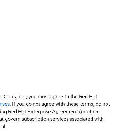
is Container, you must agree to the Red Hat
enses
. If you do not agree with these terms, do not
sting Red Hat Enterprise Agreement (or other
t govern subscription services associated with
ol.