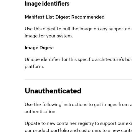
Image identifiers
Manifest List Digest
Recommended
Use this digest to pull the image on any supported a
image for your system.
Image Digest
Unique identifier for this specific architecture's bui
platform.
Unauthenticated
Use the following instructions to get images from 
authentication.
Update to new container registry
To support our exi
our product portfolio and customers to a new conta