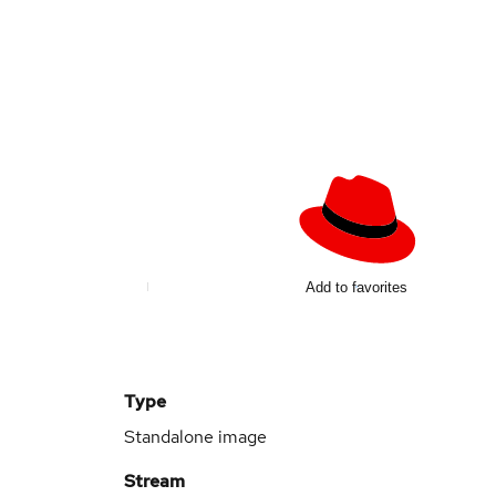
Add to favorites
Type
Standalone image
Stream