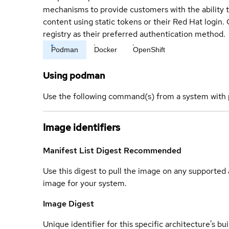
mechanisms to provide customers with the ability t
content using static tokens or their Red Hat login
registry as their preferred authentication method.
Podman
Docker
OpenShift
Using podman
Use the following command(s) from a system with 
Image identifiers
Manifest List Digest
Recommended
Use this digest to pull the image on any supported a
image for your system.
Image Digest
Unique identifier for this specific architecture's bui