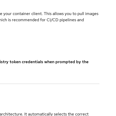
e your container client. This allows you to pull images
which is recommended for CI/CD pipelines and
istry token credentials when prompted by the
rchitecture. It automatically selects the correct