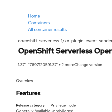
Home
Containers
All container results
openshift-serverless-1/kn-plugin-event-sende
OpenShift Serverless Oper
1.37.1-1769712059
1.37.1
+
2
more
Change version
Overview
Features
Release category
Privilege mode
Generally Available
Unprivileged