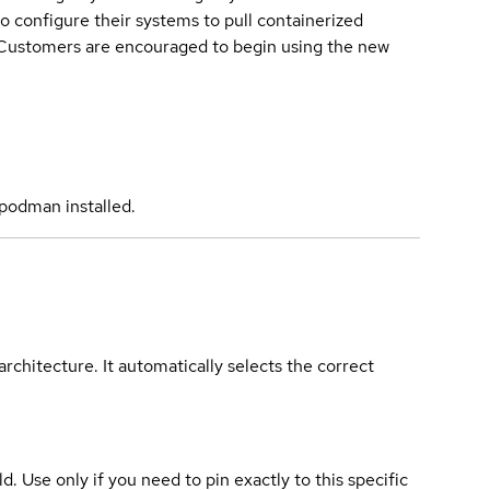
o configure their systems to pull containerized
. Customers are encouraged to begin using the new
podman installed.
rchitecture. It automatically selects the correct
ld. Use only if you need to pin exactly to this specific