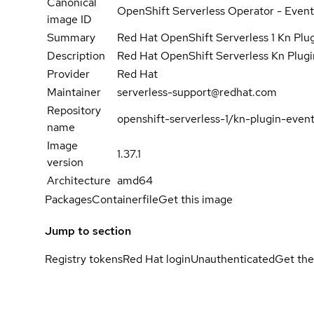
Canonical
OpenShift Serverless Operator - Event
image ID
Summary
Red Hat OpenShift Serverless 1 Kn Plu
Description
Red Hat OpenShift Serverless Kn Plug
Provider
Red Hat
Maintainer
serverless-support@redhat.com
Repository
openshift-serverless-1/kn-plugin-even
name
Image
1.37.1
version
Architecture
amd64
Packages
Containerfile
Get this image
Jump to section
Registry tokens
Red Hat login
Unauthenticated
Get the