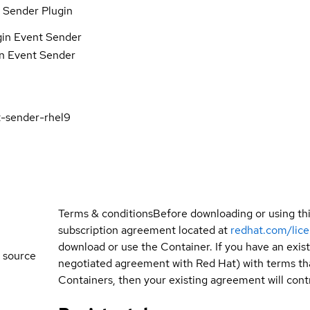
 Sender Plugin
gin Event Sender
in Event Sender
t-sender-rhel9
Terms & conditions
Before downloading or using th
subscription agreement located at
redhat.com/lic
download or use the Container. If you have an exi
 source
negotiated agreement with Red Hat) with terms tha
Containers, then your existing agreement will contr