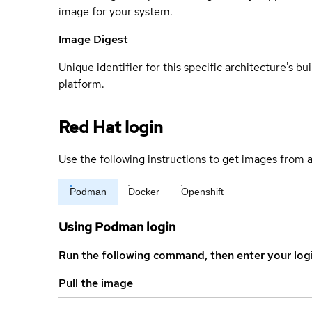
image for your system.
Image Digest
Unique identifier for this specific architecture's bui
platform.
Red Hat login
Use the following instructions to get images from a
Podman
Docker
Openshift
Using Podman login
Run the following command, then enter your log
Pull the image