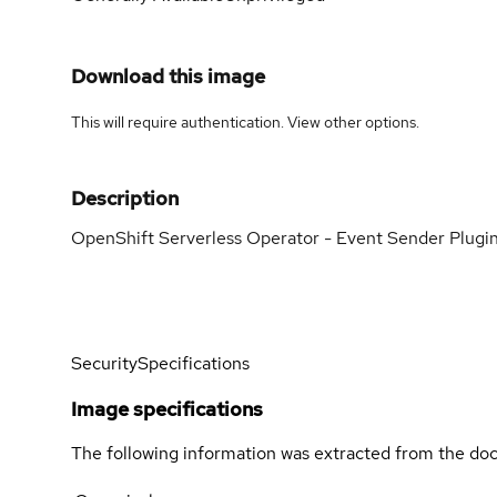
Download this image
This will require authentication. View
other options
.
Description
OpenShift Serverless Operator - Event Sender Plugi
Security
Specifications
Image specifications
The following information was extracted from the doc