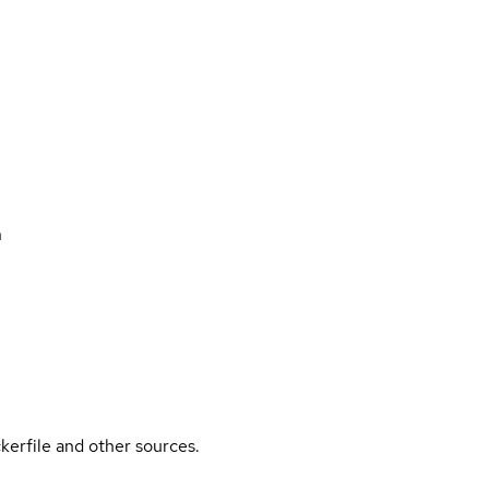
n
kerfile and other sources.