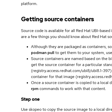
platform.
Getting source containers
Source code is available for all Red Hat UBI-based
are a few things you should know about Red Hat so
Although they are packaged as containers, so
podman pull
to get them to your system, us
Source containers are named based on the bin
get the source container for a particular st
(registry.access.redhat.com/ubi8/ubi8.1-397)
container for that image (registry.access.re
Once a source container is copied to a local 
rpm
commands to work with that content.
Step one
Use skopeo to copy the source image to a local dir