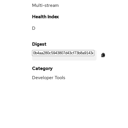
Multi-stream
Health Index
D
Digest
Category
Developer Tools