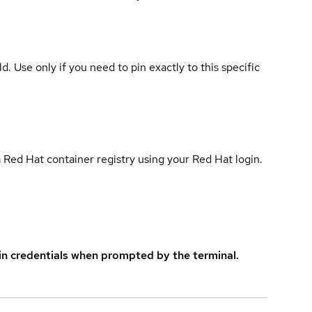
ld. Use only if you need to pin exactly to this specific
 Red Hat container registry using your Red Hat login.
in credentials when prompted by the terminal.