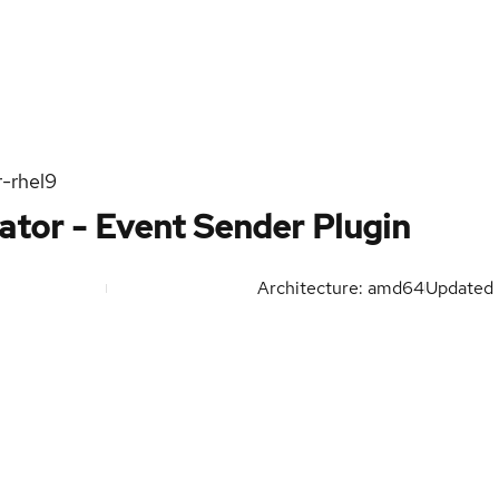
r-rhel9
ator - Event Sender Plugin
Architecture: amd64
Updated