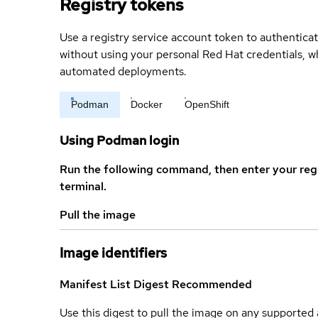
Registry tokens
Use a registry service account token to authenticat
without using your personal Red Hat credentials, 
automated deployments.
Podman
Docker
OpenShift
Using Podman login
Run the following command, then enter your reg
terminal.
Pull the image
Image identifiers
Manifest List Digest
Recommended
Use this digest to pull the image on any supported a