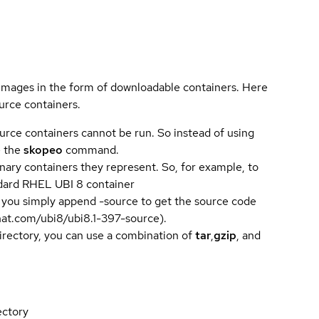
 images in the form of downloadable containers. Here
urce containers.
urce containers cannot be run. So instead of using
e the
skopeo
command.
ary containers they represent. So, for example, to
andard RHEL UBI 8 container
 you simply append -source to get the source code
dhat.com/ubi8/ubi8.1-397-source).
directory, you can use a combination of
tar
,
gzip
, and
ectory