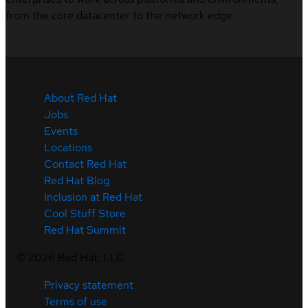
from the core datacenter to the network edge.
About Red Hat
Jobs
Events
Locations
Contact Red Hat
Red Hat Blog
Inclusion at Red Hat
Cool Stuff Store
Red Hat Summit
©
2026
Red Hat, LLC
Privacy statement
Terms of use