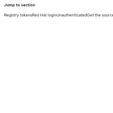
Jump to section
Registry tokens
Red Hat login
Unauthenticated
Get the sourc