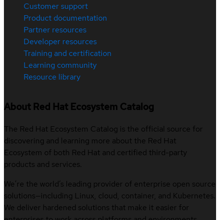
Customer support
Product documentation
Partner resources
Developer resources
Training and certification
Learning community
Resource library
About Red Hat Ecosystem Catalog
The Red Hat Ecosystem Catalog is the official source for
discovering and learning more about the Red Hat
Ecosystem of both Red Hat and certified third-party
products and services.
We’re the world’s leading provider of enterprise open source
solutions—including Linux, cloud, container, and Kubernetes.
We deliver hardened solutions that make it easier for
enterprises to work across platforms and environments,