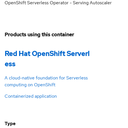
OpenShift Serverless Operator - Serving Autoscaler
Products using this container
Red Hat OpenShift Serverl
ess
A cloud-native foundation for Serverless
computing on OpenShift
Containerized application
Type