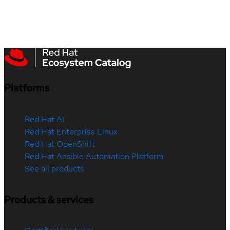
Platforms
Red Hat AI
Red Hat Enterprise Linux
Red Hat OpenShift
Red Hat Ansible Automation Platform
See all products
Products & services