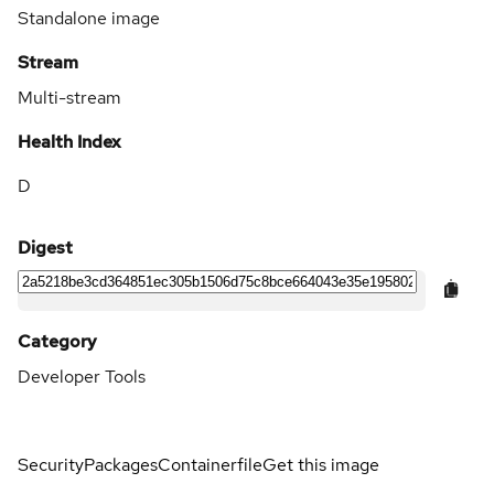
Standalone image
Stream
Multi-stream
Health Index
D
Digest
Category
Developer Tools
Security
Packages
Containerfile
Get this image