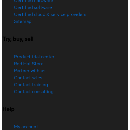
Certified hardware
Certified software
Certified cloud & service providers
Sitemap
Try, buy, sell
Product trial center
Red Hat Store
Partner with us
Contact sales
Contact training
Contact consulting
Help
My account