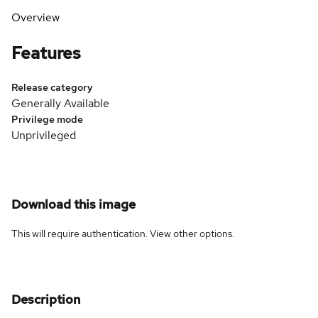
Overview
Features
Release category
Generally Available
Privilege mode
Unprivileged
Download this image
This will require authentication. View
other options
.
Description