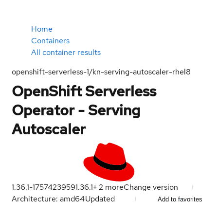
Home
Containers
All container results
openshift-serverless-1/kn-serving-autoscaler-rhel8
OpenShift Serverless
Operator - Serving
Autoscaler
1.36.1-1757423959
1.36.1
+
2
more
Change version
Architecture: amd64
Updated
Add to favorites