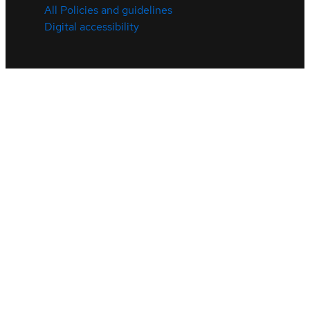
All Policies and guidelines
Digital accessibility