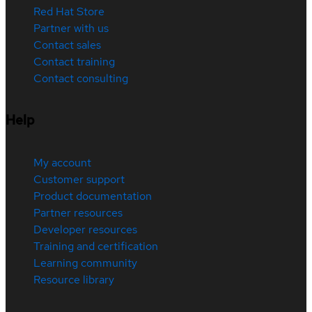
Red Hat Store
Partner with us
Contact sales
Contact training
Contact consulting
Help
My account
Customer support
Product documentation
Partner resources
Developer resources
Training and certification
Learning community
Resource library