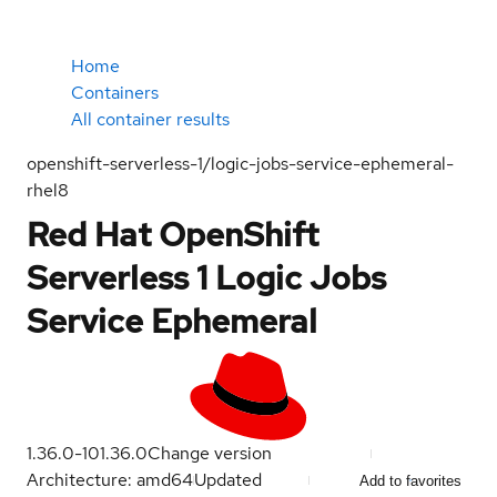
Home
Containers
All container results
openshift-serverless-1/logic-jobs-service-ephemeral-
rhel8
Red Hat OpenShift
Serverless 1 Logic Jobs
Service Ephemeral
1.36.0-10
1.36.0
Change version
Architecture: amd64
Updated
Add to favorites