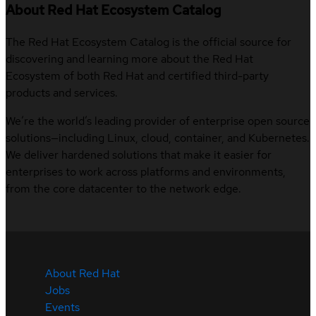
About Red Hat Ecosystem Catalog
The Red Hat Ecosystem Catalog is the official source for
discovering and learning more about the Red Hat
Ecosystem of both Red Hat and certified third-party
products and services.
We’re the world’s leading provider of enterprise open source
solutions—including Linux, cloud, container, and Kubernetes.
We deliver hardened solutions that make it easier for
enterprises to work across platforms and environments,
from the core datacenter to the network edge.
About Red Hat
Jobs
Events