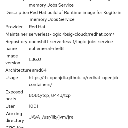
memory Jobs Service
Description
Red Hat build of Runtime image for Kogito in
memory Jobs Service
Provider
Red Hat
Maintainer
serverless-logic <bsig-cloud@redhat.com>
Repository
openshift-serverless-1/logic-jobs-service-
name
ephemeral-rhel8
Image
1.36.0
version
Architecture
amd64
Usage
https://rh-openjdk.github.io/redhat-openjdk-
containers/
Exposed
8080/tcp, 8443/tcp
ports
User
1001
Working
JAVA_/usr/lib/jvm/jre
directory
GPG Key