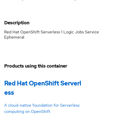
Description
Red Hat OpenShift Serverless 1 Logic Jobs Service
Ephemeral
Products using this container
Red Hat OpenShift Serverl
ess
A cloud-native foundation for Serverless
computing on OpenShift