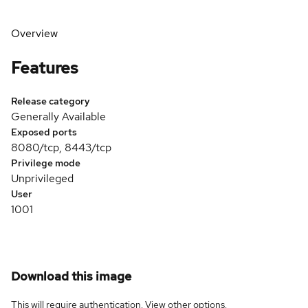
Overview
Features
Release category
Generally Available
Exposed ports
8080/tcp, 8443/tcp
Privilege mode
Unprivileged
User
1001
Download this image
This will require authentication. View
other options
.