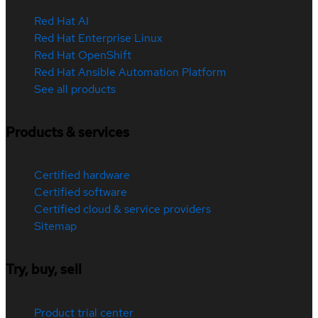
Red Hat AI
Red Hat Enterprise Linux
Red Hat OpenShift
Red Hat Ansible Automation Platform
See all products
Products & services
Certified hardware
Certified software
Certified cloud & service providers
Sitemap
Try, buy, sell
Product trial center