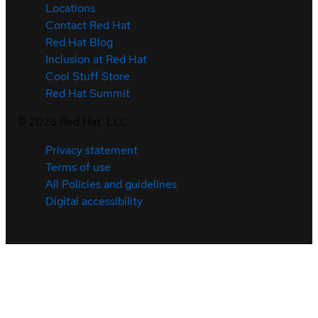
Locations
Contact Red Hat
Red Hat Blog
Inclusion at Red Hat
Cool Stuff Store
Red Hat Summit
©
2026
Red Hat, LLC
Privacy statement
Terms of use
All Policies and guidelines
Digital accessibility