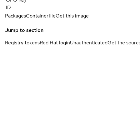
ID
Packages
Containerfile
Get this image
Jump to section
Registry tokens
Red Hat login
Unauthenticated
Get the sourc