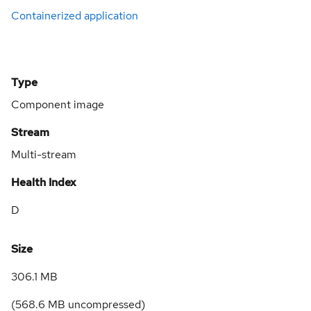
Containerized application
Type
Component image
Stream
Multi-stream
Health Index
D
Size
306.1 MB
(
568.6 MB
uncompressed)