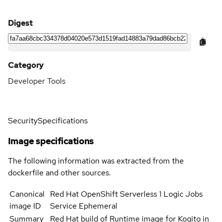
Digest
Category
Developer Tools
Security
Specifications
Image specifications
The following information was extracted from the
dockerfile and other sources.
Canonical
Red Hat OpenShift Serverless 1 Logic Jobs
image ID
Service Ephemeral
Summary
Red Hat build of Runtime image for Kogito in