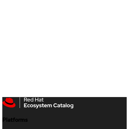
Platforms