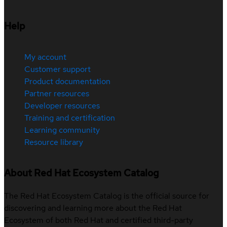
Help
My account
Customer support
Product documentation
Partner resources
Developer resources
Training and certification
Learning community
Resource library
About Red Hat Ecosystem Catalog
The Red Hat Ecosystem Catalog is the official source for
discovering and learning more about the Red Hat
Ecosystem of both Red Hat and certified third-party