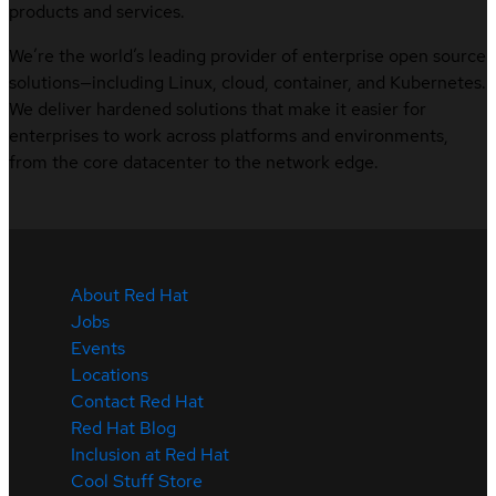
products and services.
We’re the world’s leading provider of enterprise open source
solutions—including Linux, cloud, container, and Kubernetes.
We deliver hardened solutions that make it easier for
enterprises to work across platforms and environments,
from the core datacenter to the network edge.
About Red Hat
Jobs
Events
Locations
Contact Red Hat
Red Hat Blog
Inclusion at Red Hat
Cool Stuff Store