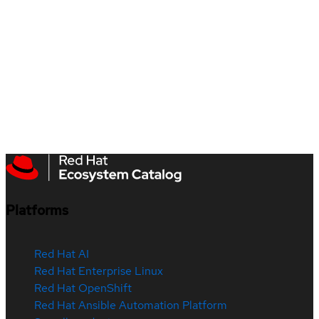
Platforms
Red Hat AI
Red Hat Enterprise Linux
Red Hat OpenShift
Red Hat Ansible Automation Platform