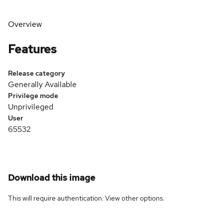
Overview
Features
Release category
Generally Available
Privilege mode
Unprivileged
User
65532
Download this image
This will require authentication. View
other options
.