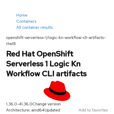
Home
Containers
All container results
openshift-serverless-1/logic-kn-workflow-cli-artifacts-
rhel8
Red Hat OpenShift
Serverless 1 Logic Kn
Workflow CLI artifacts
1.36.0-4
1.36.0
Change version
Architecture: amd64
Updated
Add to favorites