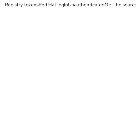
Registry tokens
Red Hat login
Unauthenticated
Get the sourc