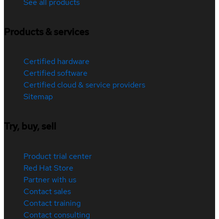
See all products
Products & services
Certified hardware
Certified software
Certified cloud & service providers
Sitemap
Try, buy, sell
Product trial center
Red Hat Store
Partner with us
Contact sales
Contact training
Contact consulting