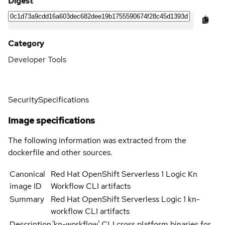
Digest
Category
Developer Tools
Security
Specifications
Image specifications
The following information was extracted from the
dockerfile and other sources.
Canonical
Red Hat OpenShift Serverless 1 Logic Kn
image ID
Workflow CLI artifacts
Summary
Red Hat OpenShift Serverless Logic 1 kn-
workflow CLI artifacts
Description
'kn-workflow' CLI cross platform binaries for