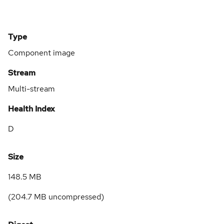
Type
Component image
Stream
Multi-stream
Health Index
D
Size
148.5 MB
(
204.7 MB
uncompressed)