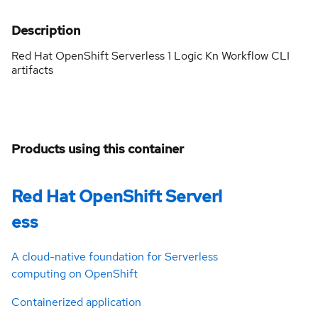
Description
Red Hat OpenShift Serverless 1 Logic Kn Workflow CLI
artifacts
Products using this container
Red Hat OpenShift Serverl
ess
A cloud-native foundation for Serverless
computing on OpenShift
Containerized application