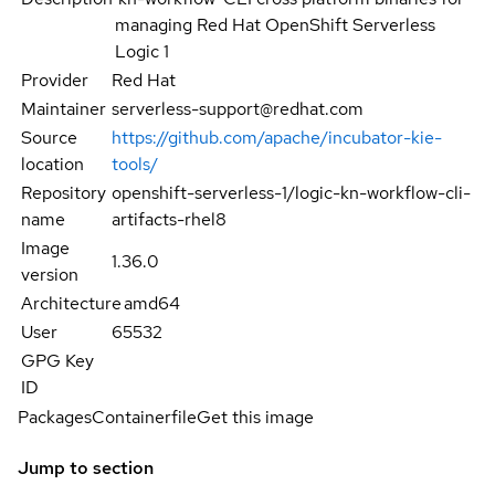
managing Red Hat OpenShift Serverless
Logic 1
Provider
Red Hat
Maintainer
serverless-support@redhat.com
Source
https://github.com/apache/incubator-kie-
location
tools/
Repository
openshift-serverless-1/logic-kn-workflow-cli-
name
artifacts-rhel8
Image
1.36.0
version
Architecture
amd64
User
65532
GPG Key
ID
Packages
Containerfile
Get this image
Jump to section