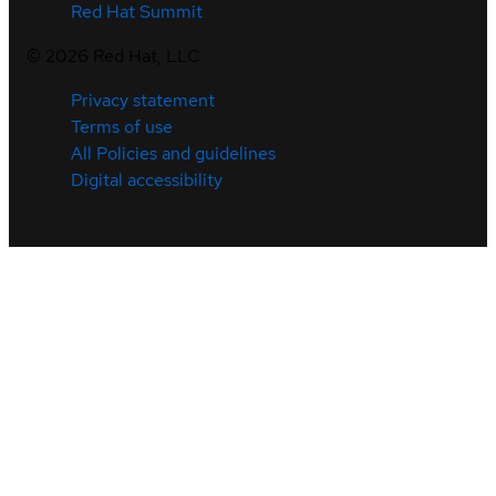
Red Hat Summit
©
2026
Red Hat, LLC
Privacy statement
Terms of use
All Policies and guidelines
Digital accessibility