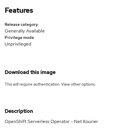
Features
Release category
Generally Available
Privilege mode
Unprivileged
Download this image
This will require authentication. View
other options
.
Description
OpenShift Serverless Operator - Net Kourier