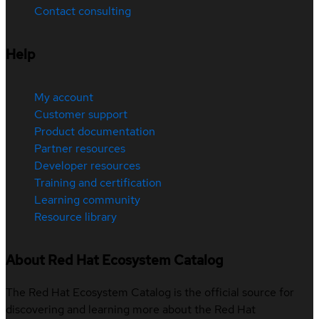
Contact consulting
Help
My account
Customer support
Product documentation
Partner resources
Developer resources
Training and certification
Learning community
Resource library
About Red Hat Ecosystem Catalog
The Red Hat Ecosystem Catalog is the official source for
discovering and learning more about the Red Hat