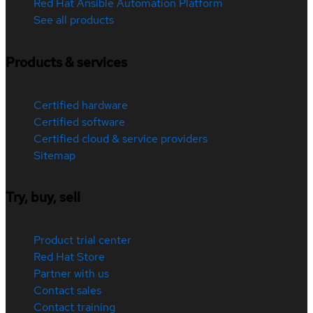
Red Hat Ansible Automation Platform
See all products
Products & services
Certified hardware
Certified software
Certified cloud & service providers
Sitemap
Try, buy, sell
Product trial center
Red Hat Store
Partner with us
Contact sales
Contact training