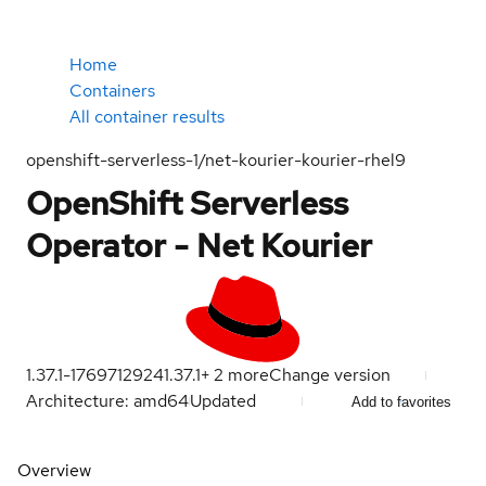
Home
Containers
All container results
openshift-serverless-1/net-kourier-kourier-rhel9
OpenShift Serverless
Operator - Net Kourier
1.37.1-1769712924
1.37.1
+
2
more
Change version
Architecture: amd64
Updated
Add to favorites
Overview