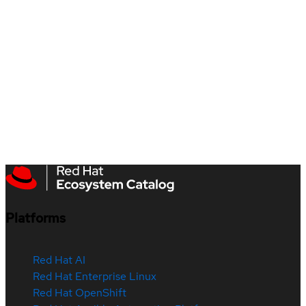
Platforms
Red Hat AI
Red Hat Enterprise Linux
Red Hat OpenShift