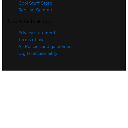
Cool Stuff Store
Red Hat Summit
©
2026
Red Hat, LLC
Privacy statement
Terms of use
All Policies and guidelines
Digital accessibility