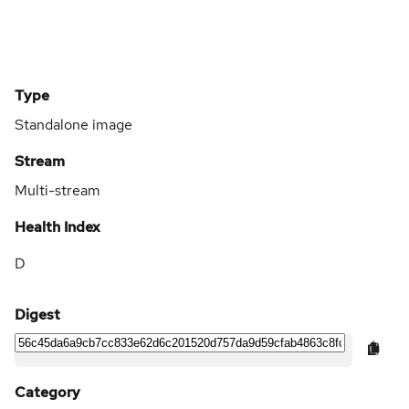
Type
Standalone image
Stream
Multi-stream
Health Index
D
Digest
Category