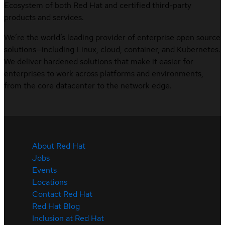
Ecosystem of both Red Hat and certified third-party
products and services.
We’re the world’s leading provider of enterprise open source
solutions—including Linux, cloud, container, and Kubernetes.
We deliver hardened solutions that make it easier for
enterprises to work across platforms and environments,
from the core datacenter to the network edge.
About Red Hat
Jobs
Events
Locations
Contact Red Hat
Red Hat Blog
Inclusion at Red Hat