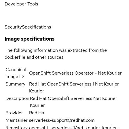
Developer Tools
Security
Specifications
Image specifications
The following information was extracted from the
dockerfile and other sources.
Canonical
OpenShift Serverless Operator - Net Kourier
image ID
Summary
Red Hat OpenShift Serverless 1 Net Kourier
Kourier
Description
Red Hat OpenShift Serverless Net Kourier
Kourier
Provider
Red Hat
Maintainer
serverless-support@redhat.com
Repository
openshift-serverless-1/net-kourier-kourier-