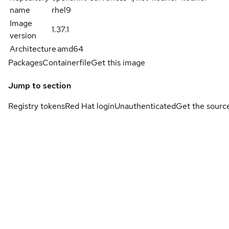
name
rhel9
Image
1.37.1
version
Architecture
amd64
Packages
Containerfile
Get this image
Jump to section
Registry tokens
Red Hat login
Unauthenticated
Get the sourc