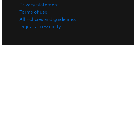
Privacy statement
Terms of use
All Policies and guidelines
Digital accessibility