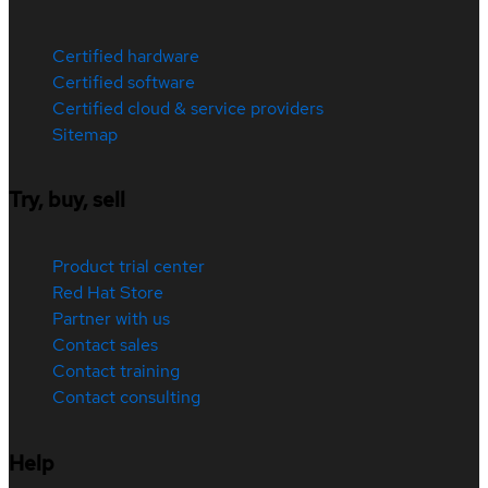
Certified hardware
Certified software
Certified cloud & service providers
Sitemap
Try, buy, sell
Product trial center
Red Hat Store
Partner with us
Contact sales
Contact training
Contact consulting
Help