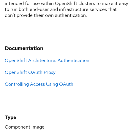
intended for use within OpenShift clusters to make it easy
to run both end-user and infrastructure services that
don't provide their own authentication.
Documentation
OpenShift Architecture: Authentication
OpenShift OAuth Proxy
Controlling Access Using OAuth
Type
Component image