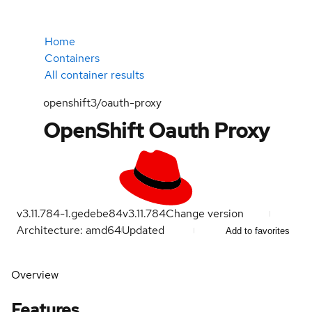
Home
Containers
All container results
openshift3/oauth-proxy
OpenShift Oauth Proxy
v3.11.784-1.gedebe84
v3.11.784
Change version
Architecture: amd64
Updated
Add to favorites
Overview
Features