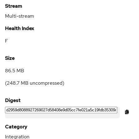
Stream
Multi-stream
Health Index
F
Size
86.5 MB
(
248.7 MB
uncompressed)
Digest
Category
Integration