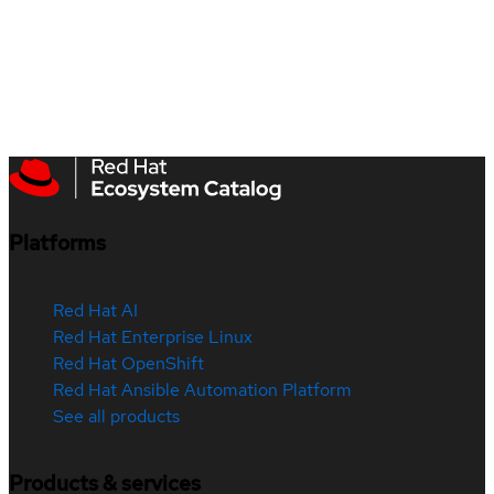
Platforms
Red Hat AI
Red Hat Enterprise Linux
Red Hat OpenShift
Red Hat Ansible Automation Platform
See all products
Products & services