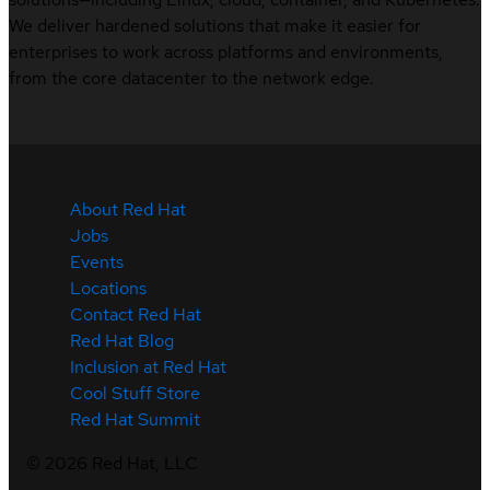
We deliver hardened solutions that make it easier for
enterprises to work across platforms and environments,
from the core datacenter to the network edge.
About Red Hat
Jobs
Events
Locations
Contact Red Hat
Red Hat Blog
Inclusion at Red Hat
Cool Stuff Store
Red Hat Summit
©
2026
Red Hat, LLC