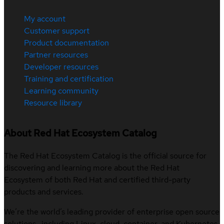
My account
Customer support
Product documentation
Partner resources
Developer resources
Training and certification
Learning community
Resource library
About Red Hat Ecosystem Catalog
The Red Hat Ecosystem Catalog is the official source for
discovering and learning more about the Red Hat
Ecosystem of both Red Hat and certified third-party
products and services.
We’re the world’s leading provider of enterprise open source
solutions—including Linux, cloud, container, and Kubernetes.