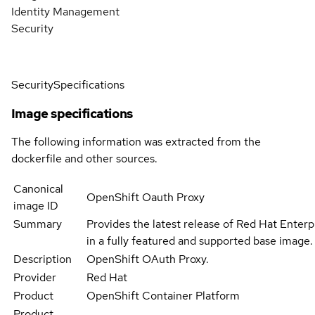
Identity Management
Security
Security
Specifications
Image specifications
The following information was extracted from the
dockerfile and other sources.
Canonical
OpenShift Oauth Proxy
image ID
Summary
Provides the latest release of Red Hat Enterp
in a fully featured and supported base image.
Description
OpenShift OAuth Proxy.
Provider
Red Hat
Product
OpenShift Container Platform
Product