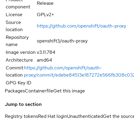
Release
component
License
GPLv2+
Source
https://github.com/openshift/oauth-proxy
location
Repository
openshift3/oauth-proxy
name
Image version
v3.11.784
Architecture
amd64
Commit
https://github.com/openshift/oauth-
location
proxy/commit/edebe84513e187272e566fb308c03
GPG Key ID
Packages
Containerfile
Get this image
Jump to section
Registry tokens
Red Hat login
Unauthenticated
Get the sourc