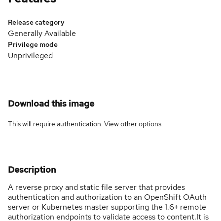
Release category
Generally Available
Privilege mode
Unprivileged
Download this image
This will require authentication. View
other options
.
Description
A reverse proxy and static file server that provides
authentication and authorization to an OpenShift OAuth
server or Kubernetes master supporting the 1.6+ remote
authorization endpoints to validate access to content.It is