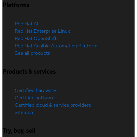
Platforms
Red Hat AI
Red Hat Enterprise Linux
Red Hat OpenShift
Red Hat Ansible Automation Platform
See all products
Products & services
Certified hardware
Certified software
Certified cloud & service providers
Sitemap
Try, buy, sell