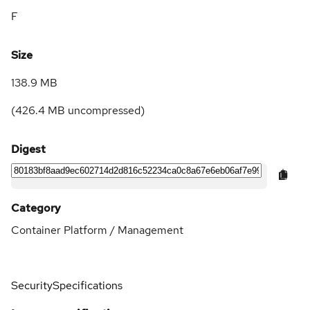
F
Size
138.9 MB
(
426.4 MB
uncompressed)
Digest
Category
Container Platform / Management
Security
Specifications