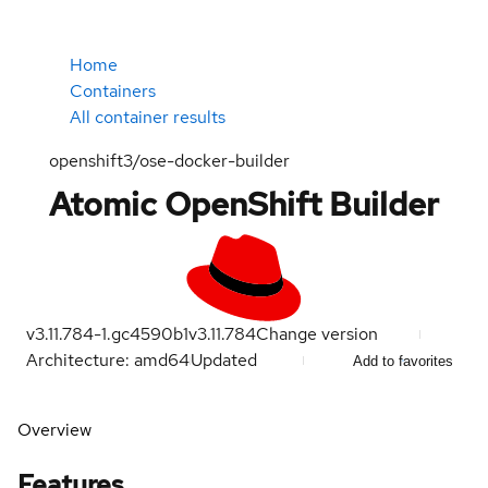
Home
Containers
All container results
openshift3/ose-docker-builder
Atomic OpenShift Builder
v3.11.784-1.gc4590b1
v3.11.784
Change version
Architecture: amd64
Updated
Add to favorites
Overview
Features