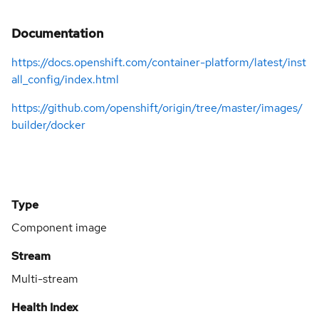
Documentation
https://docs.openshift.com/container-platform/latest/inst
all_config/index.html
https://github.com/openshift/origin/tree/master/images/
builder/docker
Type
Component image
Stream
Multi-stream
Health Index