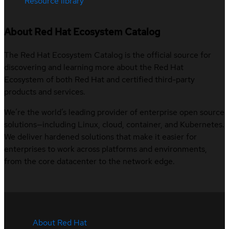
Resource library
About Red Hat Ecosystem Catalog
The Red Hat Ecosystem Catalog is the official source for
discovering and learning more about the Red Hat
Ecosystem of both Red Hat and certified third-party
products and services.
We’re the world’s leading provider of enterprise open source
solutions—including Linux, cloud, container, and Kubernetes.
We deliver hardened solutions that make it easier for
enterprises to work across platforms and environments,
from the core datacenter to the network edge.
About Red Hat