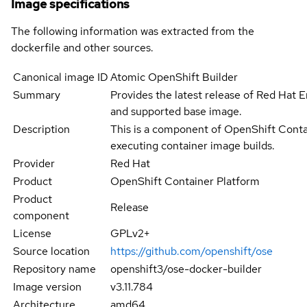
Image specifications
The following information was extracted from the
dockerfile and other sources.
Canonical image ID
Atomic OpenShift Builder
Summary
Provides the latest release of Red Hat En
and supported base image.
Description
This is a component of OpenShift Contai
executing container image builds.
Provider
Red Hat
Product
OpenShift Container Platform
Product
Release
component
License
GPLv2+
Source location
https://github.com/openshift/ose
Repository name
openshift3/ose-docker-builder
Image version
v3.11.784
Architecture
amd64