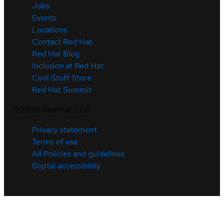
Jobs
Events
Locations
Contact Red Hat
Red Hat Blog
Inclusion at Red Hat
Cool Stuff Store
Red Hat Summit
©
2026
Red Hat, LLC
Privacy statement
Terms of use
All Policies and guidelines
Digital accessibility