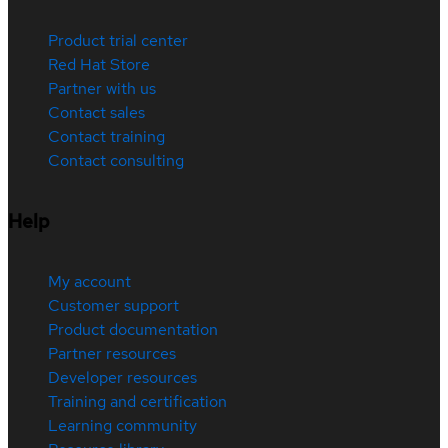
Product trial center
Red Hat Store
Partner with us
Contact sales
Contact training
Contact consulting
Help
My account
Customer support
Product documentation
Partner resources
Developer resources
Training and certification
Learning community