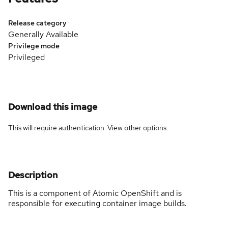
Release category
Generally Available
Privilege mode
Privileged
Download this image
This will require authentication. View
other options
.
Description
This is a component of Atomic OpenShift and is
responsible for executing container image builds.