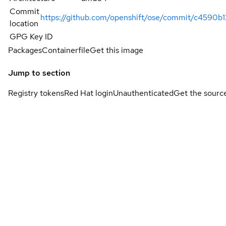
Commit
https://github.com/openshift/ose/commit/c4590
location
GPG Key ID
Packages
Containerfile
Get this image
Jump to section
Registry tokens
Red Hat login
Unauthenticated
Get the sourc