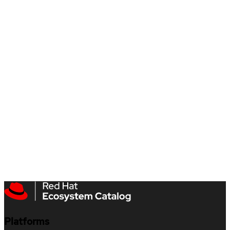
Platforms