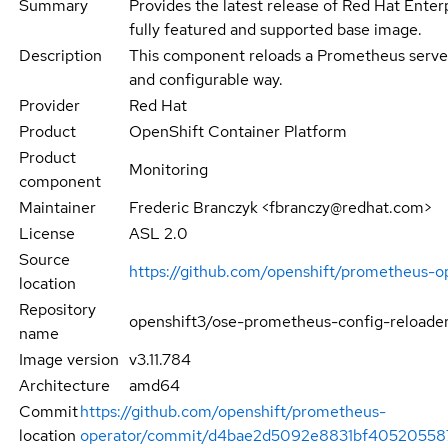
Summary
Provides the latest release of Red Hat Enterp
fully featured and supported base image.
Description
This component reloads a Prometheus server
and configurable way.
Provider
Red Hat
Product
OpenShift Container Platform
Product
Monitoring
component
Maintainer
Frederic Branczyk <fbranczy@redhat.com>
License
ASL 2.0
Source
https://github.com/openshift/prometheus-o
location
Repository
openshift3/ose-prometheus-config-reloade
name
Image version
v3.11.784
Architecture
amd64
Commit
https://github.com/openshift/prometheus-
location
operator/commit/d4bae2d5092e8831bf40520558