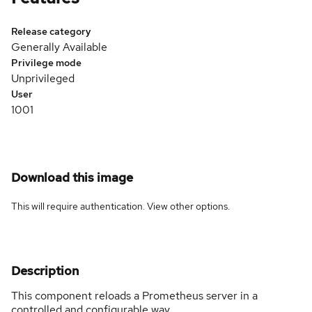
Release category
Generally Available
Privilege mode
Unprivileged
User
1001
Download this image
This will require authentication. View
other options
.
Description
This component reloads a Prometheus server in a
controlled and configurable way.