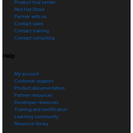
Product trial center
Red Hat Store
Partner with us
Contact sales
Contact training
Contact consulting
Help
My account
Customer support
Product documentation
Partner resources
Developer resources
Training and certification
Learning community
Resource library