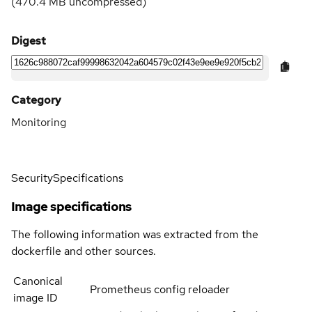
(
470.4 MB
uncompressed)
Digest
Category
Monitoring
Security
Specifications
Image specifications
The following information was extracted from the
dockerfile and other sources.
Canonical
Prometheus config reloader
image ID