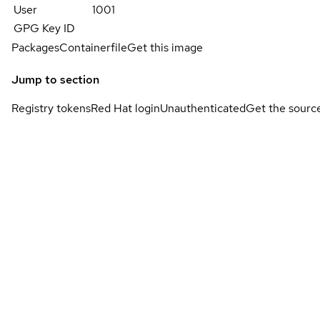
User
1001
GPG Key ID
Packages
Containerfile
Get this image
Jump to section
Registry tokens
Red Hat login
Unauthenticated
Get the sourc