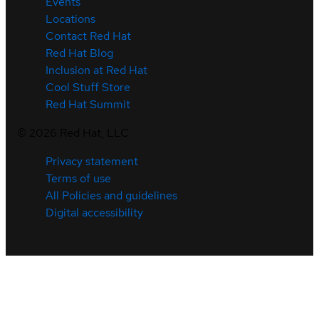
Events
Locations
Contact Red Hat
Red Hat Blog
Inclusion at Red Hat
Cool Stuff Store
Red Hat Summit
©
2026
Red Hat, LLC
Privacy statement
Terms of use
All Policies and guidelines
Digital accessibility