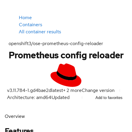
Home
Containers
All container results
openshift3/ose-prometheus-config-reloader
Prometheus config reloader
v3.11.784-1.gd4bae2d
latest
+
2
more
Change version
Architecture: amd64
Updated
Add to favorites
Overview
Features