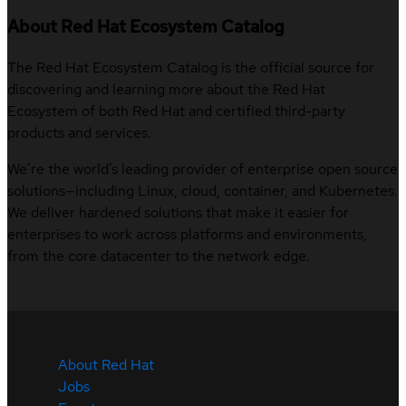
About Red Hat Ecosystem Catalog
The Red Hat Ecosystem Catalog is the official source for
discovering and learning more about the Red Hat
Ecosystem of both Red Hat and certified third-party
products and services.
We’re the world’s leading provider of enterprise open source
solutions—including Linux, cloud, container, and Kubernetes.
We deliver hardened solutions that make it easier for
enterprises to work across platforms and environments,
from the core datacenter to the network edge.
About Red Hat
Jobs