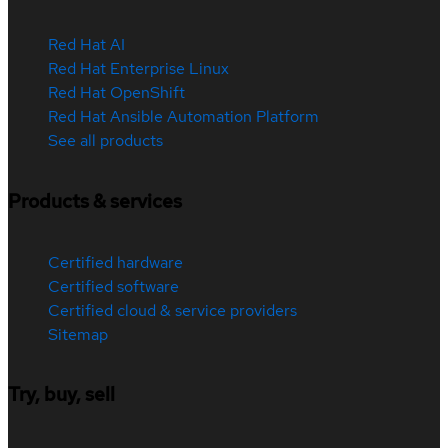
Red Hat AI
Red Hat Enterprise Linux
Red Hat OpenShift
Red Hat Ansible Automation Platform
See all products
Products & services
Certified hardware
Certified software
Certified cloud & service providers
Sitemap
Try, buy, sell