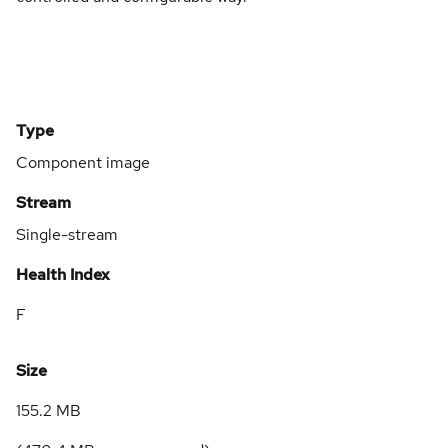
Type
Component image
Stream
Single-stream
Health Index
F
Size
155.2 MB