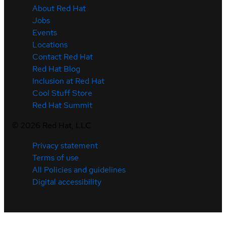
About Red Hat
Jobs
Events
Locations
Contact Red Hat
Red Hat Blog
Inclusion at Red Hat
Cool Stuff Store
Red Hat Summit
©
2026
Red Hat, LLC
Privacy statement
Terms of use
All Policies and guidelines
Digital accessibility