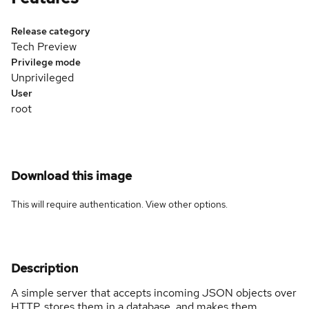
Release category
Tech Preview
Privilege mode
Unprivileged
User
root
Download this image
This will require authentication. View
other options
.
Description
A simple server that accepts incoming JSON objects over
HTTP, stores them in a database, and makes them