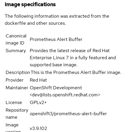
Image specifications
The following information was extracted from the
dockerfile and other sources.
Canonical
Prometheus Alert Buffer
image ID
Summary
Provides the latest release of Red Hat
Enterprise Linux 7 in a fully featured and
supported base image.
Description
This is the Prometheus Alert Buffer image.
Provider
Red Hat
Maintainer
OpenShift Development
<dev@lists.openshift.redhat.com>
License
GPLv2+
Repository
openshift3/prometheus-alert-buffer
name
Image
v3.9.102
version