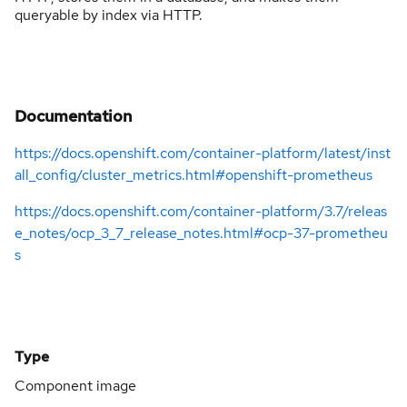
queryable by index via HTTP.
Documentation
https://docs.openshift.com/container-platform/latest/inst
all_config/cluster_metrics.html#openshift-prometheus
https://docs.openshift.com/container-platform/3.7/releas
e_notes/ocp_3_7_release_notes.html#ocp-37-prometheu
s
Type
Component image