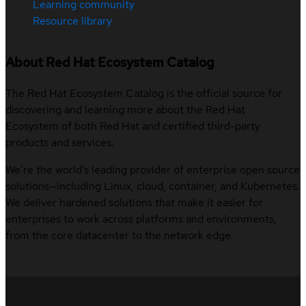
Learning community
Resource library
About Red Hat Ecosystem Catalog
The Red Hat Ecosystem Catalog is the official source for
discovering and learning more about the Red Hat
Ecosystem of both Red Hat and certified third-party
products and services.
We’re the world’s leading provider of enterprise open source
solutions—including Linux, cloud, container, and Kubernetes.
We deliver hardened solutions that make it easier for
enterprises to work across platforms and environments,
from the core datacenter to the network edge.