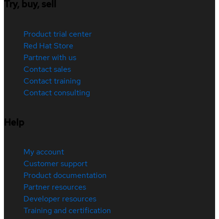
Try, buy, sell
Product trial center
Red Hat Store
Partner with us
Contact sales
Contact training
Contact consulting
Help
My account
Customer support
Product documentation
Partner resources
Developer resources
Training and certification