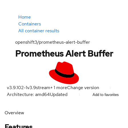
Home
Containers
All container results
openshift3/prometheus-alert-buffer
Prometheus Alert Buffer
v3.9.102-1
v3.9
stream
+
1
more
Change version
Architecture: amd64
Updated
Add to favorites
Overview
Features