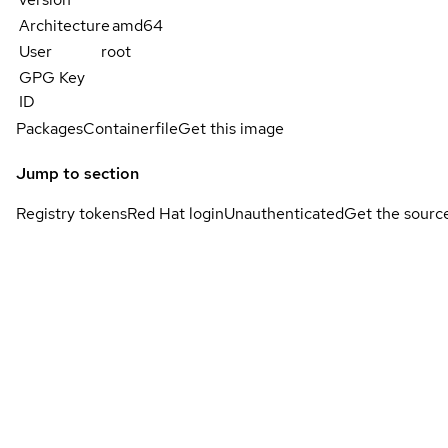
Architecture
amd64
User
root
GPG Key
ID
Packages
Containerfile
Get this image
Jump to section
Registry tokens
Red Hat login
Unauthenticated
Get the sourc