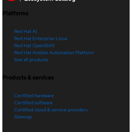
Platforms
Red Hat AI
Red Hat Enterprise Linux
Red Hat OpenShift
Red Hat Ansible Automation Platform
See all products
Products & services
Certified hardware
Certified software
Certified cloud & service providers
Sitemap