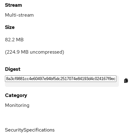
Stream
Multi-stream
Size
82.2 MB
(
224.9 MB
uncompressed)
Digest
Category
Monitoring
Security
Specifications