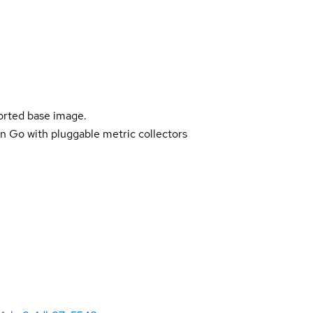
ported base image.
n Go with pluggable metric collectors