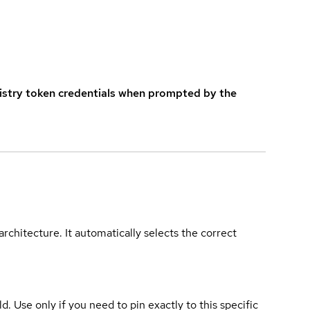
istry token credentials when prompted by the
rchitecture. It automatically selects the correct
ld. Use only if you need to pin exactly to this specific