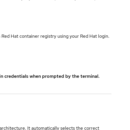
 Red Hat container registry using your Red Hat login.
in credentials when prompted by the terminal.
rchitecture. It automatically selects the correct