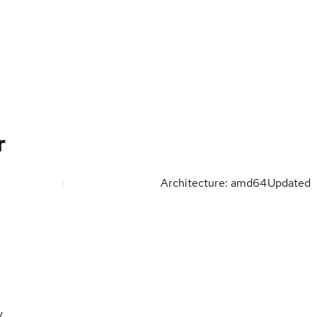
r
Architecture: amd64
Updated
y