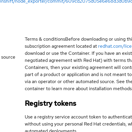
openshift/node_exporter/commit/609cd2075d05e6e68d3d0b9
Terms & conditions
Before downloading or using th
subscription agreement located at
redhat.com/lic
download or use the Container. If you have an exi
 source
negotiated agreement with Red Hat) with terms tha
Containers, then your existing agreement will contr
part of a product or application and is not meant to b
via an operator or other automated source. See the 
container to learn more about installation methods
Registry tokens
Use a registry service account token to authenticat
without using your personal Red Hat credentials, 
automated deployments.