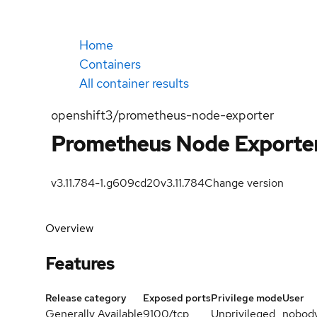
Home
Containers
All container results
openshift3/prometheus-node-exporter
Prometheus Node Exporte
v3.11.784-1.g609cd20
v3.11.784
Change version
Overview
Features
Release category
Exposed ports
Privilege mode
User
Generally Available
9100/tcp
Unprivileged
nobod