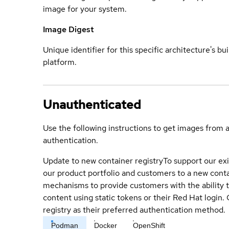
image for your system.
Image Digest
Unique identifier for this specific architecture's bui
platform.
Unauthenticated
Use the following instructions to get images from 
authentication.
Update to new container registry
To support our exi
our product portfolio and customers to a new conta
mechanisms to provide customers with the ability t
content using static tokens or their Red Hat login
registry as their preferred authentication method.
Podman
Docker
OpenShift