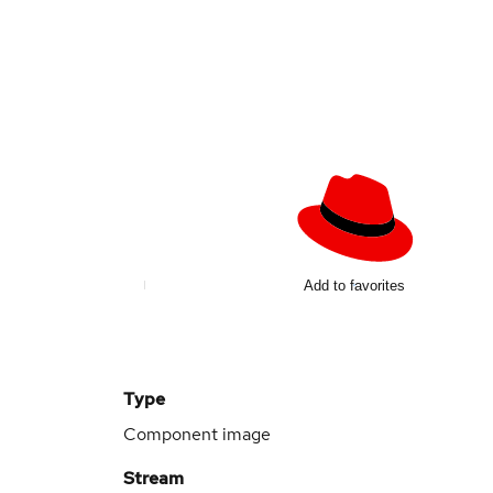
Add to favorites
Type
Component image
Stream