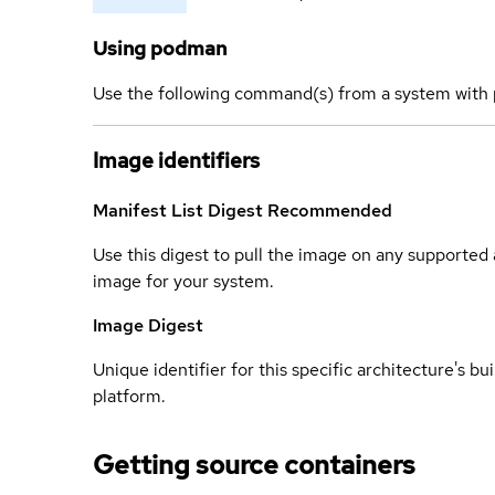
Using podman
Use the following command(s) from a system with 
Image identifiers
Manifest List Digest
Recommended
Use this digest to pull the image on any supported a
image for your system.
Image Digest
Unique identifier for this specific architecture's bui
platform.
Getting source containers