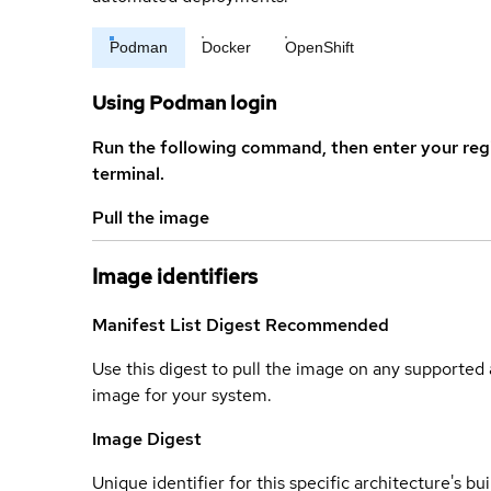
Podman
Docker
OpenShift
Using Podman login
Run the following command, then enter your reg
terminal.
Pull the image
Image identifiers
Manifest List Digest
Recommended
Use this digest to pull the image on any supported a
image for your system.
Image Digest
Unique identifier for this specific architecture's bui