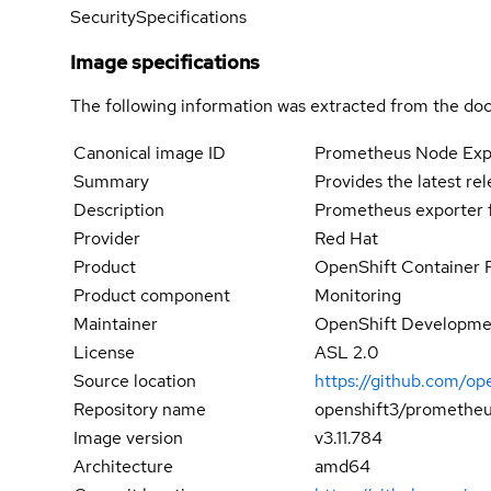
Security
Specifications
Image specifications
The following information was extracted from the doc
Canonical image ID
Prometheus Node Exp
Summary
Provides the latest re
Description
Prometheus exporter f
Provider
Red Hat
Product
OpenShift Container 
Product component
Monitoring
Maintainer
OpenShift Developmen
License
ASL 2.0
Source location
https://github.com/op
Repository name
openshift3/prometheu
Image version
v3.11.784
Architecture
amd64