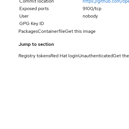
Commit location
https://github.com/
Exposed ports
9100/tcp
User
nobody
GPG Key ID
Packages
Containerfile
Get this image
Jump to section
Registry tokens
Red Hat login
Unauthenticated
Get the