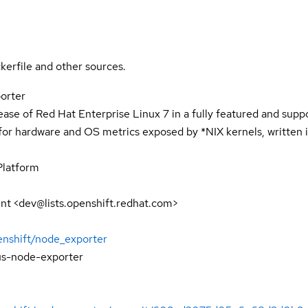
kerfile and other sources.
orter
lease of Red Hat Enterprise Linux 7 in a fully featured and sup
or hardware and OS metrics exposed by *NIX kernels, written i
Platform
t <dev@lists.openshift.redhat.com>
enshift/node_exporter
s-node-exporter