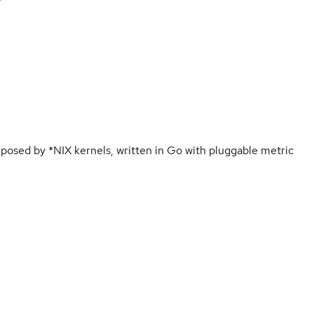
osed by *NIX kernels, written in Go with pluggable metric