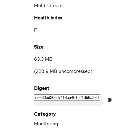
Multi-stream
Health Index
F
Size
83.3 MB
(
228.9 MB
uncompressed)
Digest
Category
Monitoring