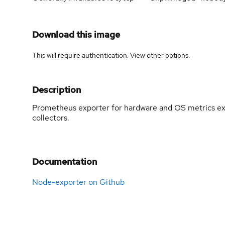
Download this image
This will require authentication. View
other options
.
Description
Prometheus exporter for hardware and OS metrics exp
collectors.
Documentation
Node-exporter on Github