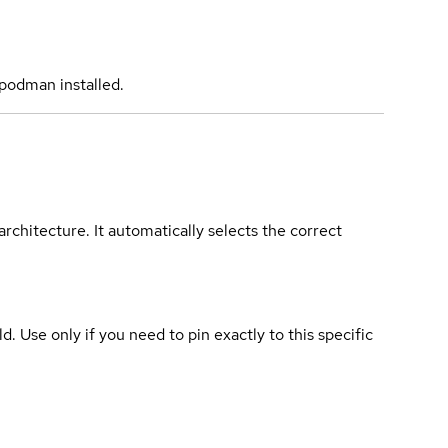
podman installed.
rchitecture. It automatically selects the correct
ld. Use only if you need to pin exactly to this specific