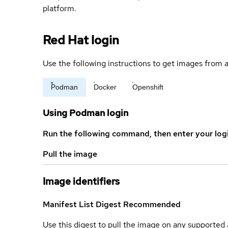
platform.
Red Hat login
Use the following instructions to get images from a
Podman
Docker
Openshift
Using Podman login
Run the following command, then enter your log
Pull the image
Image identifiers
Manifest List Digest
Recommended
Use this digest to pull the image on any supported a