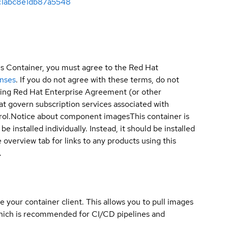
c1abc8e1db87a5548
is Container, you must agree to the Red Hat
enses
. If you do not agree with these terms, do not
sting Red Hat Enterprise Agreement (or other
t govern subscription services associated with
ol.
Notice about component images
This container is
e installed individually. Instead, it should be installed
overview tab for links to any products using this
.
e your container client. This allows you to pull images
which is recommended for CI/CD pipelines and