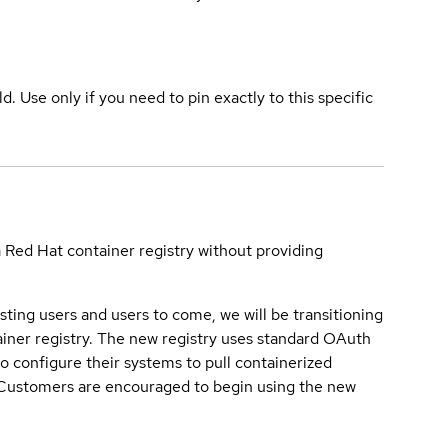
ld. Use only if you need to pin exactly to this specific
a Red Hat container registry without providing
sting users and users to come, we will be transitioning
iner registry. The new registry uses standard OAuth
o configure their systems to pull containerized
. Customers are encouraged to begin using the new