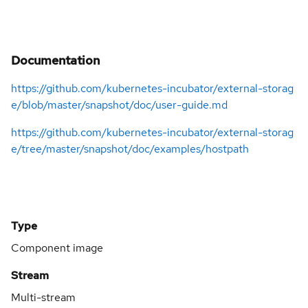
Documentation
https://github.com/kubernetes-incubator/external-storag
e/blob/master/snapshot/doc/user-guide.md
https://github.com/kubernetes-incubator/external-storag
e/tree/master/snapshot/doc/examples/hostpath
Type
Component image
Stream
Multi-stream