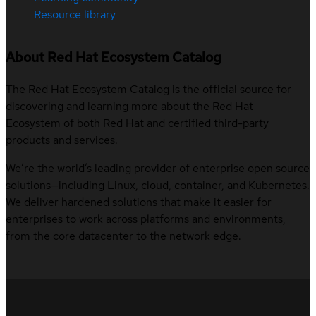
Resource library
About Red Hat Ecosystem Catalog
The Red Hat Ecosystem Catalog is the official source for
discovering and learning more about the Red Hat
Ecosystem of both Red Hat and certified third-party
products and services.
We’re the world’s leading provider of enterprise open source
solutions—including Linux, cloud, container, and Kubernetes.
We deliver hardened solutions that make it easier for
enterprises to work across platforms and environments,
from the core datacenter to the network edge.