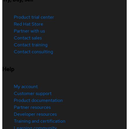
Product trial center
Red Hat Store
Partner with us
Contact sales
Contact training
Contact consulting
Help
My account
Customer support
Product documentation
Partner resources
Developer resources
Training and certification
Learning community