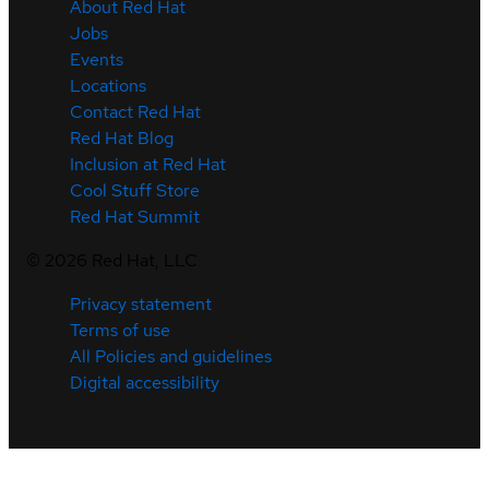
About Red Hat
Jobs
Events
Locations
Contact Red Hat
Red Hat Blog
Inclusion at Red Hat
Cool Stuff Store
Red Hat Summit
©
2026
Red Hat, LLC
Privacy statement
Terms of use
All Policies and guidelines
Digital accessibility