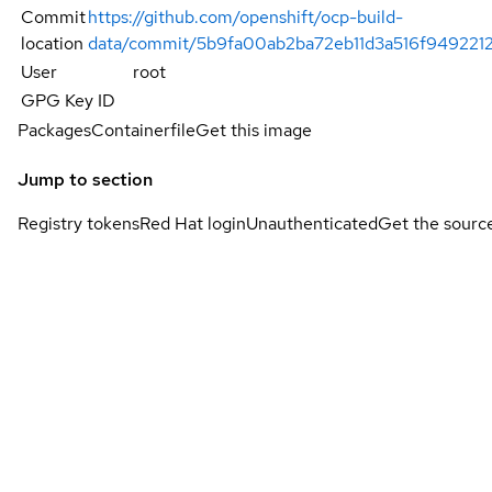
Commit
https://github.com/openshift/ocp-build-
location
data/commit/5b9fa00ab2ba72eb11d3a516f94922
User
root
GPG Key ID
Packages
Containerfile
Get this image
Jump to section
Registry tokens
Red Hat login
Unauthenticated
Get the sourc