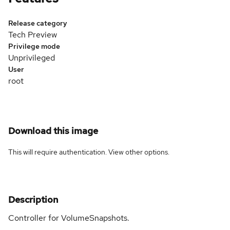
Release category
Tech Preview
Privilege mode
Unprivileged
User
root
Download this image
This will require authentication. View
other options
.
Description
Controller for VolumeSnapshots.