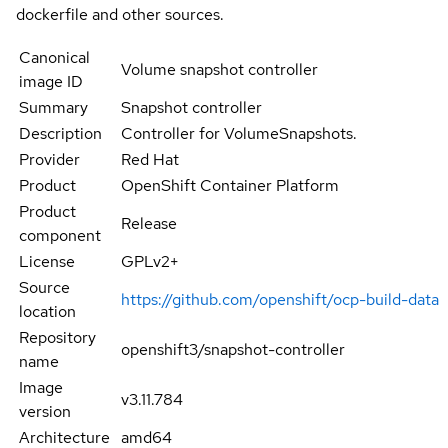
dockerfile and other sources.
Canonical
Volume snapshot controller
image ID
Summary
Snapshot controller
Description
Controller for VolumeSnapshots.
Provider
Red Hat
Product
OpenShift Container Platform
Product
Release
component
License
GPLv2+
Source
https://github.com/openshift/ocp-build-data
location
Repository
openshift3/snapshot-controller
name
Image
v3.11.784
version
Architecture
amd64