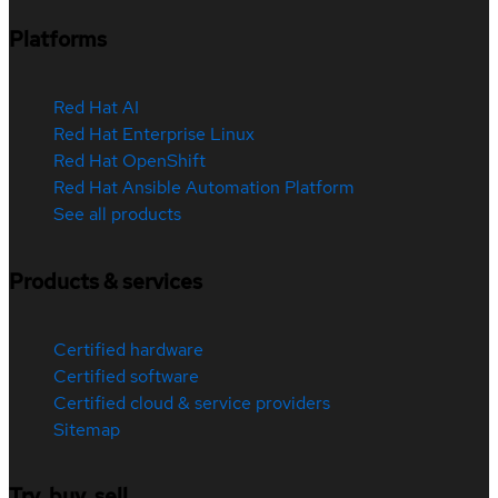
Platforms
Red Hat AI
Red Hat Enterprise Linux
Red Hat OpenShift
Red Hat Ansible Automation Platform
See all products
Products & services
Certified hardware
Certified software
Certified cloud & service providers
Sitemap
Try, buy, sell