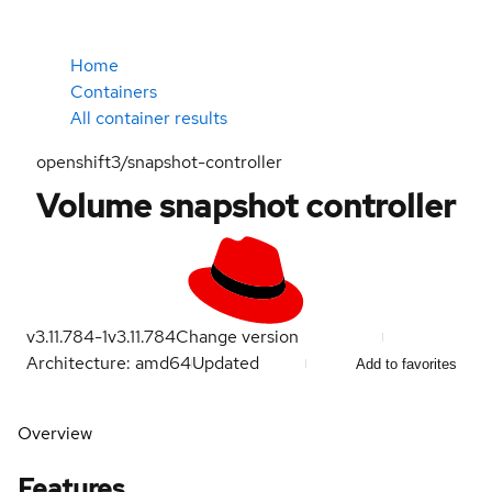
Home
Containers
All container results
openshift3/snapshot-controller
Volume snapshot controller
v3.11.784-1
v3.11.784
Change version
Architecture: amd64
Updated
Add to favorites
Overview
Features