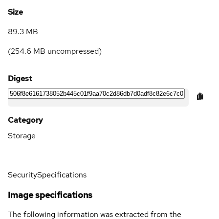
Size
89.3 MB
(
254.6 MB
uncompressed)
Digest
Category
Storage
Security
Specifications
Image specifications
The following information was extracted from the