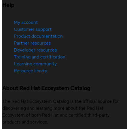
Help
My account
Customer support
Product documentation
Partner resources
Developer resources
Training and certification
Learning community
Resource library
About Red Hat Ecosystem Catalog
The Red Hat Ecosystem Catalog is the official source for
discovering and learning more about the Red Hat
Ecosystem of both Red Hat and certified third-party
products and services.