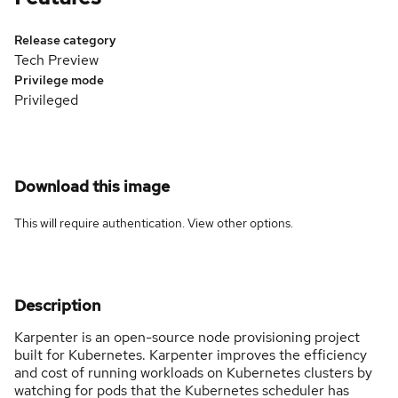
Release category
Tech Preview
Privilege mode
Privileged
Download this image
This will require authentication. View
other options
.
Description
Karpenter is an open-source node provisioning project
built for Kubernetes. Karpenter improves the efficiency
and cost of running workloads on Kubernetes clusters by
watching for pods that the Kubernetes scheduler has