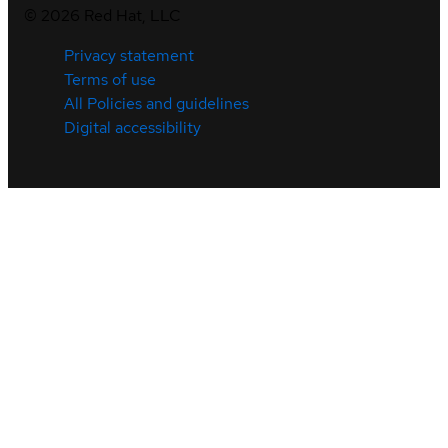
©
2026
Red Hat, LLC
Privacy statement
Terms of use
All Policies and guidelines
Digital accessibility