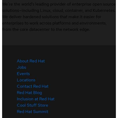
We’re the world’s leading provider of enterprise open source
solutions—including Linux, cloud, container, and Kubernetes.
We deliver hardened solutions that make it easier for
enterprises to work across platforms and environments,
from the core datacenter to the network edge.
About Red Hat
Jobs
Events
Locations
Contact Red Hat
Red Hat Blog
Inclusion at Red Hat
Cool Stuff Store
Red Hat Summit