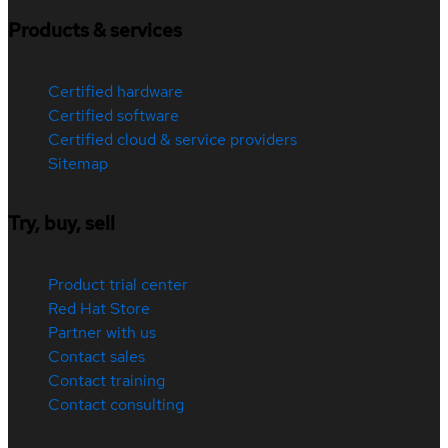
Products & services
Certified hardware
Certified software
Certified cloud & service providers
Sitemap
Try, buy, sell
Product trial center
Red Hat Store
Partner with us
Contact sales
Contact training
Contact consulting