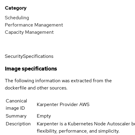
Category
Scheduling
Performance Management
Capacity Management
Security
Specifications
Image specifications
The following information was extracted from the
dockerfile and other sources.
Canonical
Karpenter Provider AWS
image ID
Summary
Empty
Description
Karpenter is a Kubernetes Node Autoscaler bu
flexibility, performance, and simplicity.