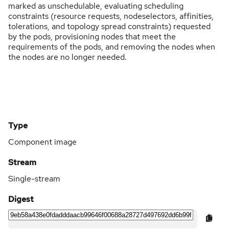
marked as unschedulable, evaluating scheduling
constraints (resource requests, nodeselectors, affinities,
tolerations, and topology spread constraints) requested
by the pods, provisioning nodes that meet the
requirements of the pods, and removing the nodes when
the nodes are no longer needed.
Type
Component image
Stream
Single-stream
Digest