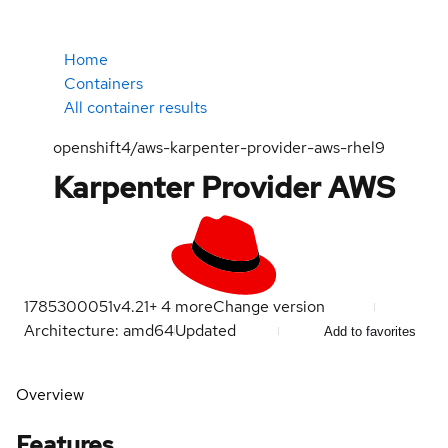
Home
Containers
All container results
openshift4/aws-karpenter-provider-aws-rhel9
Karpenter Provider AWS
1785300051
v4.21
+
4
more
Change version
Architecture: amd64
Updated
Add to favorites
Overview
Features