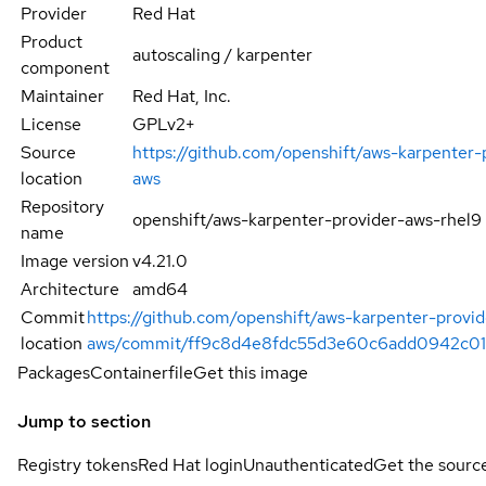
Provider
Red Hat
Product
autoscaling / karpenter
component
Maintainer
Red Hat, Inc.
License
GPLv2+
Source
https://github.com/openshift/aws-karpenter-
location
aws
Repository
openshift/aws-karpenter-provider-aws-rhel9
name
Image version
v4.21.0
Architecture
amd64
Commit
https://github.com/openshift/aws-karpenter-provid
location
aws/commit/ff9c8d4e8fdc55d3e60c6add0942c0
Packages
Containerfile
Get this image
Jump to section
Registry tokens
Red Hat login
Unauthenticated
Get the sourc