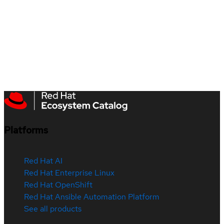
Platforms
Red Hat AI
Red Hat Enterprise Linux
Red Hat OpenShift
Red Hat Ansible Automation Platform
See all products