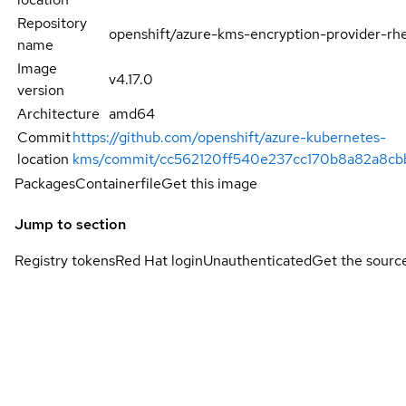
Repository
openshift/azure-kms-encryption-provider-rh
name
Image
v4.17.0
version
Architecture
amd64
Commit
https://github.com/openshift/azure-kubernetes-
location
kms/commit/cc562120ff540e237cc170b8a82a8cb
Packages
Containerfile
Get this image
Jump to section
Registry tokens
Red Hat login
Unauthenticated
Get the sourc