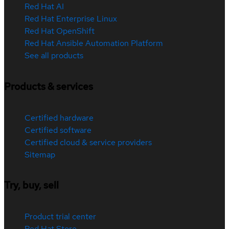
Red Hat AI
Red Hat Enterprise Linux
Red Hat OpenShift
Red Hat Ansible Automation Platform
See all products
Products & services
Certified hardware
Certified software
Certified cloud & service providers
Sitemap
Try, buy, sell
Product trial center
Red Hat Store