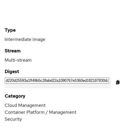
Type
Intermediate image
Stream
Multi-stream
Digest
Category
Cloud Management
Container Platform / Management
Security