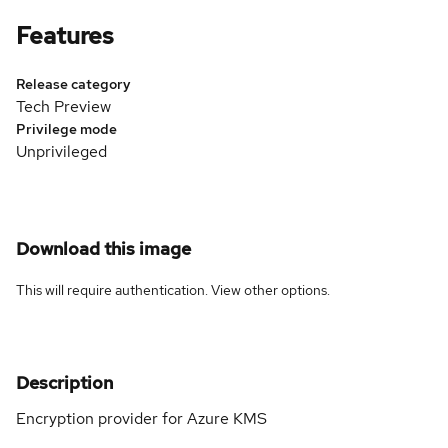
Features
Release category
Tech Preview
Privilege mode
Unprivileged
Download this image
This will require authentication. View
other options
.
Description
Encryption provider for Azure KMS