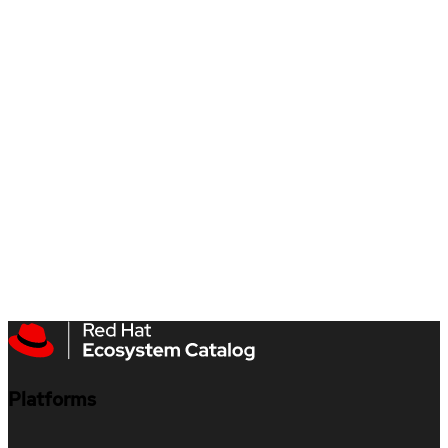
Platforms