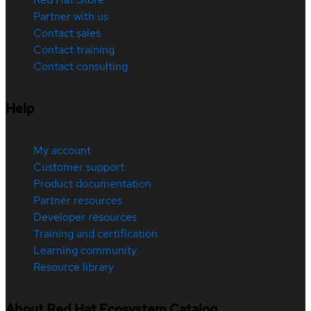
Partner with us
Contact sales
Contact training
Contact consulting
Help
My account
Customer support
Product documentation
Partner resources
Developer resources
Training and certification
Learning community
Resource library
About Red Hat Ecosystem Catalog