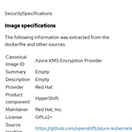
Security
Specifications
Image specifications
The following information was extracted from the
dockerfile and other sources.
Canonical
Azure KMS Encryption Provider
image ID
Summary
Empty
Description
Empty
Provider
Red Hat
Product
HyperShift
component
Maintainer
Red Hat, Inc.
License
GPLv2+
Source
https://github.com/openshift/azure-kuberne
location