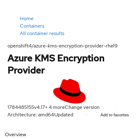
Home
Containers
All container results
openshift4/azure-kms-encryption-provider-rhel9
Azure KMS Encryption
Provider
1784485155
v4.17
+
4
more
Change version
Architecture: amd64
Updated
Add to favorites
Overview