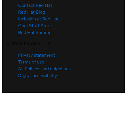
Contact Red Hat
Red Hat Blog
Inclusion at Red Hat
Cool Stuff Store
Red Hat Summit
©
2026
Red Hat, LLC
Privacy statement
Terms of use
All Policies and guidelines
Digital accessibility