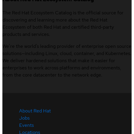
The Red Hat Ecosystem Catalog is the official source for
discovering and learning more about the Red Hat
Ecosystem of both Red Hat and certified third-party
products and services.
We’re the world’s leading provider of enterprise open source
solutions—including Linux, cloud, container, and Kubernetes.
We deliver hardened solutions that make it easier for
enterprises to work across platforms and environments,
from the core datacenter to the network edge.
About Red Hat
Jobs
Events
Locations