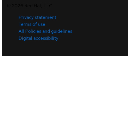
©
2026
Red Hat, LLC
Privacy statement
Terms of use
All Policies and guidelines
Digital accessibility