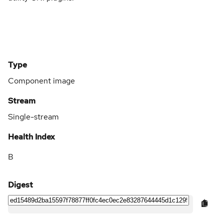
Type
Component image
Stream
Single-stream
Health Index
B
Digest