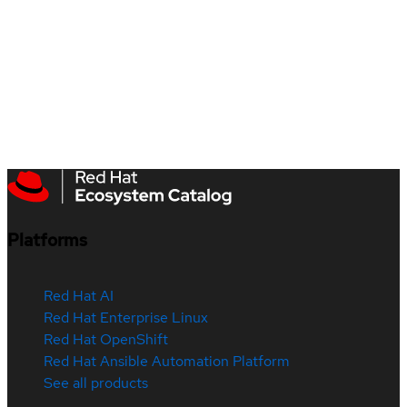
Platforms
Red Hat AI
Red Hat Enterprise Linux
Red Hat OpenShift
Red Hat Ansible Automation Platform
See all products