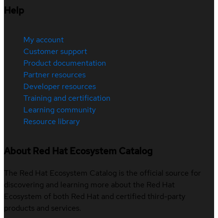
Help
My account
Customer support
Product documentation
Partner resources
Developer resources
Training and certification
Learning community
Resource library
About Red Hat Ecosystem Catalog
The Red Hat Ecosystem Catalog is the official source for
discovering and learning more about the Red Hat
Ecosystem of both Red Hat and certified third-party
products and services.