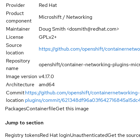
Provider
Red Hat
Product
Microshift / Networking
component
Maintainer
Doug Smith <dosmith@redhat.com>
License
GPLv2+
Source
https://github.com/openshift/containernetwo
location
Repository
openshift/container-networking-plugins-micr
name
Image version
v4.17.0
Architecture
amd64
Commit
https://github.com/openshift/containernetworking-
location
plugins/commit/621348df96a03f642716845a15dc
Packages
Containerfile
Get this image
Jump to section
Registry tokens
Red Hat login
Unauthenticated
Get the sourc