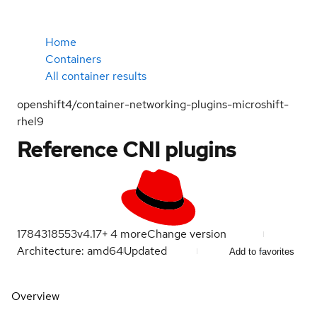
Home
Containers
All container results
openshift4/container-networking-plugins-microshift-
rhel9
Reference CNI plugins
1784318553
v4.17
+
4
more
Change version
Architecture: amd64
Updated
Add to favorites
Overview