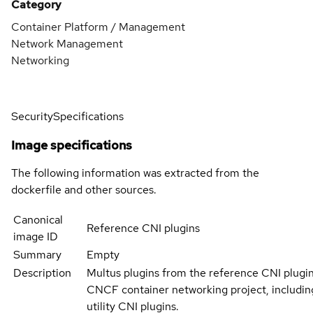
Category
Container Platform / Management
Network Management
Networking
Security
Specifications
Image specifications
The following information was extracted from the
dockerfile and other sources.
Canonical
Reference CNI plugins
image ID
Summary
Empty
Description
Multus plugins from the reference CNI plugin
CNCF container networking project, including
utility CNI plugins.