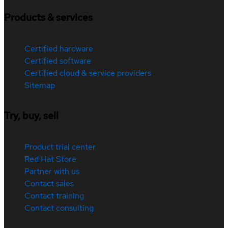
Products & services
Certified hardware
Certified software
Certified cloud & service providers
Sitemap
Try, buy, sell
Product trial center
Red Hat Store
Partner with us
Contact sales
Contact training
Contact consulting