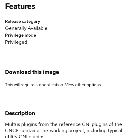
Features
Release category
Generally Available
Privilege mode
Privileged
Download this image
This will require authentication. View
other options
.
Description
Multus plugins from the reference CNI plugins of the
CNCF container networking project, including typical
utility CNI plugins.