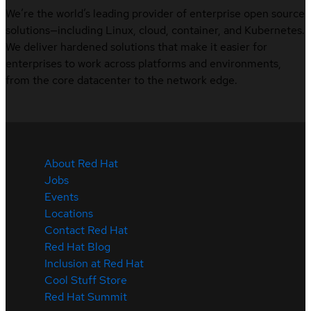
We’re the world’s leading provider of enterprise open source
solutions—including Linux, cloud, container, and Kubernetes.
We deliver hardened solutions that make it easier for
enterprises to work across platforms and environments,
from the core datacenter to the network edge.
About Red Hat
Jobs
Events
Locations
Contact Red Hat
Red Hat Blog
Inclusion at Red Hat
Cool Stuff Store
Red Hat Summit