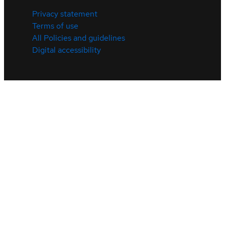
Privacy statement
Terms of use
All Policies and guidelines
Digital accessibility