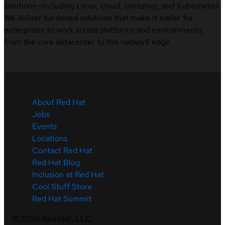
solutions—including Linux, cloud, container, and Kubernetes.
We deliver hardened solutions that make it easier for
enterprises to work across platforms and environments,
from the core datacenter to the network edge.
About Red Hat
Jobs
Events
Locations
Contact Red Hat
Red Hat Blog
Inclusion at Red Hat
Cool Stuff Store
Red Hat Summit
©
2026
Red Hat, LLC