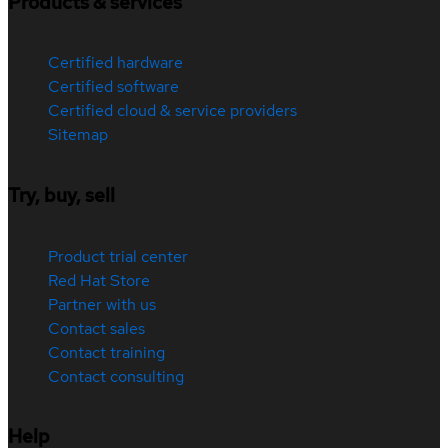
Products & services
Certified hardware
Certified software
Certified cloud & service providers
Sitemap
Try, buy, sell
Product trial center
Red Hat Store
Partner with us
Contact sales
Contact training
Contact consulting
Help