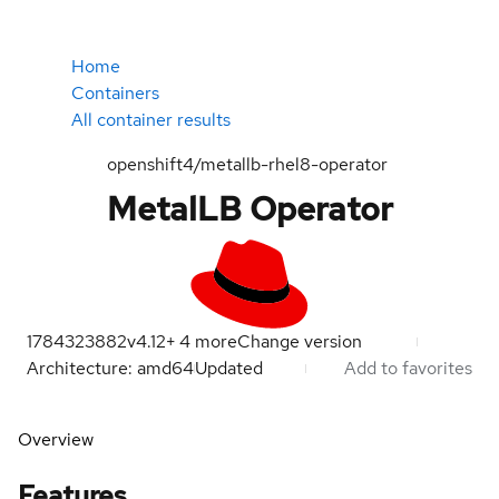
Home
Containers
All container results
openshift4/metallb-rhel8-operator
MetalLB Operator
1784323882
v4.12
+
4
more
Change version
Architecture: amd64
Updated
Add to favorites
Overview
Features