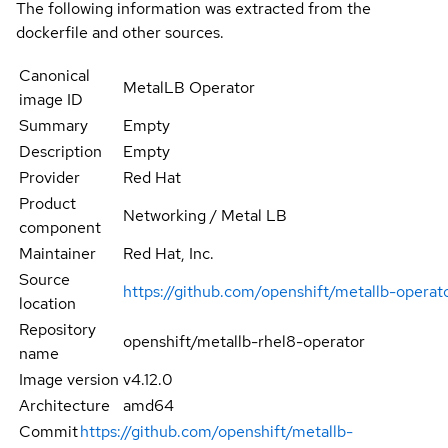
The following information was extracted from the
dockerfile and other sources.
Canonical
MetalLB Operator
image ID
Summary
Empty
Description
Empty
Provider
Red Hat
Product
Networking / Metal LB
component
Maintainer
Red Hat, Inc.
Source
https://github.com/openshift/metallb-operat
location
Repository
openshift/metallb-rhel8-operator
name
Image version
v4.12.0
Architecture
amd64
Commit
https://github.com/openshift/metallb-