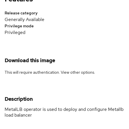
Release category
Generally Available
Privilege mode
Privileged
Download this image
This will require authentication. View
other options
.
Description
MetalLB operator is used to deploy and configure Metallb
load balancer