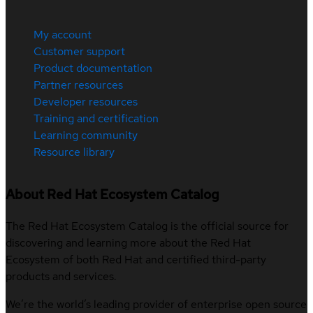
My account
Customer support
Product documentation
Partner resources
Developer resources
Training and certification
Learning community
Resource library
About Red Hat Ecosystem Catalog
The Red Hat Ecosystem Catalog is the official source for
discovering and learning more about the Red Hat
Ecosystem of both Red Hat and certified third-party
products and services.
We’re the world’s leading provider of enterprise open source