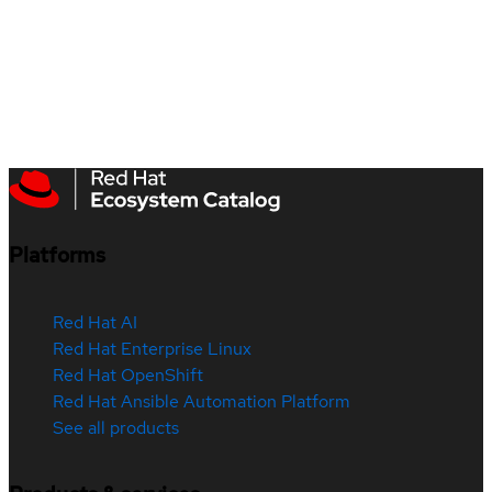
Platforms
Red Hat AI
Red Hat Enterprise Linux
Red Hat OpenShift
Red Hat Ansible Automation Platform
See all products