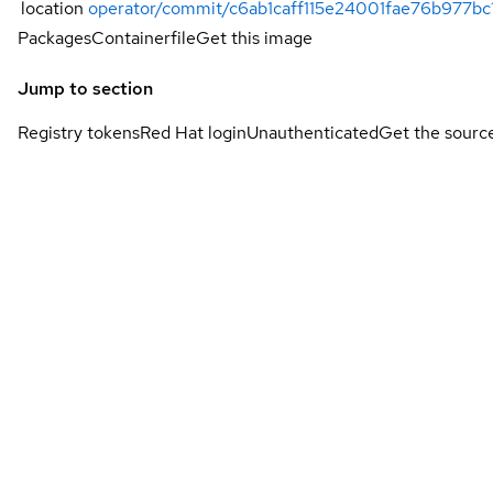
location
operator/commit/c6ab1caff115e24001fae76b977b
Packages
Containerfile
Get this image
Jump to section
Registry tokens
Red Hat login
Unauthenticated
Get the sourc