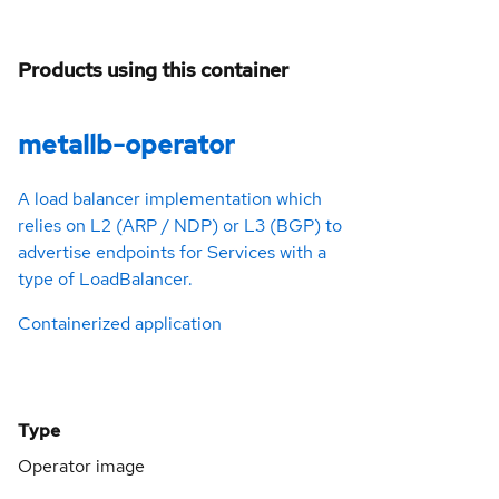
Products using this container
metallb-operator
A load balancer implementation which
relies on L2 (ARP / NDP) or L3 (BGP) to
advertise endpoints for Services with a
type of LoadBalancer.
Containerized application
Type
Operator image