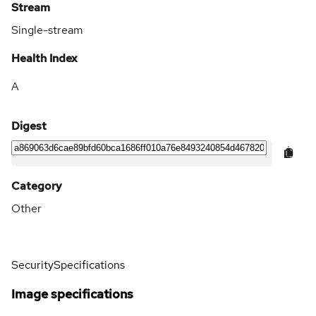
Stream
Single-stream
Health Index
A
Digest
Category
Other
Security
Specifications
Image specifications