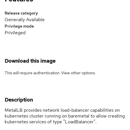
Release category
Generally Available
Privilege mode
Privileged
Download this image
This will require authentication. View
other options
.
Description
MetalLB provides network load-balancer capabilities on
kubernetes cluster running on baremetal to allow creating
kubernetes services of type "LoadBalancer".