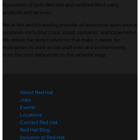
Ecosystem of both Red Hat and certified third-party
products and services.
We’re the world’s leading provider of enterprise open source
solutions—including Linux, cloud, container, and Kubernetes.
We deliver hardened solutions that make it easier for
enterprises to work across platforms and environments,
from the core datacenter to the network edge.
About Red Hat
Jobs
Events
Locations
Contact Red Hat
Red Hat Blog
Inclusion at Red Hat