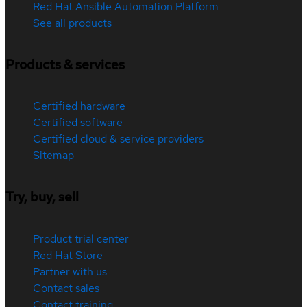
Red Hat Ansible Automation Platform
See all products
Products & services
Certified hardware
Certified software
Certified cloud & service providers
Sitemap
Try, buy, sell
Product trial center
Red Hat Store
Partner with us
Contact sales
Contact training