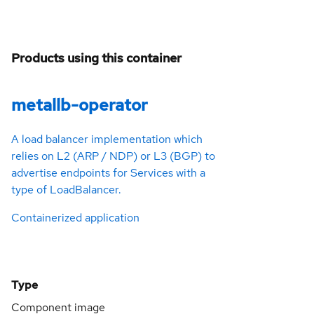
Products using this container
metallb-operator
A load balancer implementation which
relies on L2 (ARP / NDP) or L3 (BGP) to
advertise endpoints for Services with a
type of LoadBalancer.
Containerized application
Type
Component image