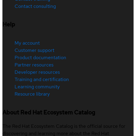
Contact consulting
Help
My account
Customer support
Product documentation
Partner resources
Developer resources
Training and certification
Learning community
Resource library
About Red Hat Ecosystem Catalog
The Red Hat Ecosystem Catalog is the official source for
discovering and learning more about the Red Hat