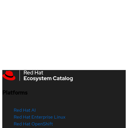
Platforms
Red Hat AI
Red Hat Enterprise Linux
Red Hat OpenShift