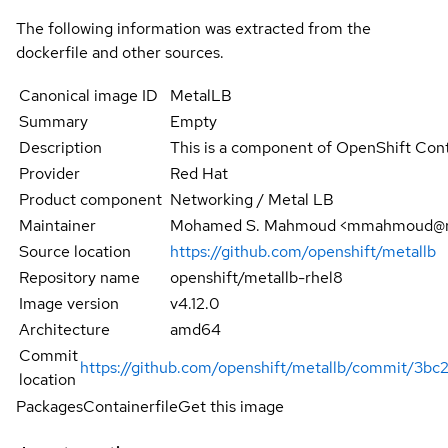
The following information was extracted from the
dockerfile and other sources.
Canonical image ID
MetalLB
Summary
Empty
Description
This is a component of OpenShift Cont
Provider
Red Hat
Product component
Networking / Metal LB
Maintainer
Mohamed S. Mahmoud <mmahmoud@r
Source location
https://github.com/openshift/metallb
Repository name
openshift/metallb-rhel8
Image version
v4.12.0
Architecture
amd64
Commit
https://github.com/openshift/metallb/commit/
location
Packages
Containerfile
Get this image