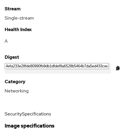
Stream
Single-stream
Health Index
A
Digest
Category
Networking
Security
Specifications
Image specifications