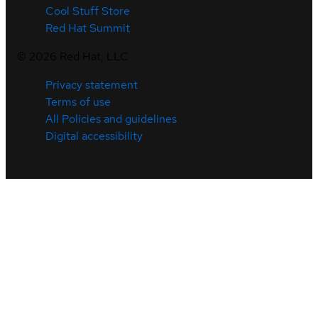
Cool Stuff Store
Red Hat Summit
©
2026
Red Hat, LLC
Privacy statement
Terms of use
All Policies and guidelines
Digital accessibility