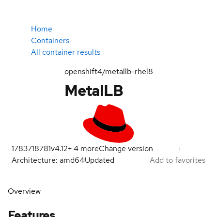
Home
Containers
All container results
openshift4/metallb-rhel8
MetalLB
1783718781
v4.12
+
4
more
Change version
Architecture: amd64
Updated
Add to favorites
Overview
Features