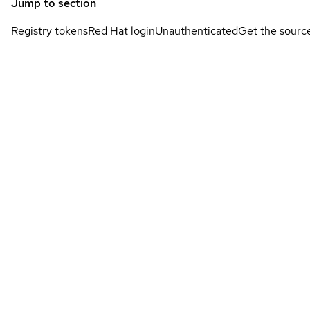
Jump to section
Registry tokens
Red Hat login
Unauthenticated
Get the sourc