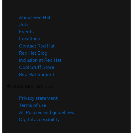
About Red Hat
Jobs
Events
Locations
Contact Red Hat
Red Hat Blog
Inclusion at Red Hat
Cool Stuff Store
Red Hat Summit
©
2026
Red Hat, LLC
Privacy statement
Terms of use
All Policies and guidelines
Digital accessibility