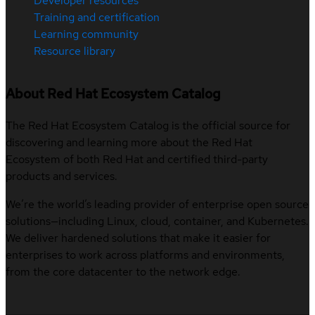
Developer resources
Training and certification
Learning community
Resource library
About Red Hat Ecosystem Catalog
The Red Hat Ecosystem Catalog is the official source for
discovering and learning more about the Red Hat
Ecosystem of both Red Hat and certified third-party
products and services.
We’re the world’s leading provider of enterprise open source
solutions—including Linux, cloud, container, and Kubernetes.
We deliver hardened solutions that make it easier for
enterprises to work across platforms and environments,
from the core datacenter to the network edge.