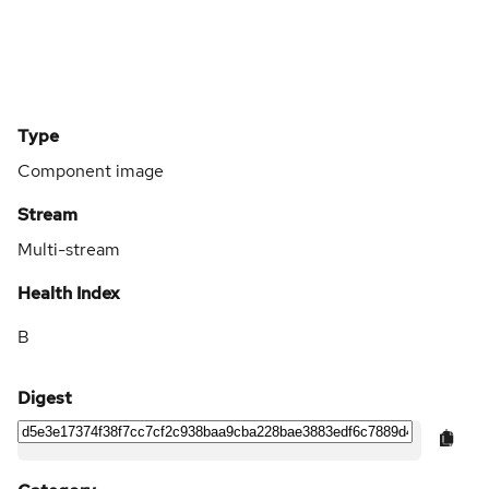
Type
Component image
Stream
Multi-stream
Health Index
B
Digest