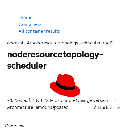
Home
Containers
All container results
openshift4/noderesourcetopology-scheduler-rhel9
noderesourcetopology-
scheduler
v4.22-6a3f128
v4.22.1-16
+
3
more
Change version
Architecture: amd64
Updated
Add to favorites
Overview