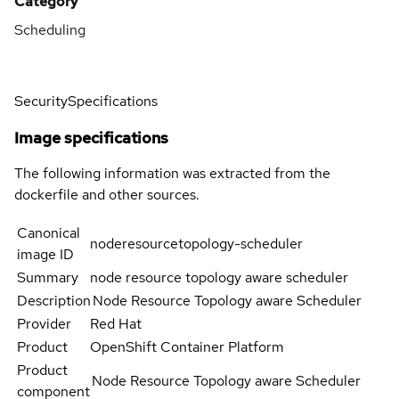
Category
Scheduling
Security
Specifications
Image specifications
The following information was extracted from the
dockerfile and other sources.
Canonical
noderesourcetopology-scheduler
image ID
Summary
node resource topology aware scheduler
Description
Node Resource Topology aware Scheduler
Provider
Red Hat
Product
OpenShift Container Platform
Product
Node Resource Topology aware Scheduler
component