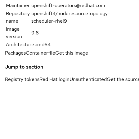
Maintainer
openshift-operators@redhat.com
Repository
openshift4/noderesourcetopology-
name
scheduler-rhel9
Image
9.8
version
Architecture
amd64
Packages
Containerfile
Get this image
Jump to section
Registry tokens
Red Hat login
Unauthenticated
Get the sourc