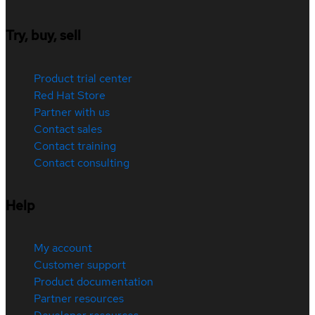
Try, buy, sell
Product trial center
Red Hat Store
Partner with us
Contact sales
Contact training
Contact consulting
Help
My account
Customer support
Product documentation
Partner resources