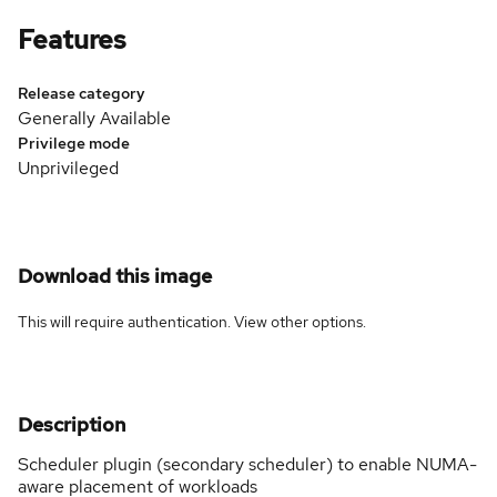
Features
Release category
Generally Available
Privilege mode
Unprivileged
Download this image
This will require authentication. View
other options
.
Description
Scheduler plugin (secondary scheduler) to enable NUMA-
aware placement of workloads