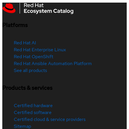
Platforms
Red Hat AI
Red Hat Enterprise Linux
Red Hat OpenShift
Red Hat Ansible Automation Platform
See all products
Products & services
Certified hardware
Certified software
Certified cloud & service providers
Sitemap