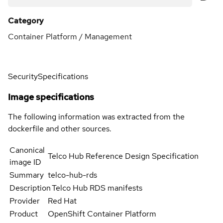
Category
Container Platform / Management
Security
Specifications
Image specifications
The following information was extracted from the
dockerfile and other sources.
Canonical
Telco Hub Reference Design Specification
image ID
Summary
telco-hub-rds
Description
Telco Hub RDS manifests
Provider
Red Hat
Product
OpenShift Container Platform