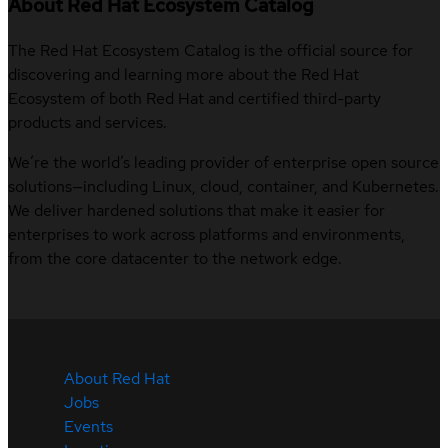
About Red Hat Ecosystem Catalog
The Red Hat Ecosystem Catalog is the official source for
discovering and learning more about the Red Hat
Ecosystem of both Red Hat and certified third-party
products and services.
We’re the world’s leading provider of enterprise open source
solutions—including Linux, cloud, container, and Kubernetes.
We deliver hardened solutions that make it easier for
enterprises to work across platforms and environments,
from the core datacenter to the network edge.
About Red Hat
Jobs
Events