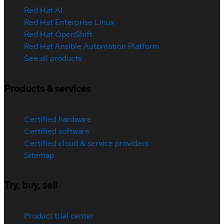
Red Hat AI
Red Hat Enterprise Linux
Red Hat OpenShift
Red Hat Ansible Automation Platform
See all products
Products & services
Certified hardware
Certified software
Certified cloud & service providers
Sitemap
Try, buy, sell
Product trial center