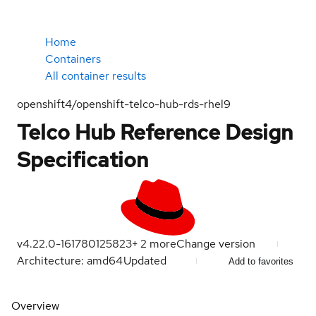
Home
Containers
All container results
openshift4/openshift-telco-hub-rds-rhel9
Telco Hub Reference Design
Specification
v4.22.0-16
1780125823
+
2
more
Change version
Architecture: amd64
Updated
Add to favorites
Overview