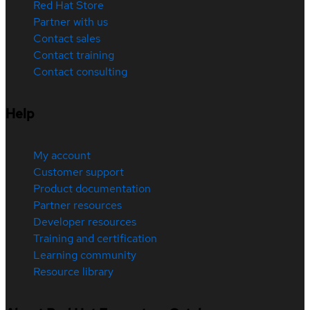
Red Hat Store
Partner with us
Contact sales
Contact training
Contact consulting
Help
My account
Customer support
Product documentation
Partner resources
Developer resources
Training and certification
Learning community
Resource library