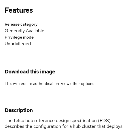
Features
Release category
Generally Available
Privilege mode
Unprivileged
Download this image
This will require authentication. View
other options
.
Description
The telco hub reference design specification (RDS)
describes the configuration for a hub cluster that deploys