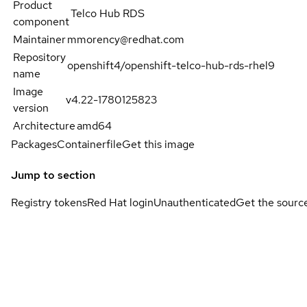
Product
Telco Hub RDS
component
Maintainer
mmorency@redhat.com
Repository
openshift4/openshift-telco-hub-rds-rhel9
name
Image
v4.22-1780125823
version
Architecture
amd64
Packages
Containerfile
Get this image
Jump to section
Registry tokens
Red Hat login
Unauthenticated
Get the sourc