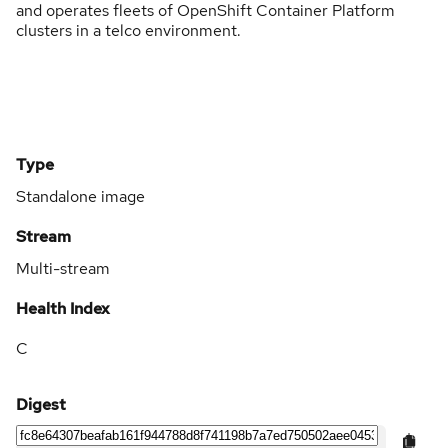
and operates fleets of OpenShift Container Platform
clusters in a telco environment.
Type
Standalone image
Stream
Multi-stream
Health Index
C
Digest