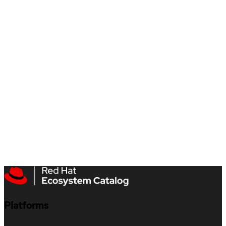
Platforms