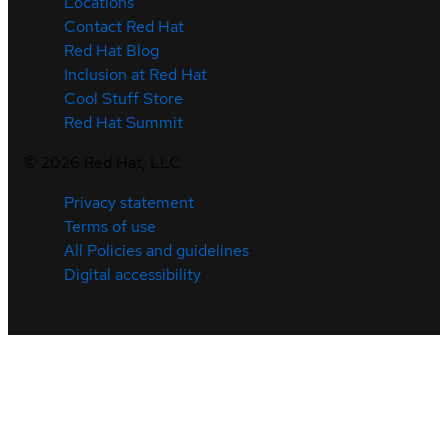
Locations
Contact Red Hat
Red Hat Blog
Inclusion at Red Hat
Cool Stuff Store
Red Hat Summit
©
2026
Red Hat, LLC
Privacy statement
Terms of use
All Policies and guidelines
Digital accessibility