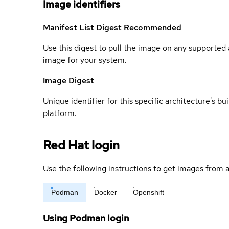
Image identifiers
Manifest List Digest
Recommended
Use this digest to pull the image on any supported a
image for your system.
Image Digest
Unique identifier for this specific architecture's bui
platform.
Red Hat login
Use the following instructions to get images from a
Podman
Docker
Openshift
Using Podman login