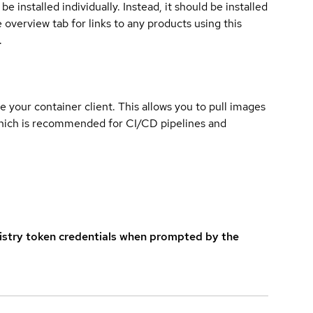
e installed individually. Instead, it should be installed
overview tab for links to any products using this
.
e your container client. This allows you to pull images
which is recommended for CI/CD pipelines and
istry token credentials when prompted by the