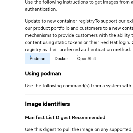
Use the following instructions to get images from 
authentication.
Update to new container registry
To support our exi
our product portfolio and customers to a new conta
mechanisms to provide customers with the ability t
content using static tokens or their Red Hat login
registry as their preferred authentication method.
Podman
Docker
OpenShift
Using podman
Use the following command(s) from a system with 
Image identifiers
Manifest List Digest
Recommended
Use this digest to pull the image on any supported a