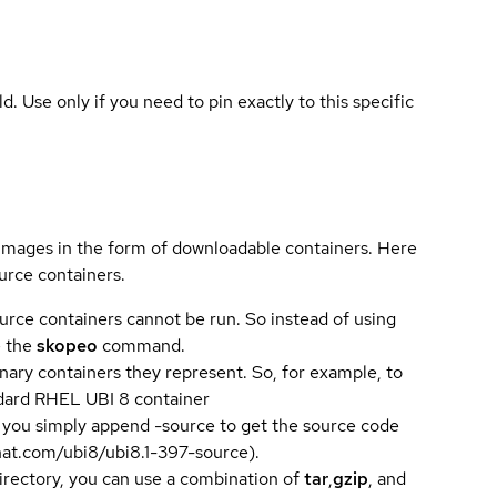
ld. Use only if you need to pin exactly to this specific
 images in the form of downloadable containers. Here
urce containers.
urce containers cannot be run. So instead of using
e the
skopeo
command.
ary containers they represent. So, for example, to
andard RHEL UBI 8 container
 you simply append -source to get the source code
dhat.com/ubi8/ubi8.1-397-source).
directory, you can use a combination of
tar
,
gzip
, and