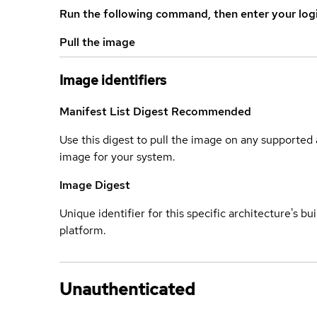
Run the following command, then enter your log
Pull the image
Image identifiers
Manifest List Digest
Recommended
Use this digest to pull the image on any supported a
image for your system.
Image Digest
Unique identifier for this specific architecture's bui
platform.
Unauthenticated