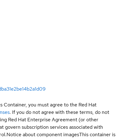
2dba31e2be14b2a1d09
is Container, you must agree to the Red Hat
enses
. If you do not agree with these terms, do not
sting Red Hat Enterprise Agreement (or other
t govern subscription services associated with
ol.
Notice about component images
This container is