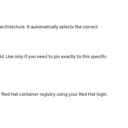
rchitecture. It automatically selects the correct
ld. Use only if you need to pin exactly to this specific
 Red Hat container registry using your Red Hat login.