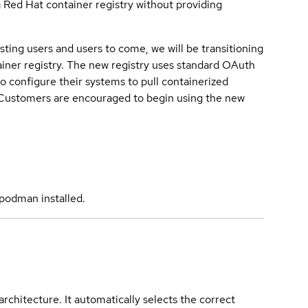
a Red Hat container registry without providing
sting users and users to come, we will be transitioning
iner registry. The new registry uses standard OAuth
o configure their systems to pull containerized
. Customers are encouraged to begin using the new
podman installed.
rchitecture. It automatically selects the correct