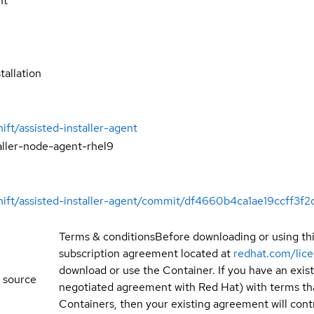
nt
tallation
ift/assisted-installer-agent
aller-node-agent-rhel9
hift/assisted-installer-agent/commit/df4660b4ca1ae19ccff3f
Terms & conditions
Before downloading or using th
subscription agreement located at
redhat.com/lic
download or use the Container. If you have an exi
 source
negotiated agreement with Red Hat) with terms tha
Containers, then your existing agreement will contr