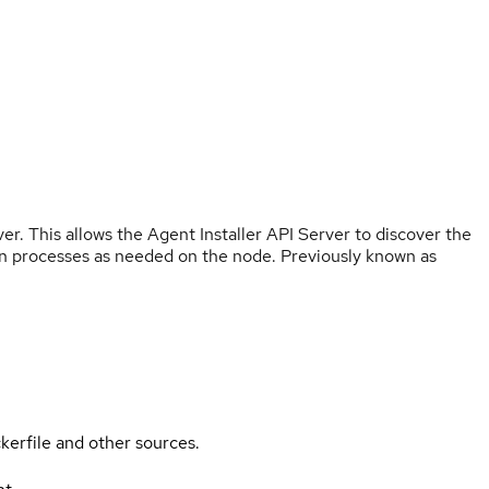
r. This allows the Agent Installer API Server to discover the
ation processes as needed on the node. Previously known as
kerfile and other sources.