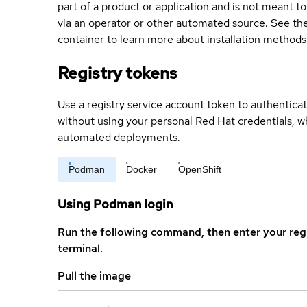
part of a product or application and is not meant to b
via an operator or other automated source. See the 
container to learn more about installation methods
Registry tokens
Use a registry service account token to authenticat
without using your personal Red Hat credentials, 
automated deployments.
Podman
Docker
OpenShift
Using Podman login
Run the following command, then enter your reg
terminal.
Pull the image