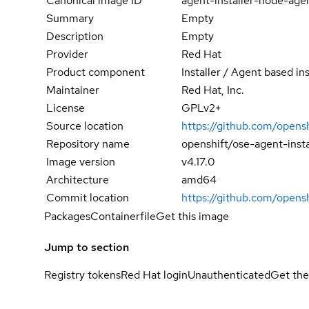
Canonical image ID
agent-installer-node-age
Summary
Empty
Description
Empty
Provider
Red Hat
Product component
Installer / Agent based ins
Maintainer
Red Hat, Inc.
License
GPLv2+
Source location
https://github.com/opensh
Repository name
openshift/ose-agent-inst
Image version
v4.17.0
Architecture
amd64
Commit location
https://github.com/opens
Packages
Containerfile
Get this image
Jump to section
Registry tokens
Red Hat login
Unauthenticated
Get the