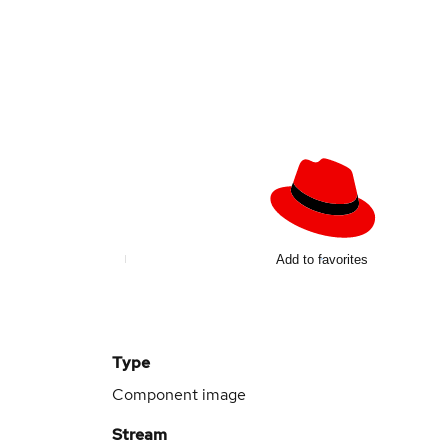
Add to favorites
Type
Component image
Stream