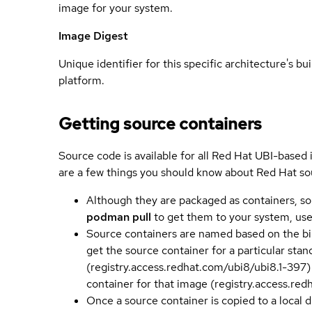
image for your system.
Image Digest
Unique identifier for this specific architecture's bui
platform.
Getting source containers
Source code is available for all Red Hat UBI-based
are a few things you should know about Red Hat so
Although they are packaged as containers, so
podman pull
to get them to your system, us
Source containers are named based on the bin
get the source container for a particular st
(registry.access.redhat.com/ubi8/ubi8.1-397)
container for that image (registry.access.re
Once a source container is copied to a local 