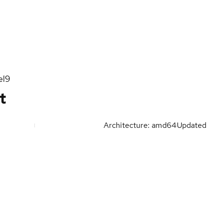
el9
t
Architecture: amd64
Updated