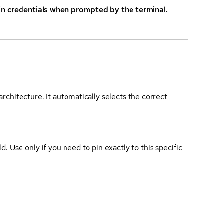
in credentials when prompted by the terminal.
rchitecture. It automatically selects the correct
ld. Use only if you need to pin exactly to this specific