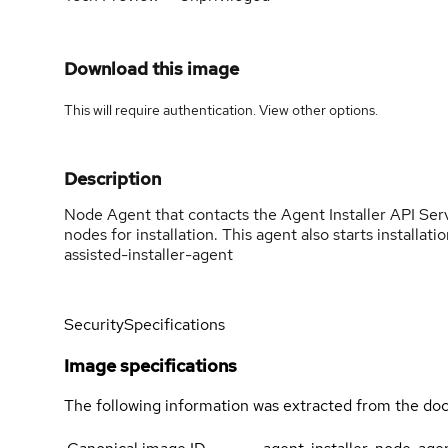
Download this image
This will require authentication. View
other options
.
Description
Node Agent that contacts the Agent Installer API Serve
nodes for installation. This agent also starts install
assisted-installer-agent
Security
Specifications
Image specifications
The following information was extracted from the doc