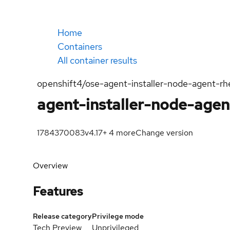
Home
Containers
All container results
openshift4/ose-agent-installer-node-agent-rh
agent-installer-node-agen
1784370083
v4.17
+
4
more
Change version
Overview
Features
Release category
Privilege mode
Tech Preview
Unprivileged