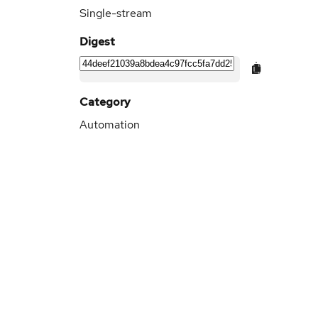
Single-stream
Digest
Category
Automation