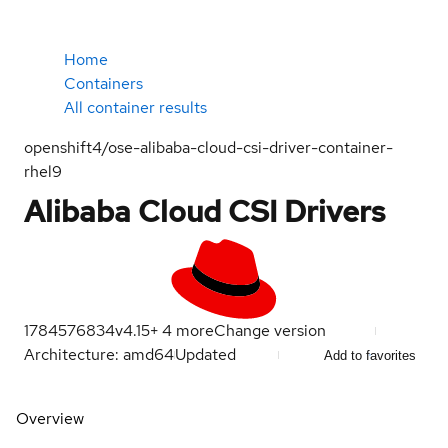
Home
Containers
All container results
openshift4/ose-alibaba-cloud-csi-driver-container-
rhel9
Alibaba Cloud CSI Drivers
1784576834
v4.15
+
4
more
Change version
Architecture: amd64
Updated
Add to favorites
Overview