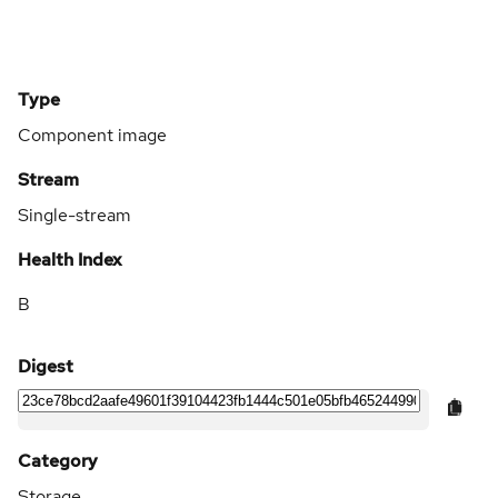
Type
Component image
Stream
Single-stream
Health Index
B
Digest
Category
Storage