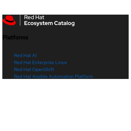
Platforms
Red Hat AI
Red Hat Enterprise Linux
Red Hat OpenShift
Red Hat Ansible Automation Platform
See all products
Products & services
Certified hardware
Certified software