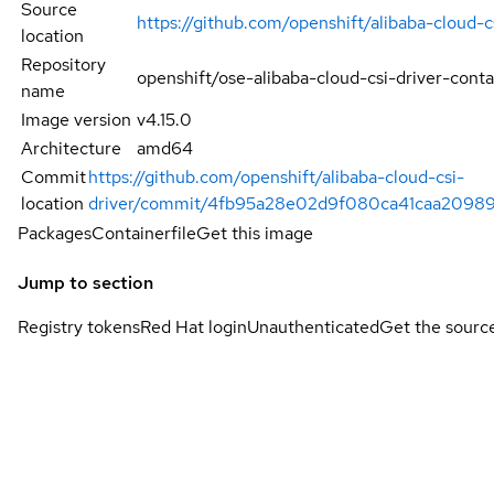
Source
https://github.com/openshift/alibaba-cloud-c
location
Repository
openshift/ose-alibaba-cloud-csi-driver-conta
name
Image version
v4.15.0
Architecture
amd64
Commit
https://github.com/openshift/alibaba-cloud-csi-
location
driver/commit/4fb95a28e02d9f080ca41caa20989
Packages
Containerfile
Get this image
Jump to section
Registry tokens
Red Hat login
Unauthenticated
Get the sourc