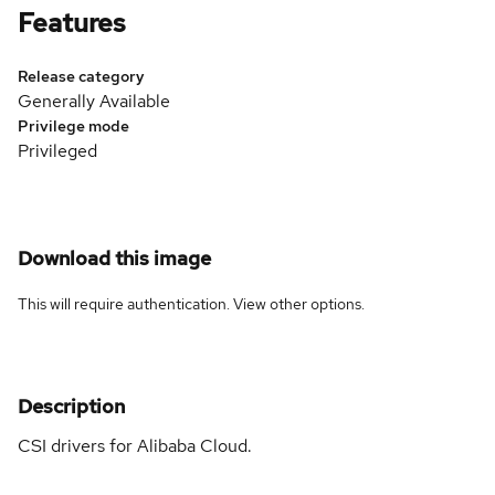
Features
Release category
Generally Available
Privilege mode
Privileged
Download this image
This will require authentication. View
other options
.
Description
CSI drivers for Alibaba Cloud.