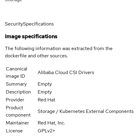
Security
Specifications
Image specifications
The following information was extracted from the
dockerfile and other sources.
Canonical
Alibaba Cloud CSI Drivers
image ID
Summary
Empty
Description
Empty
Provider
Red Hat
Product
Storage / Kubernetes External Components
component
Maintainer
Red Hat, Inc.
License
GPLv2+