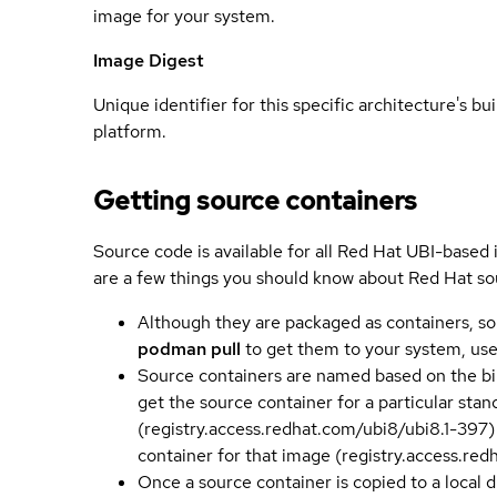
image for your system.
Image Digest
Unique identifier for this specific architecture's bui
platform.
Getting source containers
Source code is available for all Red Hat UBI-based
are a few things you should know about Red Hat so
Although they are packaged as containers, so
podman pull
to get them to your system, us
Source containers are named based on the bin
get the source container for a particular st
(registry.access.redhat.com/ubi8/ubi8.1-397)
container for that image (registry.access.re
Once a source container is copied to a local 