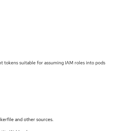
 tokens suitable for assuming IAM roles into pods
kerfile and other sources.