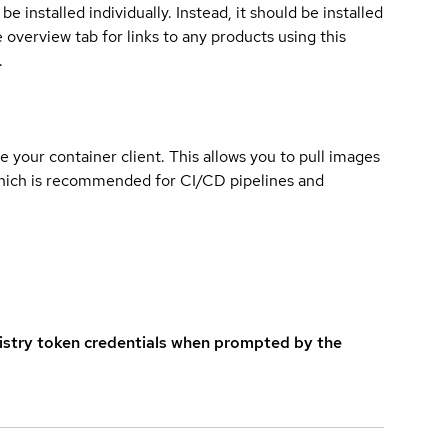
e installed individually. Instead, it should be installed
overview tab for links to any products using this
.
e your container client. This allows you to pull images
which is recommended for CI/CD pipelines and
istry token credentials when prompted by the