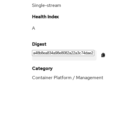
Single-stream
Health Index
A
Digest
Category
Container Platform / Management