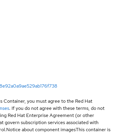
6b8e92a0a9ae529ab176f738
is Container, you must agree to the Red Hat
enses
. If you do not agree with these terms, do not
sting Red Hat Enterprise Agreement (or other
t govern subscription services associated with
ol.
Notice about component images
This container is