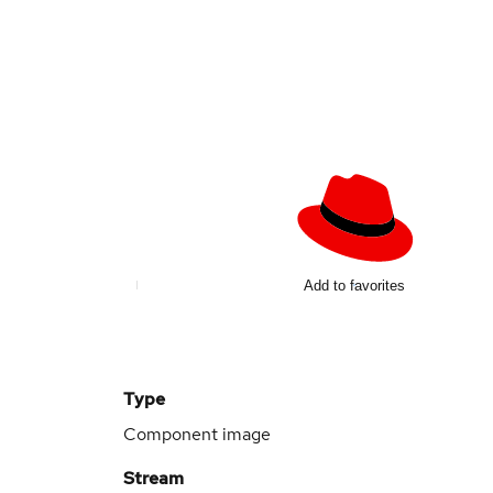
Add to favorites
Type
Component image
Stream