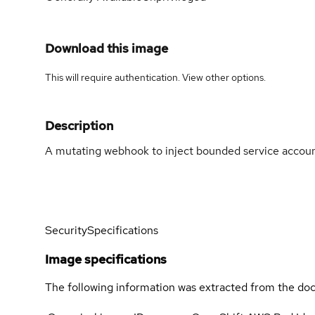
Download this image
This will require authentication. View
other options
.
Description
A mutating webhook to inject bounded service account
Security
Specifications
Image specifications
The following information was extracted from the doc