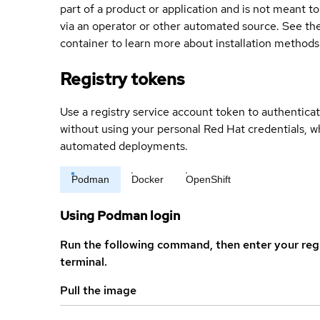
part of a product or application and is not meant to b
via an operator or other automated source. See the 
container to learn more about installation methods
Registry tokens
Use a registry service account token to authenticat
without using your personal Red Hat credentials, 
automated deployments.
Podman
Docker
OpenShift
Using Podman login
Run the following command, then enter your reg
terminal.
Pull the image