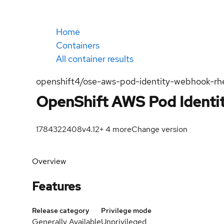
Home
Containers
All container results
openshift4/ose-aws-pod-identity-webhook-rh
OpenShift AWS Pod Ident
1784322408
v4.12
+
4
more
Change version
Overview
Features
Release category
Privilege mode
Generally Available
Unprivileged