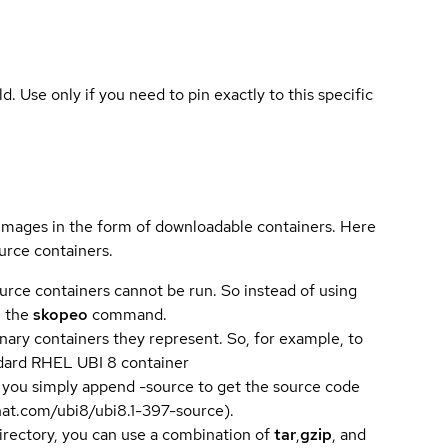
ld. Use only if you need to pin exactly to this specific
 images in the form of downloadable containers. Here
urce containers.
urce containers cannot be run. So instead of using
e the
skopeo
command.
ary containers they represent. So, for example, to
andard RHEL UBI 8 container
 you simply append -source to get the source code
dhat.com/ubi8/ubi8.1-397-source).
directory, you can use a combination of
tar
,
gzip
, and