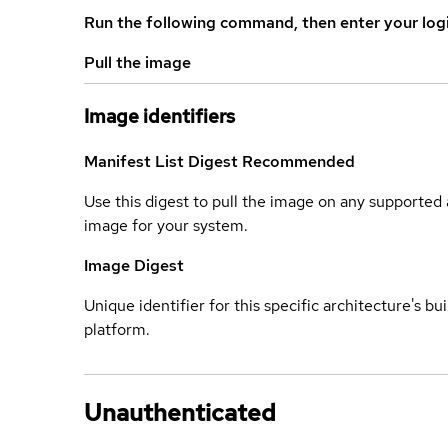
Run the following command, then enter your log
Pull the image
Image identifiers
Manifest List Digest
Recommended
Use this digest to pull the image on any supported a
image for your system.
Image Digest
Unique identifier for this specific architecture's bui
platform.
Unauthenticated