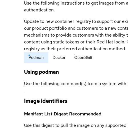
Use the following instructions to get images from 
authentication.
Update to new container registry
To support our exi
our product portfolio and customers to a new conta
mechanisms to provide customers with the ability t
content using static tokens or their Red Hat login
registry as their preferred authentication method.
Podman
Docker
OpenShift
Using podman
Use the following command(s) from a system with 
Image identifiers
Manifest List Digest
Recommended
Use this digest to pull the image on any supported a