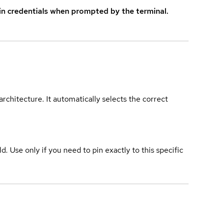
in credentials when prompted by the terminal.
rchitecture. It automatically selects the correct
ld. Use only if you need to pin exactly to this specific