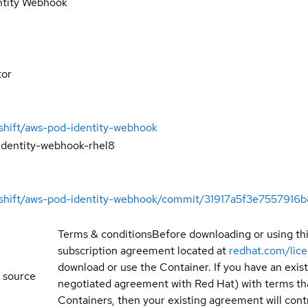
ntity Webhook
tor
shift/aws-pod-identity-webhook
identity-webhook-rhel8
enshift/aws-pod-identity-webhook/commit/31917a5f3e755791
Terms & conditions
Before downloading or using th
subscription agreement located at
redhat.com/lic
download or use the Container. If you have an exi
 source
negotiated agreement with Red Hat) with terms tha
Containers, then your existing agreement will contr