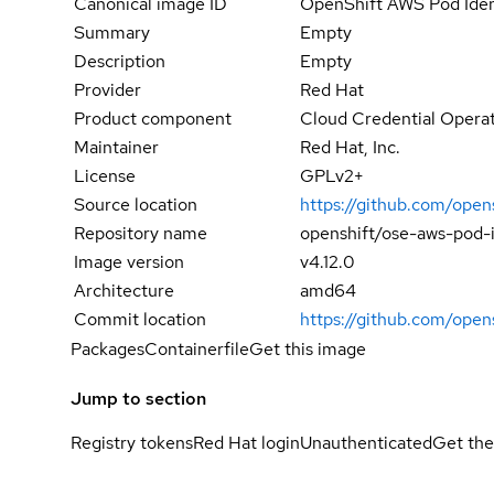
Canonical image ID
OpenShift AWS Pod Ide
Summary
Empty
Description
Empty
Provider
Red Hat
Product component
Cloud Credential Opera
Maintainer
Red Hat, Inc.
License
GPLv2+
Source location
https://github.com/open
Repository name
openshift/ose-aws-pod-
Image version
v4.12.0
Architecture
amd64
Commit location
https://github.com/op
Packages
Containerfile
Get this image
Jump to section
Registry tokens
Red Hat login
Unauthenticated
Get the