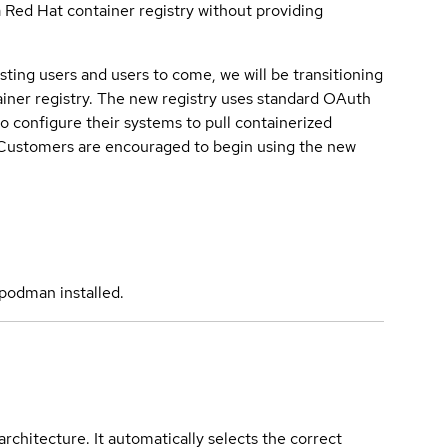
a Red Hat container registry without providing
sting users and users to come, we will be transitioning
iner registry. The new registry uses standard OAuth
o configure their systems to pull containerized
. Customers are encouraged to begin using the new
podman installed.
rchitecture. It automatically selects the correct