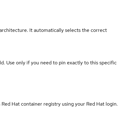
rchitecture. It automatically selects the correct
ld. Use only if you need to pin exactly to this specific
 Red Hat container registry using your Red Hat login.