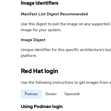
Image identifiers
Manifest List Digest
Recommended
Use this digest to pull the image on any supported a
image for your system.
Image Digest
Unique identifier for this specific architecture's bui
platform.
Red Hat login
Use the following instructions to get images from a
Podman
Docker
Openshift
Using Podman login