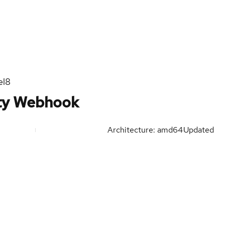
el8
ity Webhook
Architecture: amd64
Updated