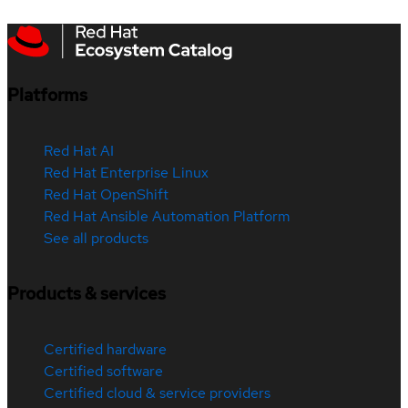
Platforms
Red Hat AI
Red Hat Enterprise Linux
Red Hat OpenShift
Red Hat Ansible Automation Platform
See all products
Products & services
Certified hardware
Certified software
Certified cloud & service providers