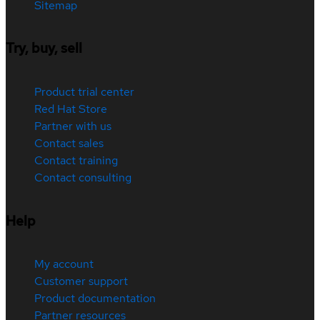
Sitemap
Try, buy, sell
Product trial center
Red Hat Store
Partner with us
Contact sales
Contact training
Contact consulting
Help
My account
Customer support
Product documentation
Partner resources