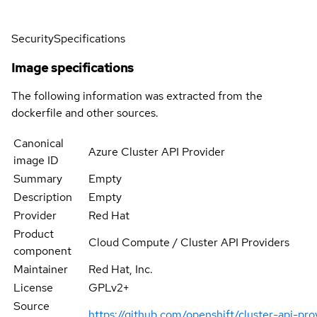
Security
Specifications
Image specifications
The following information was extracted from the
dockerfile and other sources.
Canonical
Azure Cluster API Provider
image ID
Summary
Empty
Description
Empty
Provider
Red Hat
Product
Cloud Compute / Cluster API Providers
component
Maintainer
Red Hat, Inc.
License
GPLv2+
Source
https://github.com/openshift/cluster-api-pro