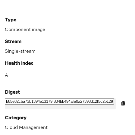
Type
Component image
Stream
Single-stream
Health Index
A
Digest
Category
Cloud Management