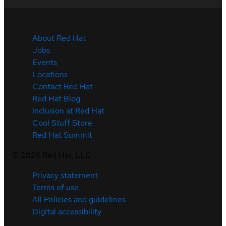
About Red Hat
Jobs
Events
Locations
Contact Red Hat
Red Hat Blog
Inclusion at Red Hat
Cool Stuff Store
Red Hat Summit
©
2026
Red Hat, LLC
Privacy statement
Terms of use
All Policies and guidelines
Digital accessibility