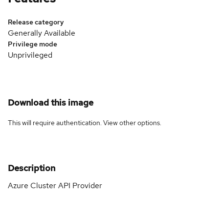
Release category
Generally Available
Privilege mode
Unprivileged
Download this image
This will require authentication. View
other options
.
Description
Azure Cluster API Provider