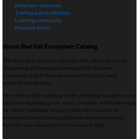
Developer resources
Training and certification
Learning community
Resource library
About Red Hat Ecosystem Catalog
The Red Hat Ecosystem Catalog is the official source for
discovering and learning more about the Red Hat
Ecosystem of both Red Hat and certified third-party
products and services.
We’re the world’s leading provider of enterprise open source
solutions—including Linux, cloud, container, and Kubernetes.
We deliver hardened solutions that make it easier for
enterprises to work across platforms and environments,
from the core datacenter to the network edge.