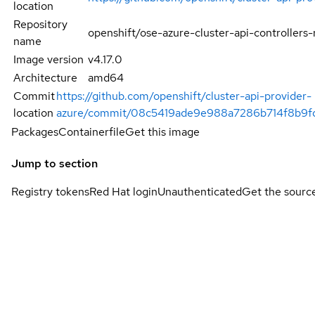
location
Repository
openshift/ose-azure-cluster-api-controllers-
name
Image version
v4.17.0
Architecture
amd64
Commit
https://github.com/openshift/cluster-api-provider-
location
azure/commit/08c5419ade9e988a7286b714f8b9
Packages
Containerfile
Get this image
Jump to section
Registry tokens
Red Hat login
Unauthenticated
Get the sourc