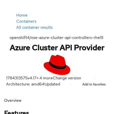
Home
Containers
All container results
openshift4/ose-azure-cluster-api-controllers-rhel9
Azure Cluster API Provider
1784313575
v4.17
+
4
more
Change version
Architecture: amd64
Updated
Add to favorites
Overview
Features