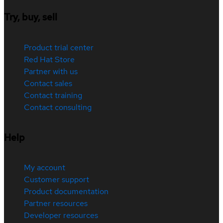
Try, buy, sell
Product trial center
Red Hat Store
Partner with us
Contact sales
Contact training
Contact consulting
Help
My account
Customer support
Product documentation
Partner resources
Developer resources