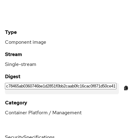
Type
Component image
Stream
Single-stream
Digest
Category
Container Platform / Management
Security
Specifications