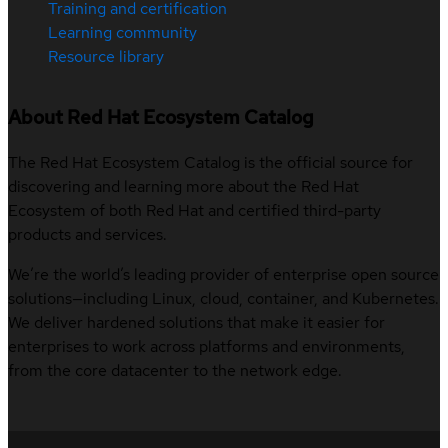
Training and certification
Learning community
Resource library
About Red Hat Ecosystem Catalog
The Red Hat Ecosystem Catalog is the official source for
discovering and learning more about the Red Hat
Ecosystem of both Red Hat and certified third-party
products and services.
We’re the world’s leading provider of enterprise open source
solutions—including Linux, cloud, container, and Kubernetes.
We deliver hardened solutions that make it easier for
enterprises to work across platforms and environments,
from the core datacenter to the network edge.