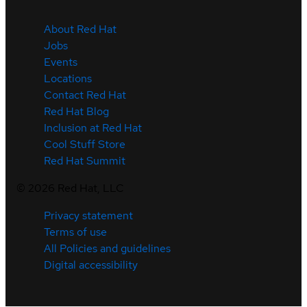
About Red Hat
Jobs
Events
Locations
Contact Red Hat
Red Hat Blog
Inclusion at Red Hat
Cool Stuff Store
Red Hat Summit
©
2026
Red Hat, LLC
Privacy statement
Terms of use
All Policies and guidelines
Digital accessibility