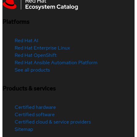
Platforms
Red Hat AI
Red Hat Enterprise Linux
Red Hat OpenShift
Red Hat Ansible Automation Platform
See all products
Products & services
Certified hardware
Certified software
Certified cloud & service providers
Sitemap