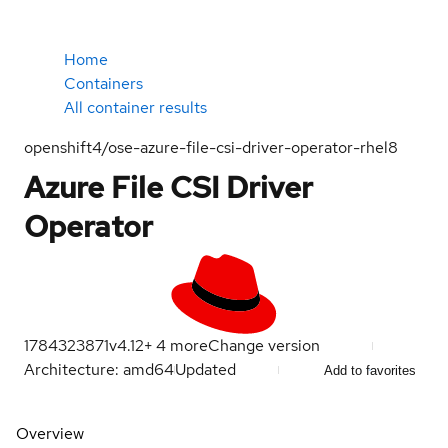
Home
Containers
All container results
openshift4/ose-azure-file-csi-driver-operator-rhel8
Azure File CSI Driver
Operator
1784323871
v4.12
+
4
more
Change version
Architecture: amd64
Updated
Add to favorites
Overview