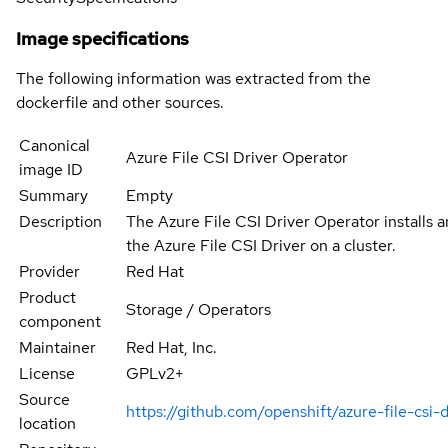
Image specifications
The following information was extracted from the
dockerfile and other sources.
Canonical
Azure File CSI Driver Operator
image ID
Summary
Empty
Description
The Azure File CSI Driver Operator installs 
the Azure File CSI Driver on a cluster.
Provider
Red Hat
Product
Storage / Operators
component
Maintainer
Red Hat, Inc.
License
GPLv2+
Source
https://github.com/openshift/azure-file-csi-
location