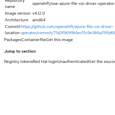
Repository
openshift/ose-azure-file-csi-driver-operator
name
Image version
v4.12.0
Architecture
amd64
Commit
https://github.com/openshift/azure-file-csi-driver-
location
operator/commit/71d2f5699b1ecf3c9e366a795d6
Packages
Containerfile
Get this image
Jump to section
Registry tokens
Red Hat login
Unauthenticated
Get the sourc