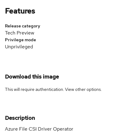
Features
Release category
Tech Preview
Privilege mode
Unprivileged
Download this image
This will require authentication. View
other options
.
Description
Azure File CSI Driver Operator