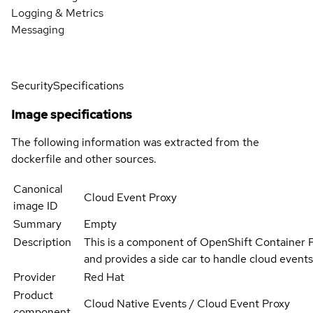
Logging & Metrics
Messaging
Security
Specifications
Image specifications
The following information was extracted from the
dockerfile and other sources.
Canonical
Cloud Event Proxy
image ID
Summary
Empty
Description
This is a component of OpenShift Container 
and provides a side car to handle cloud events
Provider
Red Hat
Product
Cloud Native Events / Cloud Event Proxy
component