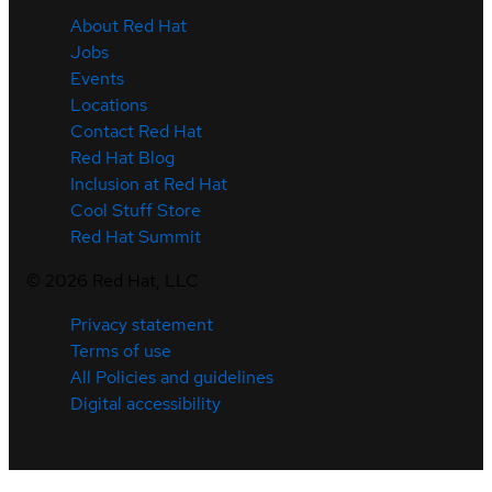
About Red Hat
Jobs
Events
Locations
Contact Red Hat
Red Hat Blog
Inclusion at Red Hat
Cool Stuff Store
Red Hat Summit
©
2026
Red Hat, LLC
Privacy statement
Terms of use
All Policies and guidelines
Digital accessibility