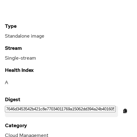
Type
Standalone image
Stream
Single-stream
Health Index
A
Digest
Category
Cloud Management