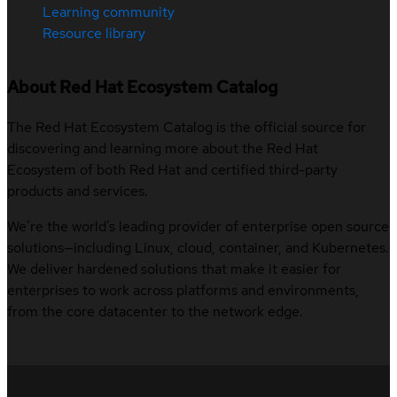
Learning community
Resource library
About Red Hat Ecosystem Catalog
The Red Hat Ecosystem Catalog is the official source for
discovering and learning more about the Red Hat
Ecosystem of both Red Hat and certified third-party
products and services.
We’re the world’s leading provider of enterprise open source
solutions—including Linux, cloud, container, and Kubernetes.
We deliver hardened solutions that make it easier for
enterprises to work across platforms and environments,
from the core datacenter to the network edge.