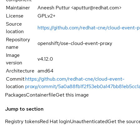
Maintainer
Aneesh Puttur <aputtur@redhat.com>
License
GPLv2+
Source
https://github.com/redhat-cne/cloud-event-p
location
Repository
openshift/ose-cloud-event-proxy
name
Image
v4.12.0
version
Architecture
amd64
Commit
https://github.com/redhat-cne/cloud-event-
location
proxy/commit/5a0a88fb1f2f53eb0a147bb81eb5cc1
Packages
Containerfile
Get this image
Jump to section
Registry tokens
Red Hat login
Unauthenticated
Get the sourc