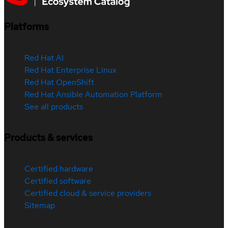
Platforms
Red Hat AI
Red Hat Enterprise Linux
Red Hat OpenShift
Red Hat Ansible Automation Platform
See all products
Products & services
Certified hardware
Certified software
Certified cloud & service providers
Sitemap