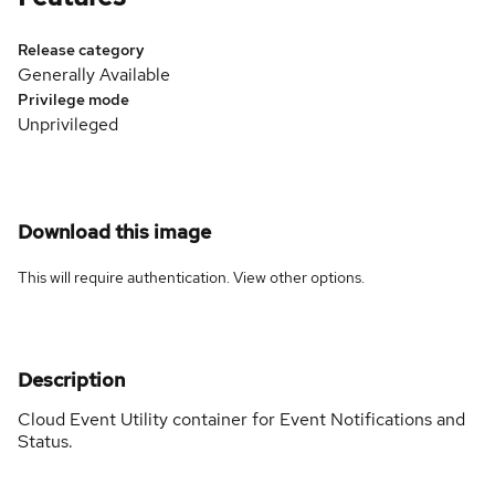
Release category
Generally Available
Privilege mode
Unprivileged
Download this image
This will require authentication. View
other options
.
Description
Cloud Event Utility container for Event Notifications and
Status.