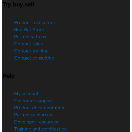
Try, buy, sell
Product trial center
Red Hat Store
Partner with us
Contact sales
Contact training
Contact consulting
Help
My account
Customer support
Product documentation
Partner resources
Developer resources
Training and certification