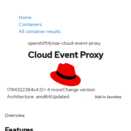
Home
Containers
All container results
openshift4/ose-cloud-event-proxy
Cloud Event Proxy
1784322384
v4.12
+
4
more
Change version
Architecture: amd64
Updated
Add to favorites
Overview
Features