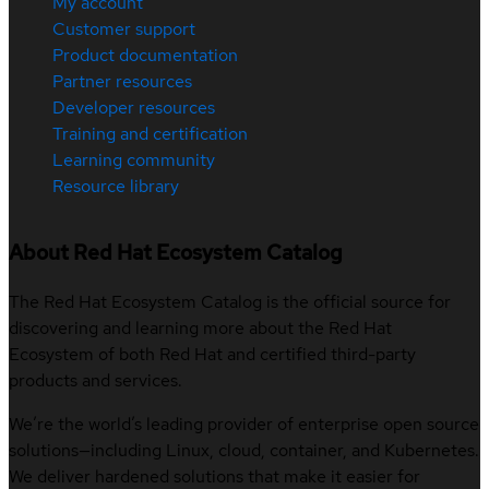
My account
Customer support
Product documentation
Partner resources
Developer resources
Training and certification
Learning community
Resource library
About Red Hat Ecosystem Catalog
The Red Hat Ecosystem Catalog is the official source for
discovering and learning more about the Red Hat
Ecosystem of both Red Hat and certified third-party
products and services.
We’re the world’s leading provider of enterprise open source
solutions—including Linux, cloud, container, and Kubernetes.
We deliver hardened solutions that make it easier for