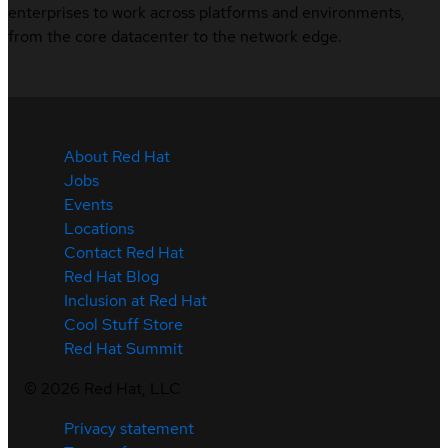
enterprises to work across platforms and environments,
from the core datacenter to the network edge.
About Red Hat
Jobs
Events
Locations
Contact Red Hat
Red Hat Blog
Inclusion at Red Hat
Cool Stuff Store
Red Hat Summit
©
2026
Red Hat, LLC
Privacy statement