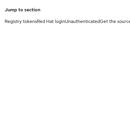
Jump to section
Registry tokens
Red Hat login
Unauthenticated
Get the sourc