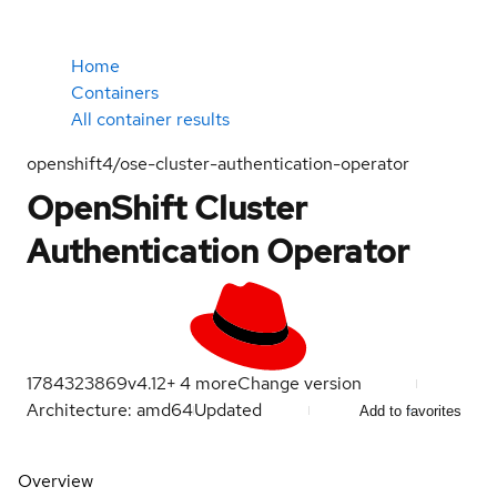
Home
Containers
All container results
openshift4/ose-cluster-authentication-operator
OpenShift Cluster
Authentication Operator
1784323869
v4.12
+
4
more
Change version
Architecture: amd64
Updated
Add to favorites
Overview