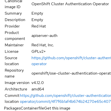
Canonical
OpenShift Cluster Authentication Operator
image ID
Summary
Empty
Description
Empty
Provider
Red Hat
Product
apiserver-auth
component
Maintainer
Red Hat, Inc.
License
GPLv2+
Source
https://github.com/openshift/cluster-authen
location
operator
Repository
openshift/ose-cluster-authentication-operat
name
Image version
v4.12.0
Architecture
amd64
Commit
https://github.com/openshift/cluster-authenticatio
location
operator/commit/4f7f6b1af4b674b24270e65c407
Packages
Containerfile
Get this image