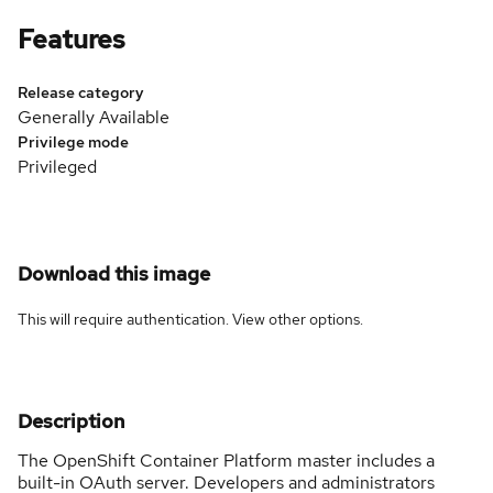
Features
Release category
Generally Available
Privilege mode
Privileged
Download this image
This will require authentication. View
other options
.
Description
The OpenShift Container Platform master includes a
built-in OAuth server. Developers and administrators