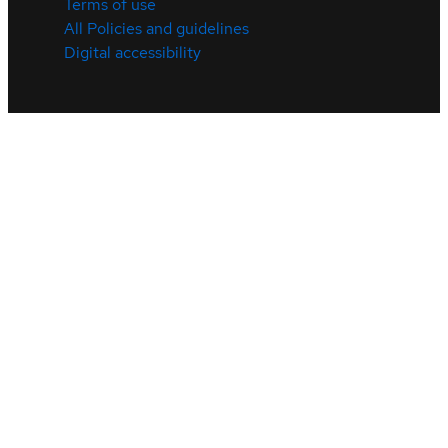
Terms of use
All Policies and guidelines
Digital accessibility