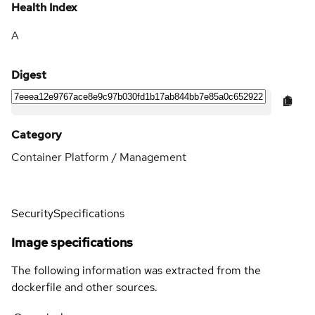
Health Index
A
Digest
Category
Container Platform / Management
Security
Specifications
Image specifications
The following information was extracted from the
dockerfile and other sources.