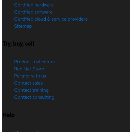
Certified hardware
Certified software
Certified cloud & service providers
Sitemap
Try, buy, sell
Product trial center
Red Hat Store
Partner with us
Contact sales
Contact training
Contact consulting
Help