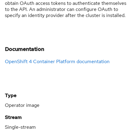
obtain OAuth access tokens to authenticate themselves
to the API. An administrator can configure OAuth to
specify an identity provider after the cluster is installed.
Documentation
OpenShift 4 Container Platform documentation
Type
Operator image
Stream
Single-stream