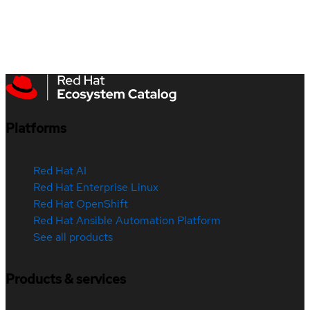
Platforms
Red Hat AI
Red Hat Enterprise Linux
Red Hat OpenShift
Red Hat Ansible Automation Platform
See all products
Products & services