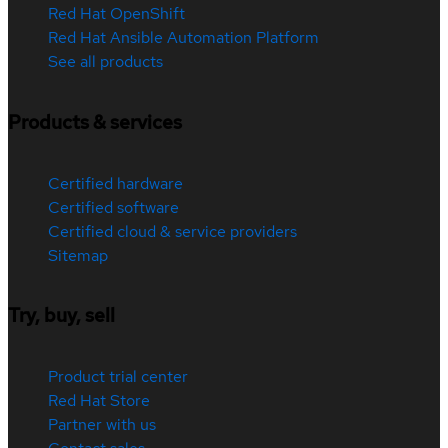
Red Hat OpenShift
Red Hat Ansible Automation Platform
See all products
Products & services
Certified hardware
Certified software
Certified cloud & service providers
Sitemap
Try, buy, sell
Product trial center
Red Hat Store
Partner with us