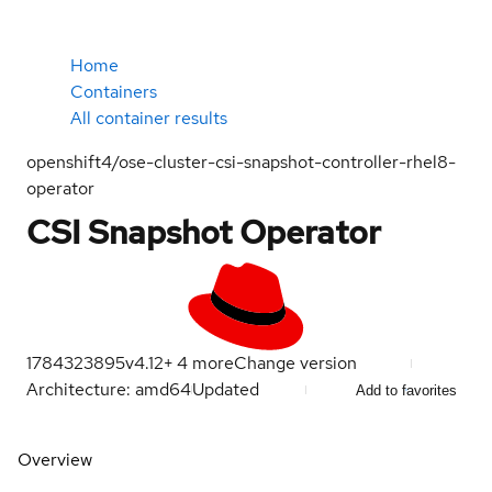
Home
Containers
All container results
openshift4/ose-cluster-csi-snapshot-controller-rhel8-
operator
CSI Snapshot Operator
1784323895
v4.12
+
4
more
Change version
Architecture: amd64
Updated
Add to favorites
Overview