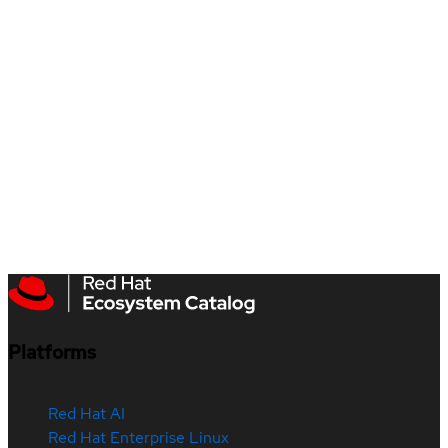
Platforms
Red Hat AI
Red Hat Enterprise Linux