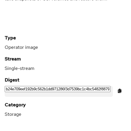
Type
Operator image
Stream
Single-stream
Digest
Category
Storage