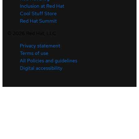
Inclusion at Red Hat
Cool Stuff Store
Red Hat Summit
©
2026
Red Hat, LLC
Privacy statement
Terms of use
All Policies and guidelines
Digital accessibility