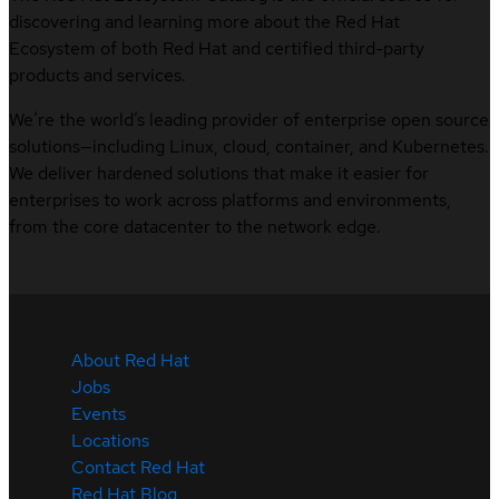
discovering and learning more about the Red Hat
Ecosystem of both Red Hat and certified third-party
products and services.
We’re the world’s leading provider of enterprise open source
solutions—including Linux, cloud, container, and Kubernetes.
We deliver hardened solutions that make it easier for
enterprises to work across platforms and environments,
from the core datacenter to the network edge.
About Red Hat
Jobs
Events
Locations
Contact Red Hat
Red Hat Blog