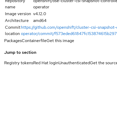
Repository
openshift/ose-cluster-csi-snapshot-controll
name
operator
Image version
v4.12.0
Architecture
amd64
Commit
https://github.com/openshift/cluster-csi-snapshot-
location
operator/commit/f573eded61847fc153874615b29
Packages
Containerfile
Get this image
Jump to section
Registry tokens
Red Hat login
Unauthenticated
Get the sourc