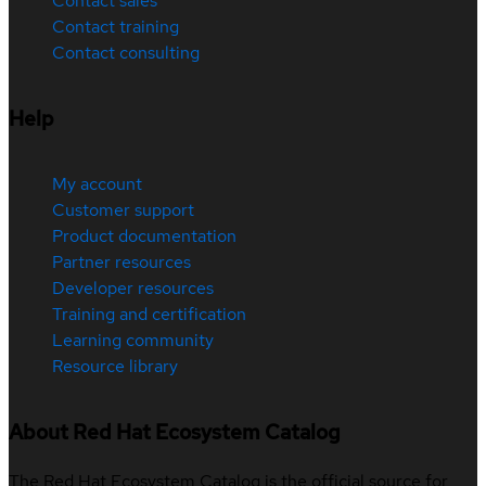
Contact sales
Contact training
Contact consulting
Help
My account
Customer support
Product documentation
Partner resources
Developer resources
Training and certification
Learning community
Resource library
About Red Hat Ecosystem Catalog
The Red Hat Ecosystem Catalog is the official source for