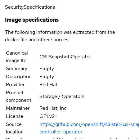
Security
Specifications
Image specifications
The following information was extracted from the
dockerfile and other sources.
Canonical
CSI Snapshot Operator
image ID
Summary
Empty
Description
Empty
Provider
Red Hat
Product
Storage / Operators
component
Maintainer
Red Hat, Inc.
License
GPLv2+
Source
https://github.com/openshift/cluster-csi-sn
location
controller-operator