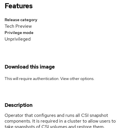
Features
Release category
Tech Preview
Privilege mode
Unprivileged
Download this image
This will require authentication. View
other options
.
Description
Operator that configures and runs all CSI snapshot
components. It is required in a cluster to allow users to
take snapshots of CSI volumes and restore them.