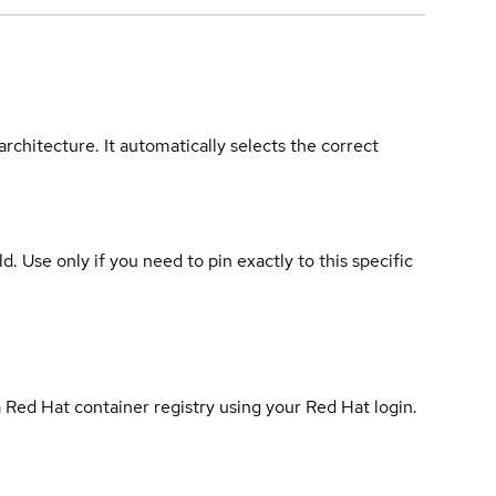
rchitecture. It automatically selects the correct
ld. Use only if you need to pin exactly to this specific
 Red Hat container registry using your Red Hat login.