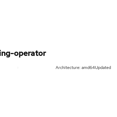
ing-operator
Architecture: amd64
Updated