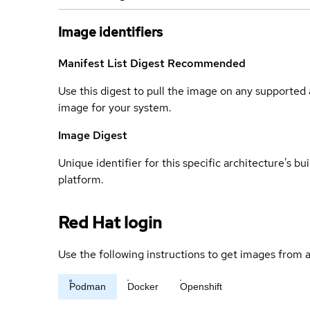
Image identifiers
Manifest List Digest
Recommended
Use this digest to pull the image on any supported a
image for your system.
Image Digest
Unique identifier for this specific architecture's bui
platform.
Red Hat login
Use the following instructions to get images from a
Podman
Docker
Openshift