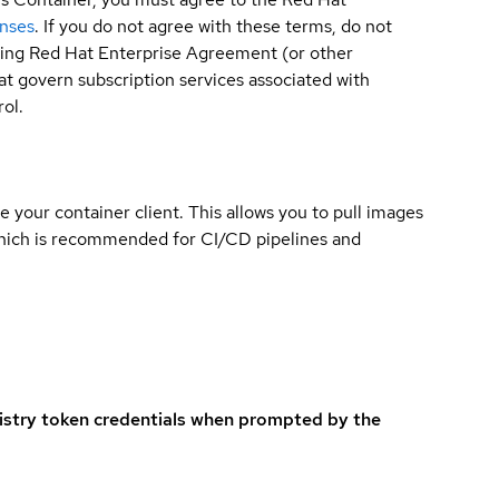
enses
. If you do not agree with these terms, do not
sting Red Hat Enterprise Agreement (or other
t govern subscription services associated with
ol.
e your container client. This allows you to pull images
which is recommended for CI/CD pipelines and
istry token credentials when prompted by the