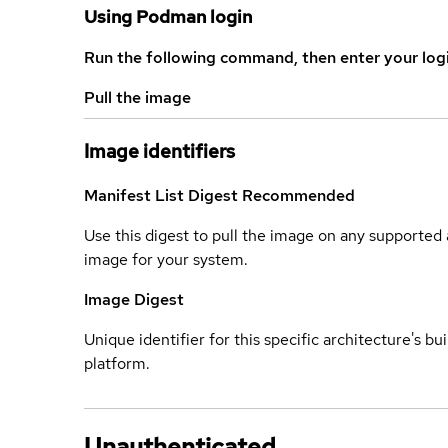
Using Podman login
Run the following command, then enter your log
Pull the image
Image identifiers
Manifest List Digest
Recommended
Use this digest to pull the image on any supported a
image for your system.
Image Digest
Unique identifier for this specific architecture's bui
platform.
Unauthenticated