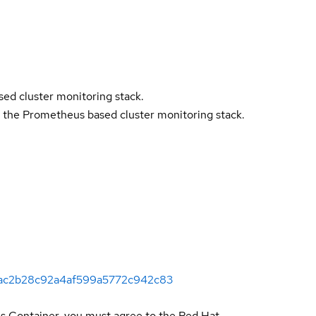
ed cluster monitoring stack.
 the Prometheus based cluster monitoring stack.
724ac2b28c92a4af599a5772c942c83
is Container, you must agree to the Red Hat