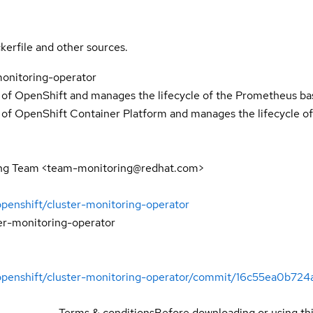
kerfile and other sources.
onitoring-operator
 of OpenShift and manages the lifecycle of the Prometheus bas
 of OpenShift Container Platform and manages the lifecycle of
ng Team <team-monitoring@redhat.com>
openshift/cluster-monitoring-operator
er-monitoring-operator
/openshift/cluster-monitoring-operator/commit/16c55ea0b
Terms & conditions
Before downloading or using th