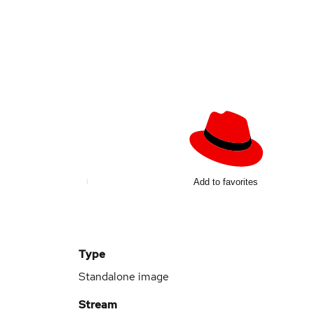
Add to favorites
Type
Standalone image
Stream