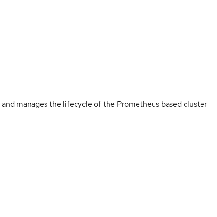
 and manages the lifecycle of the Prometheus based cluster