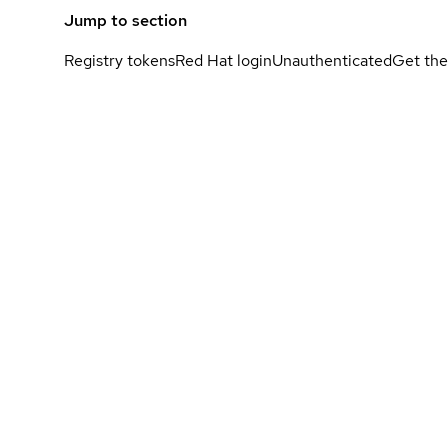
Jump to section
Registry tokens
Red Hat login
Unauthenticated
Get the