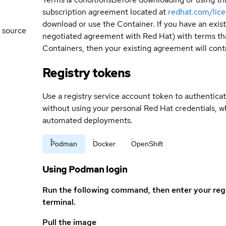
subscription agreement located at
redhat.com/lic
download or use the Container. If you have an exi
 source
negotiated agreement with Red Hat) with terms tha
Containers, then your existing agreement will contr
Registry tokens
Use a registry service account token to authenticat
without using your personal Red Hat credentials, 
automated deployments.
Podman
Docker
OpenShift
Using Podman login
Run the following command, then enter your reg
terminal.
Pull the image