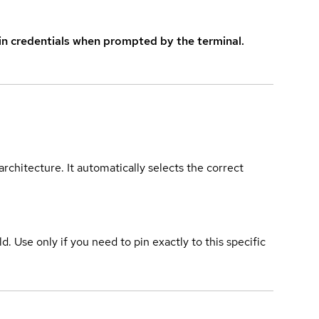
in credentials when prompted by the terminal.
rchitecture. It automatically selects the correct
ld. Use only if you need to pin exactly to this specific