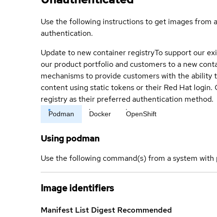
Use the following instructions to get images from 
authentication.
Update to new container registry
To support our exi
our product portfolio and customers to a new conta
mechanisms to provide customers with the ability t
content using static tokens or their Red Hat login
registry as their preferred authentication method.
Podman
Docker
OpenShift
Using podman
Use the following command(s) from a system with 
Image identifiers
Manifest List Digest
Recommended