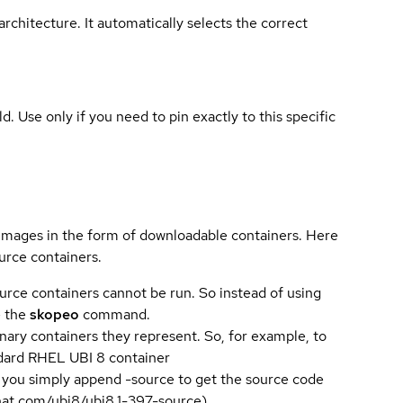
rchitecture. It automatically selects the correct
ld. Use only if you need to pin exactly to this specific
 images in the form of downloadable containers. Here
urce containers.
urce containers cannot be run. So instead of using
e the
skopeo
command.
ary containers they represent. So, for example, to
andard RHEL UBI 8 container
 you simply append -source to get the source code
dhat.com/ubi8/ubi8.1-397-source).