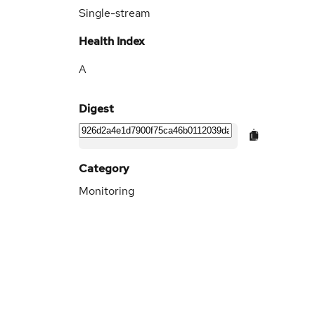
Single-stream
Health Index
A
Digest
Category
Monitoring