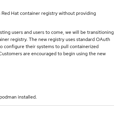
a Red Hat container registry without providing
sting users and users to come, we will be transitioning
iner registry. The new registry uses standard OAuth
o configure their systems to pull containerized
. Customers are encouraged to begin using the new
podman installed.