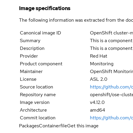
Image specifications
The following information was extracted from the doc
Canonical image ID
OpenShift cluster-m
Summary
This is a component
Description
This is a component
Provider
Red Hat
Product component
Monitoring
Maintainer
OpenShift Monitori
License
ASL 2.0
Source location
https://github.com/
Repository name
openshift/ose-clust
Image version
v4.12.0
Architecture
amd64
Commit location
https://github.com
Packages
Containerfile
Get this image