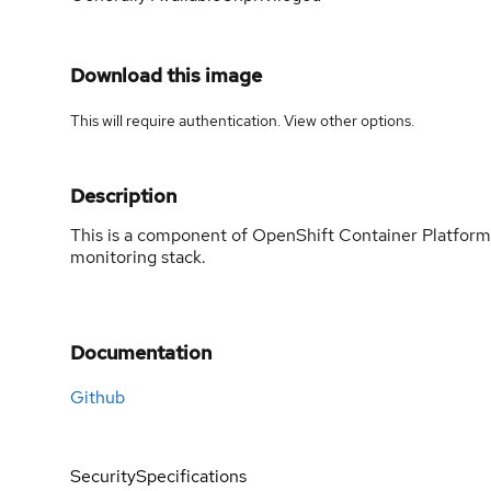
Download this image
This will require authentication. View
other options
.
Description
This is a component of OpenShift Container Platform
monitoring stack.
Documentation
Github
Security
Specifications