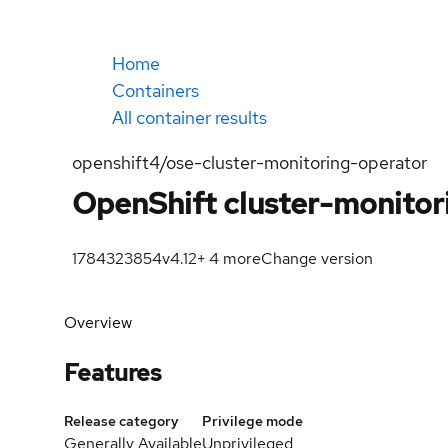
Home
Containers
All container results
openshift4/ose-cluster-monitoring-operator
OpenShift cluster-monitor
1784323854
v4.12
+
4
more
Change version
Overview
Features
Release category
Privilege mode
Generally Available
Unprivileged