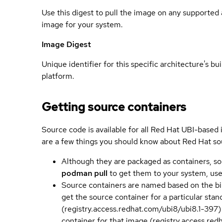
Use this digest to pull the image on any supported a
image for your system.
Image Digest
Unique identifier for this specific architecture's bui
platform.
Getting source containers
Source code is available for all Red Hat UBI-based
are a few things you should know about Red Hat so
Although they are packaged as containers, so
podman pull
to get them to your system, us
Source containers are named based on the bin
get the source container for a particular st
(registry.access.redhat.com/ubi8/ubi8.1-397)
container for that image (registry.access.re