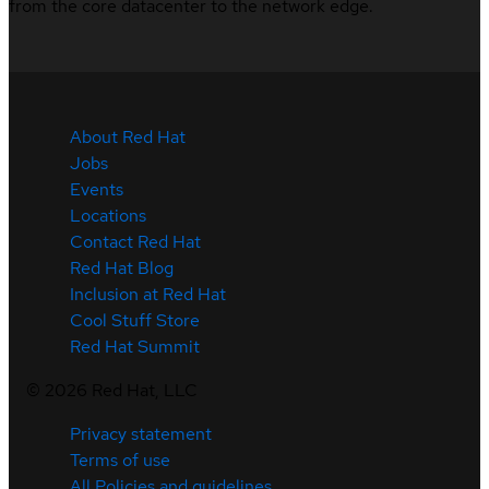
from the core datacenter to the network edge.
About Red Hat
Jobs
Events
Locations
Contact Red Hat
Red Hat Blog
Inclusion at Red Hat
Cool Stuff Store
Red Hat Summit
©
2026
Red Hat, LLC
Privacy statement
Terms of use
All Policies and guidelines