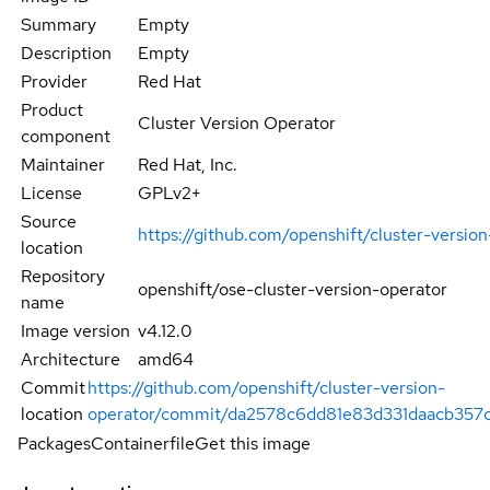
Summary
Empty
Description
Empty
Provider
Red Hat
Product
Cluster Version Operator
component
Maintainer
Red Hat, Inc.
License
GPLv2+
Source
https://github.com/openshift/cluster-versio
location
Repository
openshift/ose-cluster-version-operator
name
Image version
v4.12.0
Architecture
amd64
Commit
https://github.com/openshift/cluster-version-
location
operator/commit/da2578c6dd81e83d331daacb357
Packages
Containerfile
Get this image