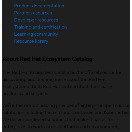
Product documentation
Partner resources
Developer resources
Training and certification
Learning community
Resource library
About Red Hat Ecosystem Catalog
The Red Hat Ecosystem Catalog is the official source for
discovering and learning more about the Red Hat
Ecosystem of both Red Hat and certified third-party
products and services.
We’re the world’s leading provider of enterprise open source
solutions—including Linux, cloud, container, and Kubernetes.
We deliver hardened solutions that make it easier for
enterprises to work across platforms and environments,