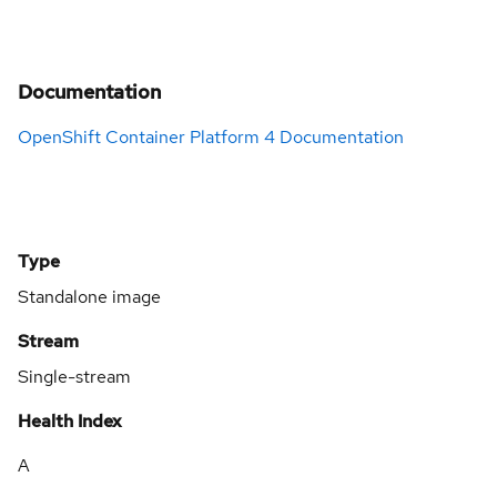
Documentation
OpenShift Container Platform 4 Documentation
Type
Standalone image
Stream
Single-stream
Health Index
A