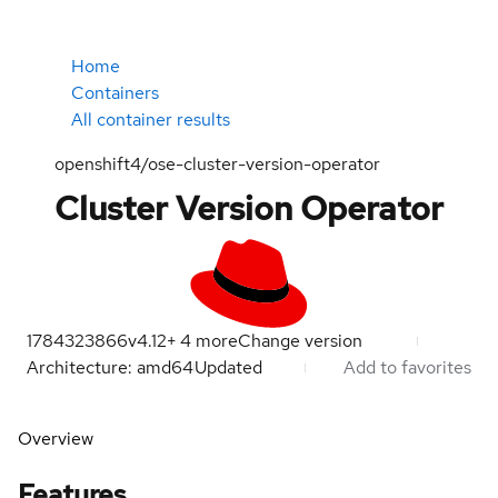
Home
Containers
All container results
openshift4/ose-cluster-version-operator
Cluster Version Operator
1784323866
v4.12
+
4
more
Change version
Architecture: amd64
Updated
Add to favorites
Overview
Features