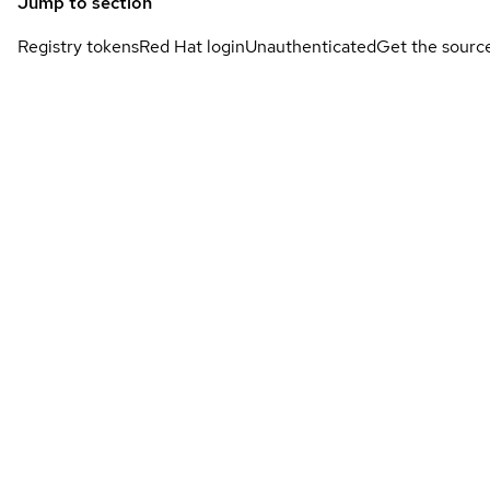
Jump to section
Registry tokens
Red Hat login
Unauthenticated
Get the sourc