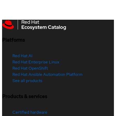
Platforms
Red Hat AI
Red Hat Enterprise Linux
Red Hat OpenShift
Red Hat Ansible Automation Platform
See all products
Products & services
Certified hardware