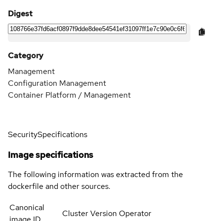
Digest
Category
Management
Configuration Management
Container Platform / Management
Security
Specifications
Image specifications
The following information was extracted from the
dockerfile and other sources.
Canonical
Cluster Version Operator
image ID