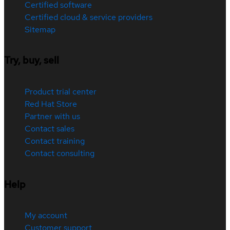
Certified software
Certified cloud & service providers
Sitemap
Try, buy, sell
Product trial center
Red Hat Store
Partner with us
Contact sales
Contact training
Contact consulting
Help
My account
Customer support