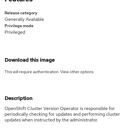
Release category
Generally Available
Privilege mode
Privileged
Download this image
This will require authentication. View
other options
.
Description
OpenShift Cluster Version Operator is responsible for
periodically checking for updates and performing cluster
updates when instructed by the administrator.