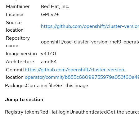
Maintainer
Red Hat, Inc.
License
GPLv2+
Source
https://github.com/openshift/cluster-versio
location
Repository
openshift/ose-cluster-version-rhel9-operat
name
Image version
v4.17.0
Architecture
amd64
Commit
https://github.com/openshift/cluster-version-
location
operator/commit/b855c68099755979a053f60a
Packages
Containerfile
Get this image
Jump to section
Registry tokens
Red Hat login
Unauthenticated
Get the sourc