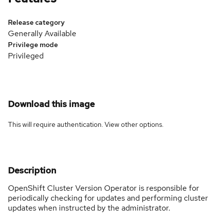
Release category
Generally Available
Privilege mode
Privileged
Download this image
This will require authentication. View
other options
.
Description
OpenShift Cluster Version Operator is responsible for
periodically checking for updates and performing cluster
updates when instructed by the administrator.