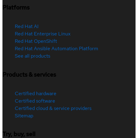
Platforms
Red Hat AI
Red Hat Enterprise Linux
Red Hat OpenShift
Red Hat Ansible Automation Platform
See all products
Products & services
Certified hardware
Certified software
Certified cloud & service providers
Sitemap
Try, buy, sell