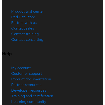
Product trial center
Red Hat Store
Partner with us
Contact sales
Contact training
Contact consulting
Help
My account
Customer support
Product documentation
Partner resources
Developer resources
Training and certification
Learning community