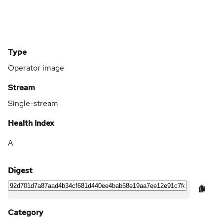
Type
Operator image
Stream
Single-stream
Health Index
A
Digest
Category