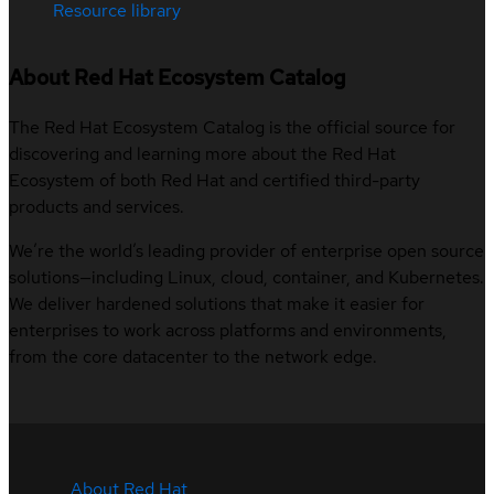
Resource library
About Red Hat Ecosystem Catalog
The Red Hat Ecosystem Catalog is the official source for
discovering and learning more about the Red Hat
Ecosystem of both Red Hat and certified third-party
products and services.
We’re the world’s leading provider of enterprise open source
solutions—including Linux, cloud, container, and Kubernetes.
We deliver hardened solutions that make it easier for
enterprises to work across platforms and environments,
from the core datacenter to the network edge.
About Red Hat