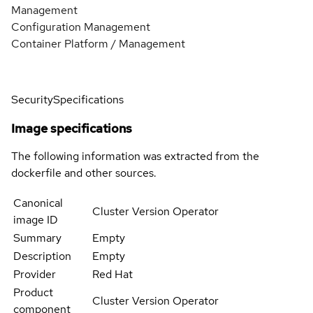
Management
Configuration Management
Container Platform / Management
Security
Specifications
Image specifications
The following information was extracted from the
dockerfile and other sources.
Canonical
Cluster Version Operator
image ID
Summary
Empty
Description
Empty
Provider
Red Hat
Product
Cluster Version Operator
component