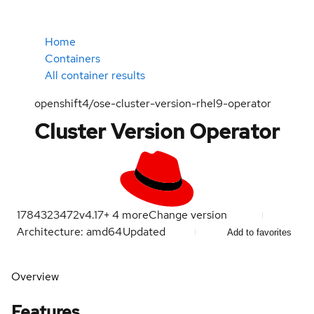
Home
Containers
All container results
openshift4/ose-cluster-version-rhel9-operator
Cluster Version Operator
1784323472
v4.17
+
4
more
Change version
Architecture: amd64
Updated
Add to favorites
Overview
Features