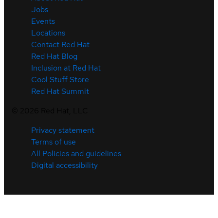
Jobs
Events
Locations
Contact Red Hat
Red Hat Blog
Inclusion at Red Hat
Cool Stuff Store
Red Hat Summit
©
2026
Red Hat, LLC
Privacy statement
Terms of use
All Policies and guidelines
Digital accessibility