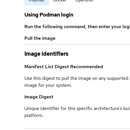
Using Podman login
Run the following command, then enter your log
Pull the image
Image identifiers
Manifest List Digest
Recommended
Use this digest to pull the image on any supported a
image for your system.
Image Digest
Unique identifier for this specific architecture's bui
platform.