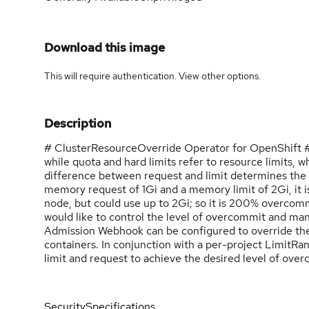
Download this image
This will require authentication. View
other options
.
Description
# ClusterResourceOverride Operator for OpenShift ##
while quota and hard limits refer to resource limits, 
difference between request and limit determines the le
memory request of 1Gi and a memory limit of 2Gi, it i
node, but could use up to 2Gi; so it is 200% overcom
would like to control the level of overcommit and m
Admission Webhook can be configured to override the
containers. In conjunction with a per-project LimitRan
limit and request to achieve the desired level of ove
Security
Specifications