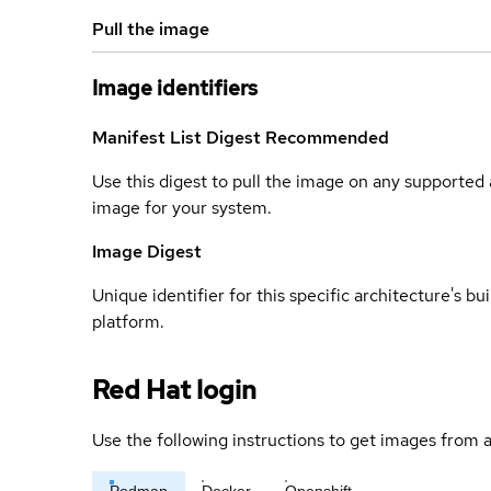
Pull the image
Image identifiers
Manifest List Digest
Recommended
Use this digest to pull the image on any supported a
image for your system.
Image Digest
Unique identifier for this specific architecture's bui
platform.
Red Hat login
Use the following instructions to get images from a
Podman
Docker
Openshift