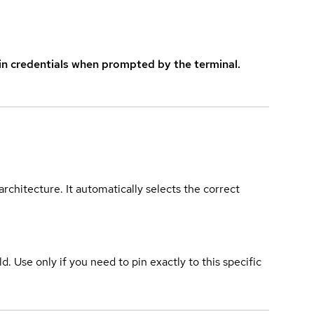
in credentials when prompted by the terminal.
rchitecture. It automatically selects the correct
ld. Use only if you need to pin exactly to this specific