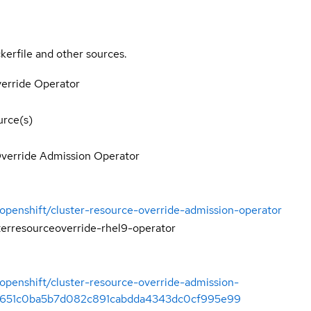
kerfile and other sources.
erride Operator
rce(s)
Override Admission Operator
/openshift/cluster-resource-override-admission-operator
terresourceoverride-rhel9-operator
/openshift/cluster-resource-override-admission-
/6651c0ba5b7d082c891cabdda4343dc0cf995e99