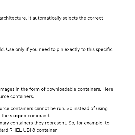
rchitecture. It automatically selects the correct
ld. Use only if you need to pin exactly to this specific
 images in the form of downloadable containers. Here
urce containers.
urce containers cannot be run. So instead of using
e the
skopeo
command.
ary containers they represent. So, for example, to
andard RHEL UBI 8 container