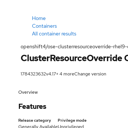
Home
Containers
All container results
openshift4/ose-clusterresourceoverride-rhel9-
ClusterResourceOverride 
1784323632
v4.17
+
4
more
Change version
Overview
Features
Release category
Privilege mode
Generally Available
Unprivileged