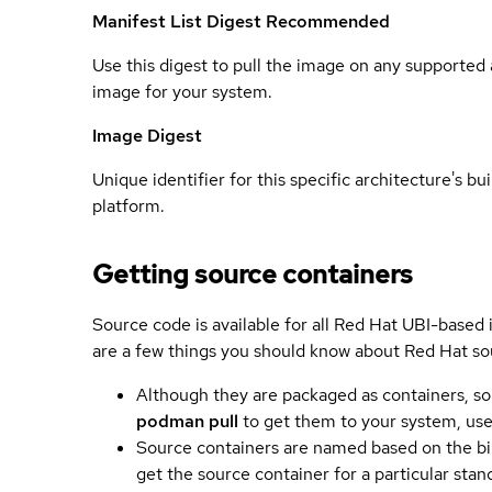
Manifest List Digest
Recommended
Use this digest to pull the image on any supported a
image for your system.
Image Digest
Unique identifier for this specific architecture's bui
platform.
Getting source containers
Source code is available for all Red Hat UBI-based
are a few things you should know about Red Hat so
Although they are packaged as containers, so
podman pull
to get them to your system, us
Source containers are named based on the bin
get the source container for a particular st