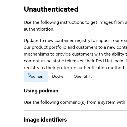
Unauthenticated
Use the following instructions to get images from 
authentication.
Update to new container registry
To support our exi
our product portfolio and customers to a new conta
mechanisms to provide customers with the ability t
content using static tokens or their Red Hat login
registry as their preferred authentication method.
Podman
Docker
OpenShift
Using podman
Use the following command(s) from a system with 
Image identifiers