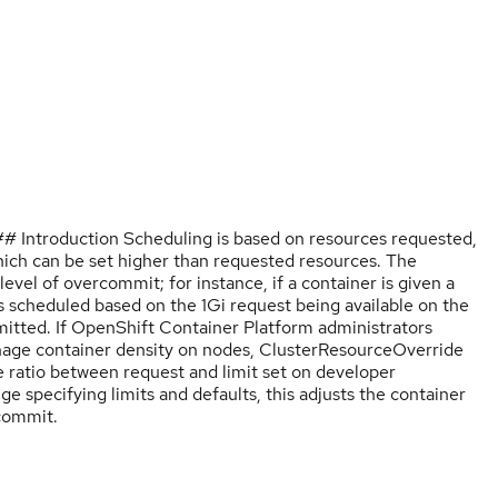
 Introduction Scheduling is based on resources requested,
which can be set higher than requested resources. The
vel of overcommit; for instance, if a container is given a
s scheduled based on the 1Gi request being available on the
mitted. If OpenShift Container Platform administrators
anage container density on nodes, ClusterResourceOverride
 ratio between request and limit set on developer
ge specifying limits and defaults, this adjusts the container
rcommit.