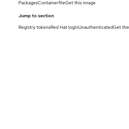
Packages
Containerfile
Get this image
Jump to section
Registry tokens
Red Hat login
Unauthenticated
Get the