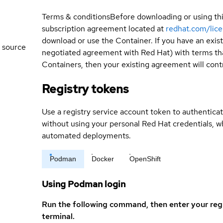
Terms & conditions
Before downloading or using th
subscription agreement located at
redhat.com/lic
download or use the Container. If you have an exi
 source
negotiated agreement with Red Hat) with terms tha
Containers, then your existing agreement will contr
Registry tokens
Use a registry service account token to authenticat
without using your personal Red Hat credentials, 
automated deployments.
Podman
Docker
OpenShift
Using Podman login
Run the following command, then enter your reg
terminal.