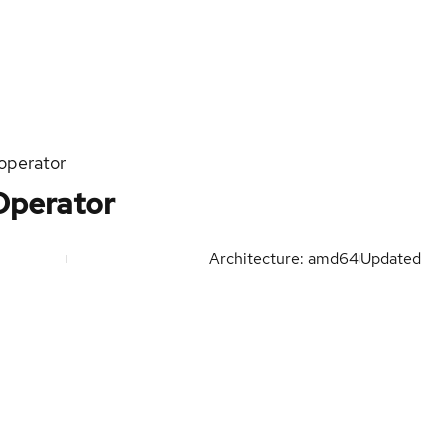
operator
Operator
Architecture: amd64
Updated