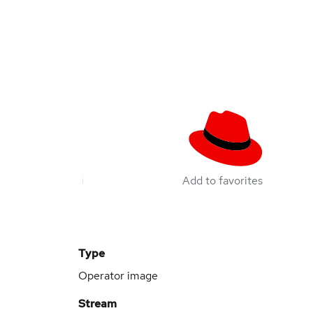
Add to favorites
Type
Operator image
Stream