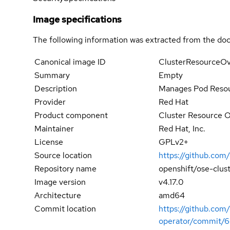
Image specifications
The following information was extracted from the doc
Canonical image ID
ClusterResourceOv
Summary
Empty
Description
Manages Pod Resou
Provider
Red Hat
Product component
Cluster Resource 
Maintainer
Red Hat, Inc.
License
GPLv2+
Source location
https://github.com
Repository name
openshift/ose-clus
Image version
v4.17.0
Architecture
amd64
Commit location
https://github.com
operator/commit