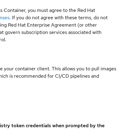
is Container, you must agree to the Red Hat
enses
. If you do not agree with these terms, do not
sting Red Hat Enterprise Agreement (or other
t govern subscription services associated with
ol.
e your container client. This allows you to pull images
which is recommended for CI/CD pipelines and
istry token credentials when prompted by the