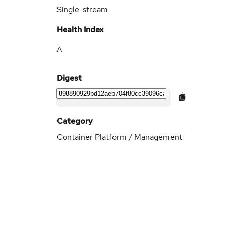
Single-stream
Health Index
A
Digest
Category
Container Platform / Management