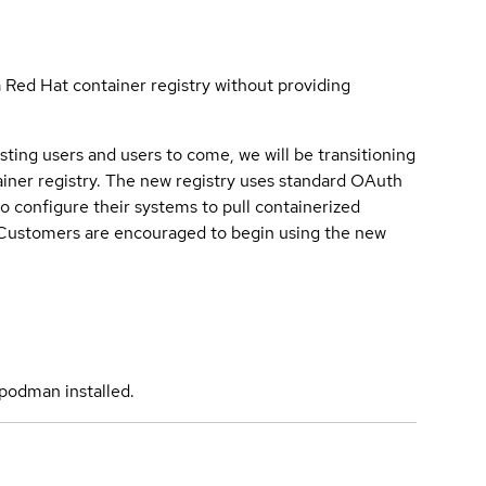
a Red Hat container registry without providing
sting users and users to come, we will be transitioning
iner registry. The new registry uses standard OAuth
o configure their systems to pull containerized
. Customers are encouraged to begin using the new
podman installed.