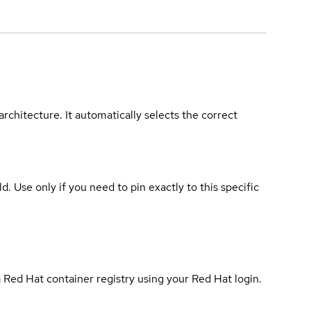
rchitecture. It automatically selects the correct
ld. Use only if you need to pin exactly to this specific
 Red Hat container registry using your Red Hat login.