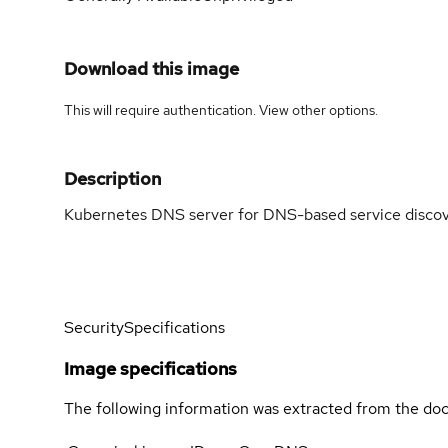
Download this image
This will require authentication. View
other options
.
Description
Kubernetes DNS server for DNS-based service discov
Security
Specifications
Image specifications
The following information was extracted from the doc