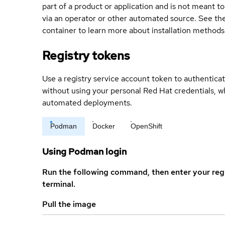
part of a product or application and is not meant to b
via an operator or other automated source. See the 
container to learn more about installation methods
Registry tokens
Use a registry service account token to authenticat
without using your personal Red Hat credentials, 
automated deployments.
Podman
Docker
OpenShift
Using Podman login
Run the following command, then enter your reg
terminal.
Pull the image