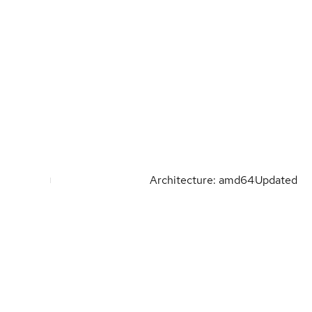
Architecture: amd64
Updated