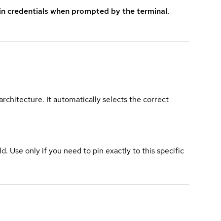
in credentials when prompted by the terminal.
rchitecture. It automatically selects the correct
ld. Use only if you need to pin exactly to this specific