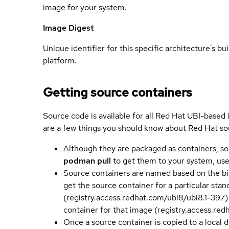
image for your system.
Image Digest
Unique identifier for this specific architecture's bui
platform.
Getting source containers
Source code is available for all Red Hat UBI-based
are a few things you should know about Red Hat so
Although they are packaged as containers, so
podman pull
to get them to your system, us
Source containers are named based on the bin
get the source container for a particular st
(registry.access.redhat.com/ubi8/ubi8.1-397)
container for that image (registry.access.re
Once a source container is copied to a local 