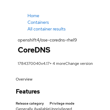
Home
Containers
All container results
openshift4/ose-coredns-rhel9
CoreDNS
1784370040
v4.17
+
4
more
Change version
Overview
Features
Release category
Privilege mode
Generally Available
Unprivileged