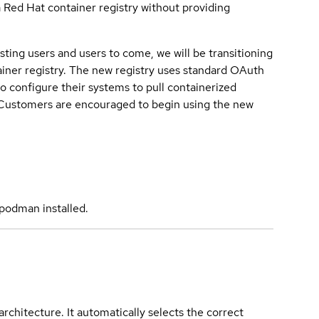
a Red Hat container registry without providing
sting users and users to come, we will be transitioning
iner registry. The new registry uses standard OAuth
o configure their systems to pull containerized
. Customers are encouraged to begin using the new
podman installed.
rchitecture. It automatically selects the correct