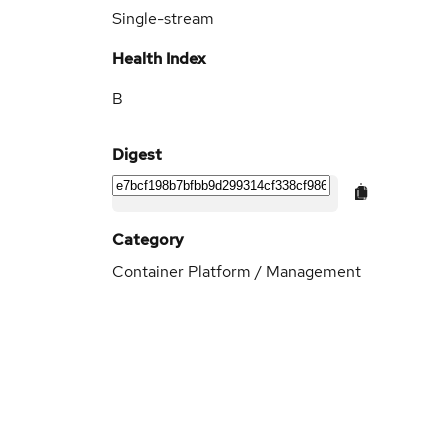
Single-stream
Health Index
B
Digest
Category
Container Platform / Management