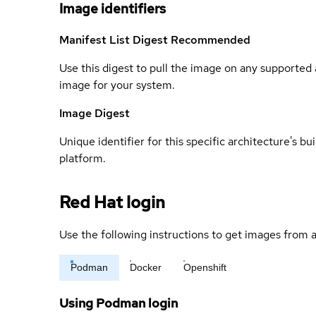
Image identifiers
Manifest List Digest
Recommended
Use this digest to pull the image on any supported a
image for your system.
Image Digest
Unique identifier for this specific architecture's bui
platform.
Red Hat login
Use the following instructions to get images from a
Podman
Docker
Openshift
Using Podman login