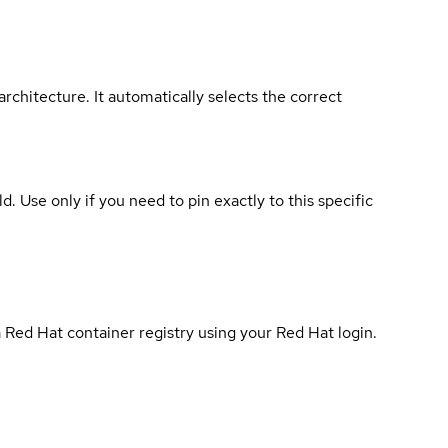
rchitecture. It automatically selects the correct
ld. Use only if you need to pin exactly to this specific
 Red Hat container registry using your Red Hat login.