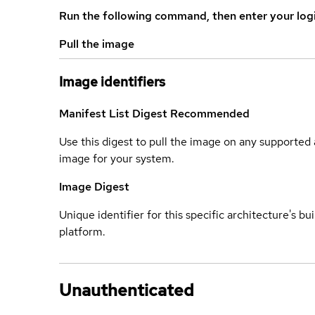
Run the following command, then enter your log
Pull the image
Image identifiers
Manifest List Digest
Recommended
Use this digest to pull the image on any supported a
image for your system.
Image Digest
Unique identifier for this specific architecture's bui
platform.
Unauthenticated