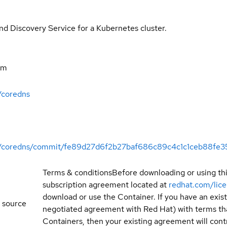
 Discovery Service for a Kubernetes cluster.
om
/coredns
ift/coredns/commit/fe89d27d6f2b27baf686c89c4c1c1ceb88fe3
Terms & conditions
Before downloading or using th
subscription agreement located at
redhat.com/lic
download or use the Container. If you have an exi
 source
negotiated agreement with Red Hat) with terms tha
Containers, then your existing agreement will contr