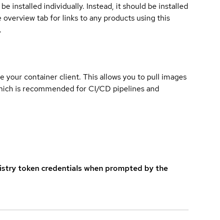
e installed individually. Instead, it should be installed
overview tab for links to any products using this
.
e your container client. This allows you to pull images
which is recommended for CI/CD pipelines and
istry token credentials when prompted by the