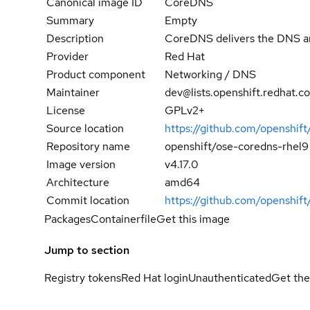
Canonical image ID
CoreDNS
Summary
Empty
Description
CoreDNS delivers the DNS and
Provider
Red Hat
Product component
Networking / DNS
Maintainer
dev@lists.openshift.redhat.c
License
GPLv2+
Source location
https://github.com/openshift
Repository name
openshift/ose-coredns-rhel9
Image version
v4.17.0
Architecture
amd64
Commit location
https://github.com/opensh
Packages
Containerfile
Get this image
Jump to section
Registry tokens
Red Hat login
Unauthenticated
Get the