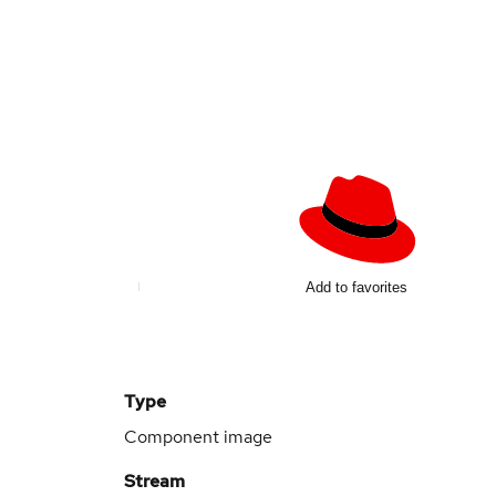
Add to favorites
Type
Component image
Stream