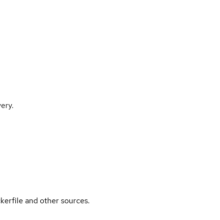
ery.
kerfile and other sources.