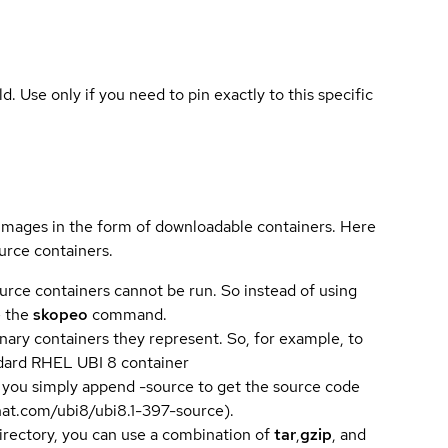
ld. Use only if you need to pin exactly to this specific
 images in the form of downloadable containers. Here
urce containers.
urce containers cannot be run. So instead of using
e the
skopeo
command.
ary containers they represent. So, for example, to
andard RHEL UBI 8 container
 you simply append -source to get the source code
dhat.com/ubi8/ubi8.1-397-source).
directory, you can use a combination of
tar
,
gzip
, and