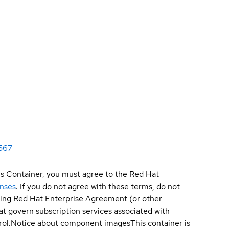
567
is Container, you must agree to the Red Hat
enses
. If you do not agree with these terms, do not
sting Red Hat Enterprise Agreement (or other
t govern subscription services associated with
ol.
Notice about component images
This container is