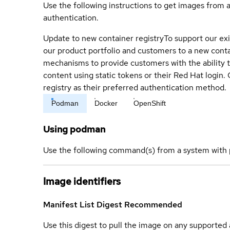
Use the following instructions to get images from 
authentication.
Update to new container registry
To support our exi
our product portfolio and customers to a new conta
mechanisms to provide customers with the ability t
content using static tokens or their Red Hat login
registry as their preferred authentication method.
Podman
Docker
OpenShift
Using podman
Use the following command(s) from a system with 
Image identifiers
Manifest List Digest
Recommended
Use this digest to pull the image on any supported a