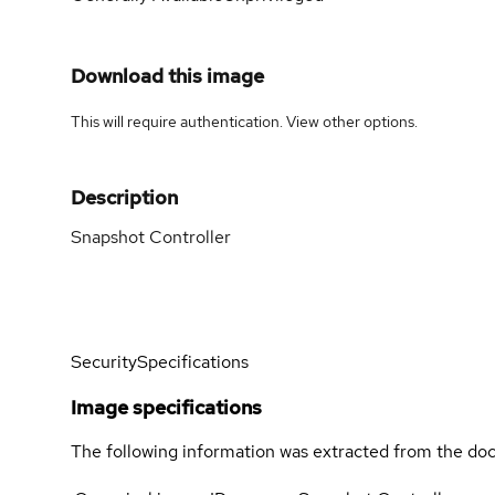
Download this image
This will require authentication. View
other options
.
Description
Snapshot Controller
Security
Specifications
Image specifications
The following information was extracted from the doc