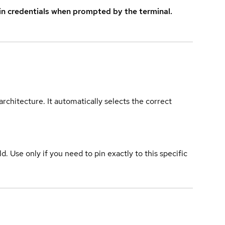
in credentials when prompted by the terminal.
rchitecture. It automatically selects the correct
ld. Use only if you need to pin exactly to this specific