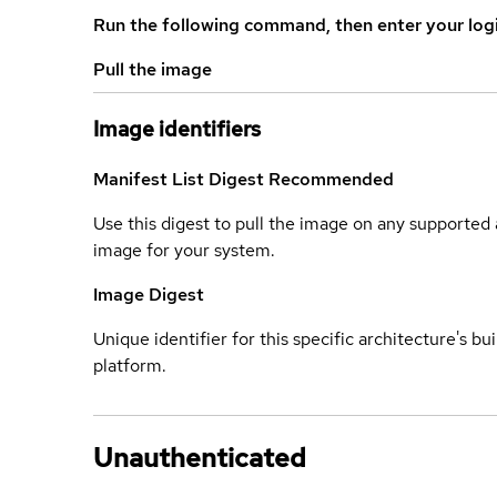
Run the following command, then enter your log
Pull the image
Image identifiers
Manifest List Digest
Recommended
Use this digest to pull the image on any supported a
image for your system.
Image Digest
Unique identifier for this specific architecture's bui
platform.
Unauthenticated