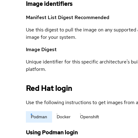
Image identifiers
Manifest List Digest
Recommended
Use this digest to pull the image on any supported a
image for your system.
Image Digest
Unique identifier for this specific architecture's bui
platform.
Red Hat login
Use the following instructions to get images from a
Podman
Docker
Openshift
Using Podman login