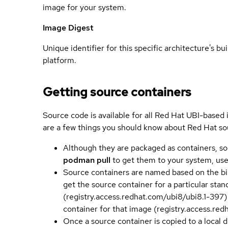
image for your system.
Image Digest
Unique identifier for this specific architecture's bui
platform.
Getting source containers
Source code is available for all Red Hat UBI-based
are a few things you should know about Red Hat so
Although they are packaged as containers, so
podman pull
to get them to your system, us
Source containers are named based on the bin
get the source container for a particular st
(registry.access.redhat.com/ubi8/ubi8.1-397)
container for that image (registry.access.re
Once a source container is copied to a local 