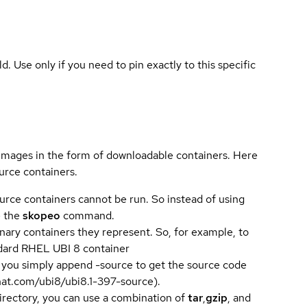
ld. Use only if you need to pin exactly to this specific
 images in the form of downloadable containers. Here
urce containers.
urce containers cannot be run. So instead of using
e the
skopeo
command.
ary containers they represent. So, for example, to
andard RHEL UBI 8 container
 you simply append -source to get the source code
dhat.com/ubi8/ubi8.1-397-source).
directory, you can use a combination of
tar
,
gzip
, and