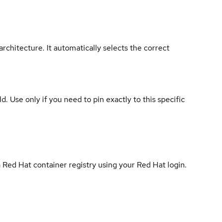
rchitecture. It automatically selects the correct
ld. Use only if you need to pin exactly to this specific
 Red Hat container registry using your Red Hat login.