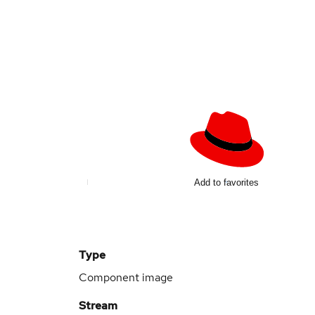
Add to favorites
Type
Component image
Stream