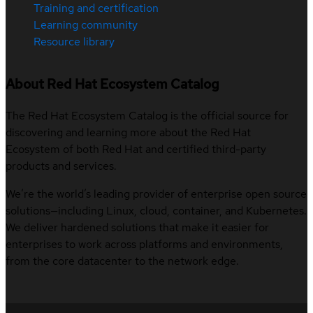
Training and certification
Learning community
Resource library
About Red Hat Ecosystem Catalog
The Red Hat Ecosystem Catalog is the official source for
discovering and learning more about the Red Hat
Ecosystem of both Red Hat and certified third-party
products and services.
We’re the world’s leading provider of enterprise open source
solutions—including Linux, cloud, container, and Kubernetes.
We deliver hardened solutions that make it easier for
enterprises to work across platforms and environments,
from the core datacenter to the network edge.