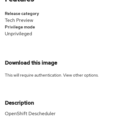
Release category
Tech Preview
Privilege mode
Unprivileged
Download this image
This will require authentication. View
other options
.
Description
OpenShift Descheduler