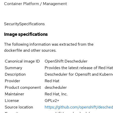
Container Platform / Management
Security
Specifications
Image specifications
The following information was extracted from the
dockerfile and other sources.
Canonical image ID
OpenShift Descheduler
Summary
Provides the latest release of Red Ha
Description
Descheduler for Opensift and Kubern
Provider
Red Hat
Product component
descheduler
Maintainer
Red Hat, Inc.
License
GPLv2+
Source location
https://github.com/openshift/desched