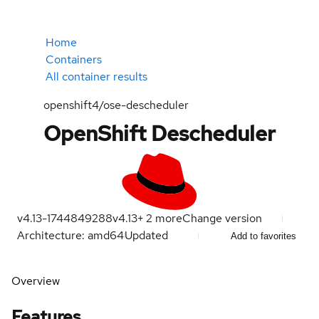
Home
Containers
All container results
openshift4/ose-descheduler
OpenShift Descheduler
v4.13-1744849288
v4.13
+
2
more
Change version
Architecture: amd64
Updated
Add to favorites
Overview
Features