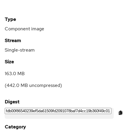
Type
Component image
Stream
Single-stream
Size
163.0 MB
(
442.0 MB
uncompressed)
Digest
Category