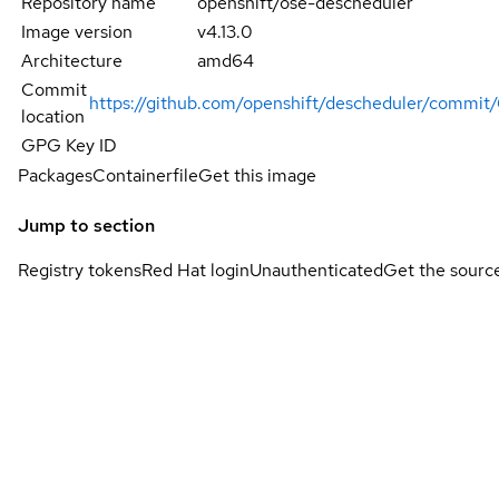
Repository name
openshift/ose-descheduler
Image version
v4.13.0
Architecture
amd64
Commit
https://github.com/openshift/descheduler/com
location
GPG Key ID
Packages
Containerfile
Get this image
Jump to section
Registry tokens
Red Hat login
Unauthenticated
Get the sourc