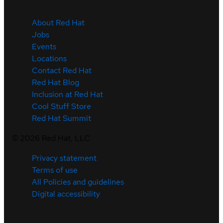
About Red Hat
Jobs
Events
Locations
Contact Red Hat
Red Hat Blog
Inclusion at Red Hat
Cool Stuff Store
Red Hat Summit
©
2026
Red Hat, LLC
Privacy statement
Terms of use
All Policies and guidelines
Digital accessibility