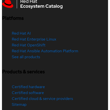
Platforms
Red Hat AI
Red Hat Enterprise Linux
Red Hat OpenShift
Red Hat Ansible Automation Platform
See all products
Products & services
Certified hardware
Certified software
Certified cloud & service providers
Sitemap