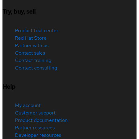
Try, buy, sell
Product trial center
Red Hat Store
Partner with us
Contact sales
Contact training
Contact consulting
Help
My account
Customer support
Product documentation
Partner resources
Developer resources