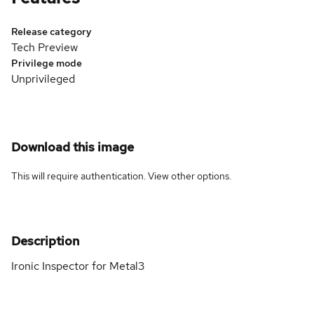
Release category
Tech Preview
Privilege mode
Unprivileged
Download this image
This will require authentication. View
other options
.
Description
Ironic Inspector for Metal3