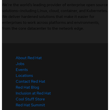
We’re the world’s leading provider of enterprise open source
solutions—including Linux, cloud, container, and Kubernetes.
We deliver hardened solutions that make it easier for
enterprises to work across platforms and environments,
from the core datacenter to the network edge.
About Red Hat
Jobs
Events
Locations
Contact Red Hat
Red Hat Blog
Inclusion at Red Hat
Cool Stuff Store
Red Hat Summit