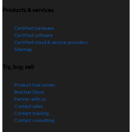
Products & services
Certified hardware
Certified software
Certified cloud & service providers
Sitemap
Try, buy, sell
Product trial center
Red Hat Store
Partner with us
Contact sales
Contact training
Contact consulting