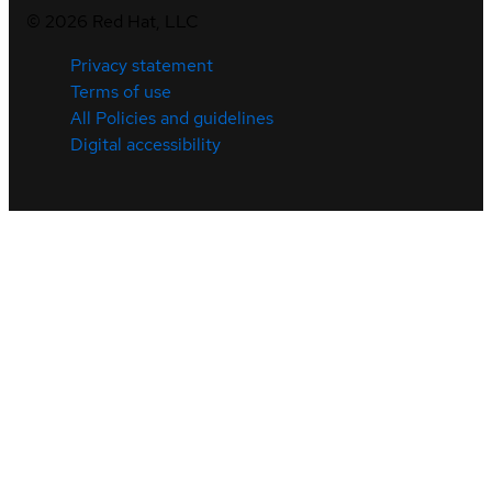
©
2026
Red Hat, LLC
Privacy statement
Terms of use
All Policies and guidelines
Digital accessibility