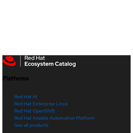
Platforms
Red Hat AI
Red Hat Enterprise Linux
Red Hat OpenShift
Red Hat Ansible Automation Platform
See all products