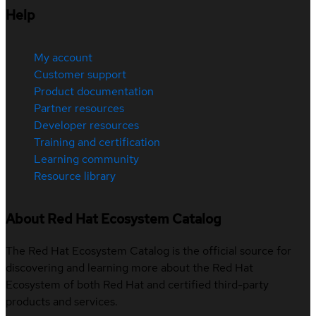
Help
My account
Customer support
Product documentation
Partner resources
Developer resources
Training and certification
Learning community
Resource library
About Red Hat Ecosystem Catalog
The Red Hat Ecosystem Catalog is the official source for
discovering and learning more about the Red Hat
Ecosystem of both Red Hat and certified third-party
products and services.