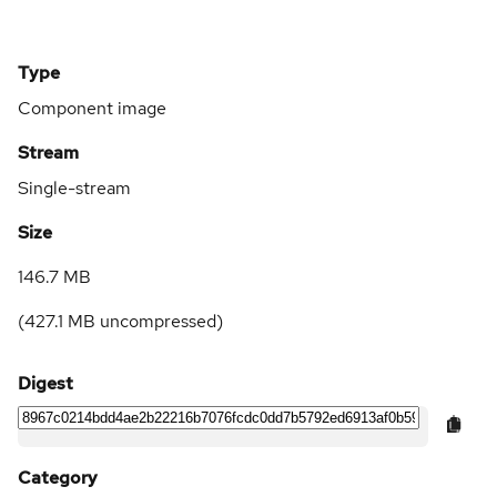
Type
Component image
Stream
Single-stream
Size
146.7 MB
(
427.1 MB
uncompressed)
Digest
Category