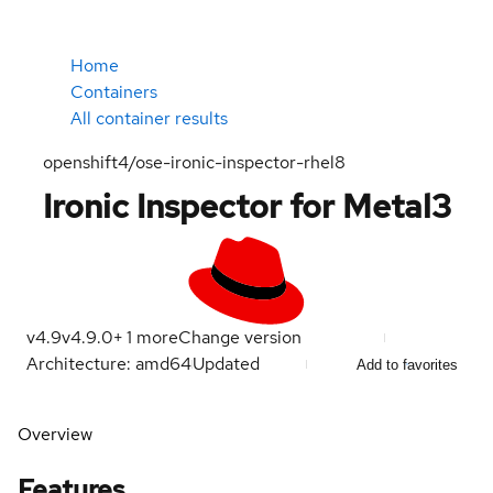
Home
Containers
All container results
openshift4/ose-ironic-inspector-rhel8
Ironic Inspector for Metal3
v4.9
v4.9.0
+
1
more
Change version
Architecture: amd64
Updated
Add to favorites
Overview
Features