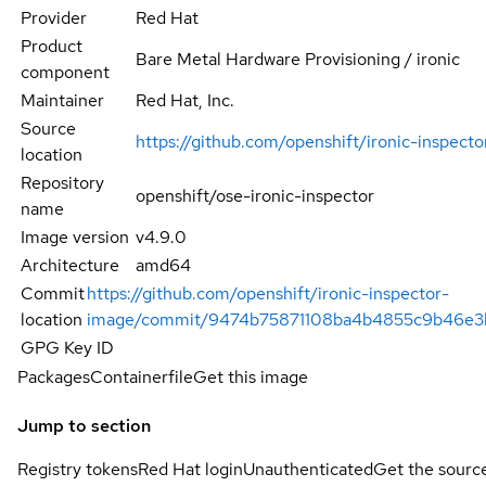
Provider
Red Hat
Product
Bare Metal Hardware Provisioning / ironic
component
Maintainer
Red Hat, Inc.
Source
https://github.com/openshift/ironic-inspect
location
Repository
openshift/ose-ironic-inspector
name
Image version
v4.9.0
Architecture
amd64
Commit
https://github.com/openshift/ironic-inspector-
location
image/commit/9474b75871108ba4b4855c9b46e3
GPG Key ID
Packages
Containerfile
Get this image
Jump to section
Registry tokens
Red Hat login
Unauthenticated
Get the sourc