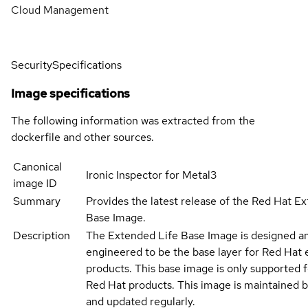
Cloud Management
Security
Specifications
Image specifications
The following information was extracted from the
dockerfile and other sources.
Canonical
Ironic Inspector for Metal3
image ID
Summary
Provides the latest release of the Red Hat E
Base Image.
Description
The Extended Life Base Image is designed a
engineered to be the base layer for Red Hat 
products. This base image is only supported 
Red Hat products. This image is maintained 
and updated regularly.