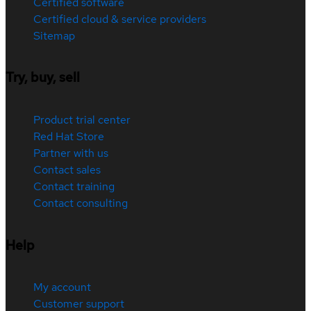
Certified software
Certified cloud & service providers
Sitemap
Try, buy, sell
Product trial center
Red Hat Store
Partner with us
Contact sales
Contact training
Contact consulting
Help
My account
Customer support