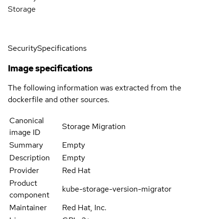
Storage
Security
Specifications
Image specifications
The following information was extracted from the
dockerfile and other sources.
Canonical
Storage Migration
image ID
Summary
Empty
Description
Empty
Provider
Red Hat
Product
kube-storage-version-migrator
component
Maintainer
Red Hat, Inc.