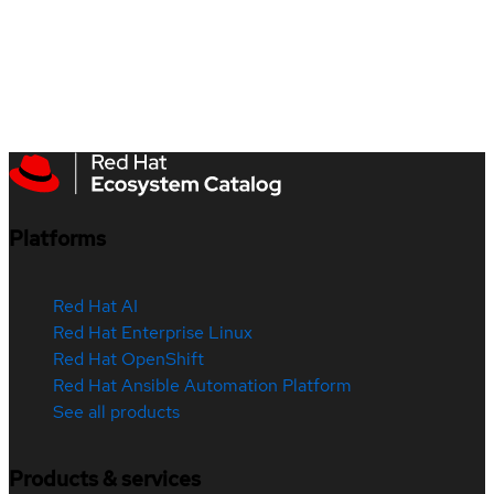
Platforms
Red Hat AI
Red Hat Enterprise Linux
Red Hat OpenShift
Red Hat Ansible Automation Platform
See all products
Products & services