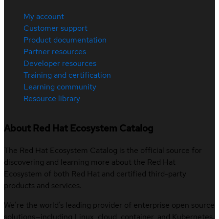
My account
Customer support
Product documentation
Partner resources
Developer resources
Training and certification
Learning community
Resource library
About Red Hat Ecosystem Catalog
The Red Hat Ecosystem Catalog is the official source for
discovering and learning more about the Red Hat
Ecosystem of both Red Hat and certified third-party
products and services.
We’re the world’s leading provider of enterprise open source
solutions—including Linux, cloud, container, and Kubernetes.