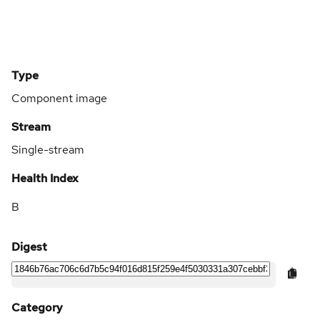
Type
Component image
Stream
Single-stream
Health Index
B
Digest
Category