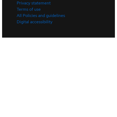
Privacy statement
Terms of use
All Policies and guidelines
Digital accessibility