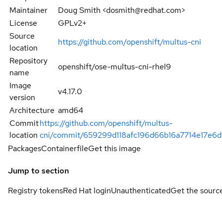
Maintainer
Doug Smith <dosmith@redhat.com>
License
GPLv2+
Source
https://github.com/openshift/multus-cni
location
Repository
openshift/ose-multus-cni-rhel9
name
Image
v4.17.0
version
Architecture
amd64
Commit
https://github.com/openshift/multus-
location
cni/commit/659299d118afc196d66b16a7714e17e6
Packages
Containerfile
Get this image
Jump to section
Registry tokens
Red Hat login
Unauthenticated
Get the sourc