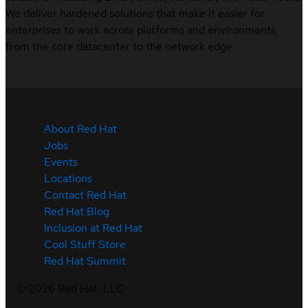
We deliver hardened solutions that make it easier for
enterprises to work across platforms and environments,
from the core datacenter to the network edge.
About Red Hat
Jobs
Events
Locations
Contact Red Hat
Red Hat Blog
Inclusion at Red Hat
Cool Stuff Store
Red Hat Summit
©
2026
Red Hat, LLC