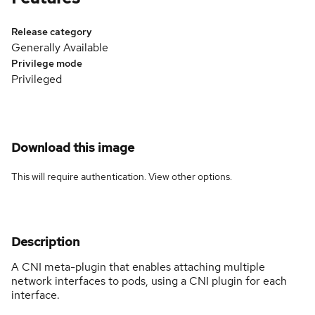
Release category
Generally Available
Privilege mode
Privileged
Download this image
This will require authentication. View
other options
.
Description
A CNI meta-plugin that enables attaching multiple
network interfaces to pods, using a CNI plugin for each
interface.