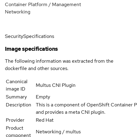
Container Platform / Management
Networking
Security
Specifications
Image specifications
The following information was extracted from the
dockerfile and other sources.
Canonical
Multus CNI Plugin
image ID
Summary
Empty
Description
This is a component of OpenShift Container 
and provides a meta CNI plugin.
Provider
Red Hat
Product
Networking / multus
component