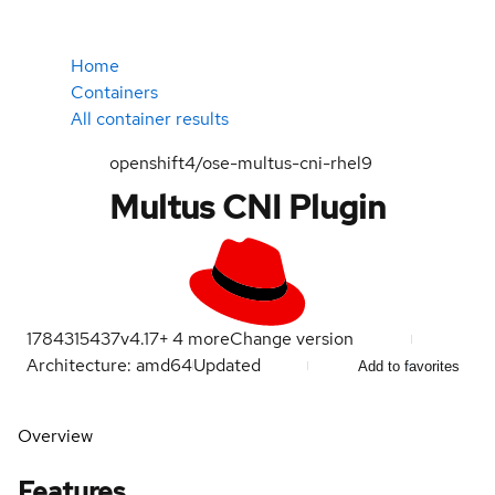
Home
Containers
All container results
openshift4/ose-multus-cni-rhel9
Multus CNI Plugin
1784315437
v4.17
+
4
more
Change version
Architecture: amd64
Updated
Add to favorites
Overview
Features