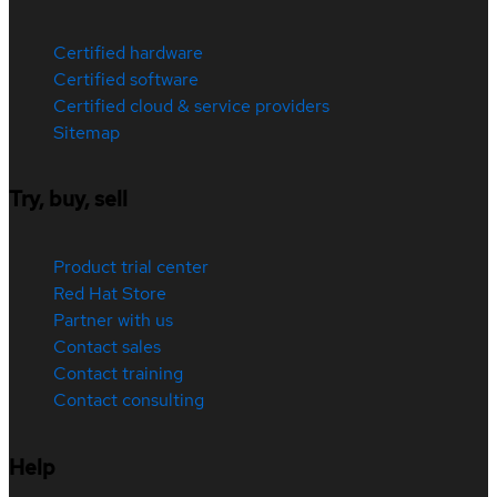
Certified hardware
Certified software
Certified cloud & service providers
Sitemap
Try, buy, sell
Product trial center
Red Hat Store
Partner with us
Contact sales
Contact training
Contact consulting
Help