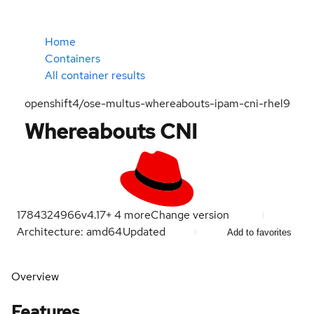
Home
Containers
All container results
openshift4/ose-multus-whereabouts-ipam-cni-rhel9
Whereabouts CNI
1784324966
v4.17
+
4
more
Change version
Architecture: amd64
Updated
Add to favorites
Overview
Features