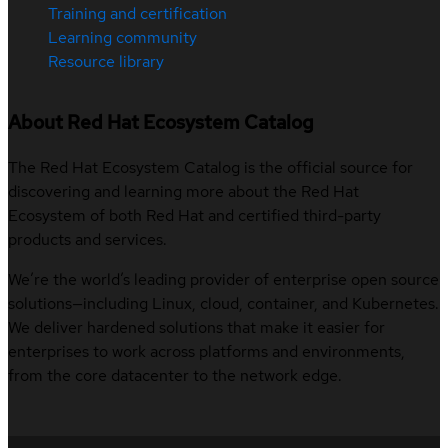
Training and certification
Learning community
Resource library
About Red Hat Ecosystem Catalog
The Red Hat Ecosystem Catalog is the official source for
discovering and learning more about the Red Hat
Ecosystem of both Red Hat and certified third-party
products and services.
We’re the world’s leading provider of enterprise open source
solutions—including Linux, cloud, container, and Kubernetes.
We deliver hardened solutions that make it easier for
enterprises to work across platforms and environments,
from the core datacenter to the network edge.