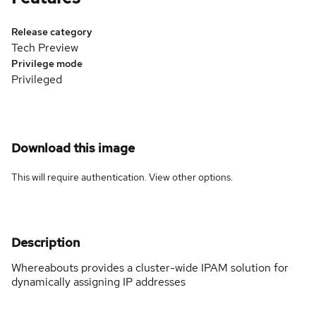
Release category
Tech Preview
Privilege mode
Privileged
Download this image
This will require authentication. View
other options
.
Description
Whereabouts provides a cluster-wide IPAM solution for
dynamically assigning IP addresses