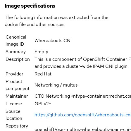
Image specifications
The following information was extracted from the
dockerfile and other sources.
Canonical
Whereabouts CNI
image ID
Summary
Empty
Description
This is a component of OpenShift Container 
and provides a cluster-wide IPAM CNI plugin.
Provider
Red Hat
Product
Networking / multus
component
Maintainer
CTO Networking <nfvpe-container@redhat.c
License
GPLv2+
Source
https://github.com/openshift/whereabouts-cn
location
Repository
openshift/ose-multus-whereabouts-ipam-cni-