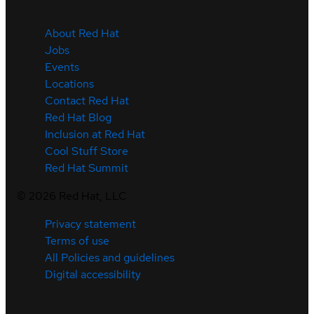
About Red Hat
Jobs
Events
Locations
Contact Red Hat
Red Hat Blog
Inclusion at Red Hat
Cool Stuff Store
Red Hat Summit
©
2026
Red Hat, LLC
Privacy statement
Terms of use
All Policies and guidelines
Digital accessibility