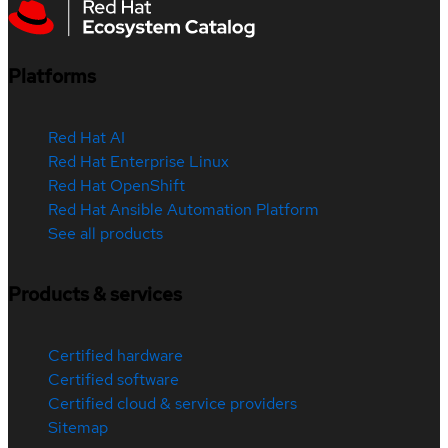
Platforms
Red Hat AI
Red Hat Enterprise Linux
Red Hat OpenShift
Red Hat Ansible Automation Platform
See all products
Products & services
Certified hardware
Certified software
Certified cloud & service providers
Sitemap