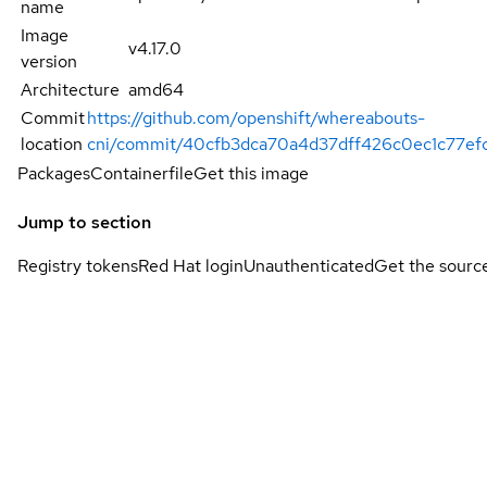
name
Image
v4.17.0
version
Architecture
amd64
Commit
https://github.com/openshift/whereabouts-
location
cni/commit/40cfb3dca70a4d37dff426c0ec1c77ef
Packages
Containerfile
Get this image
Jump to section
Registry tokens
Red Hat login
Unauthenticated
Get the sourc