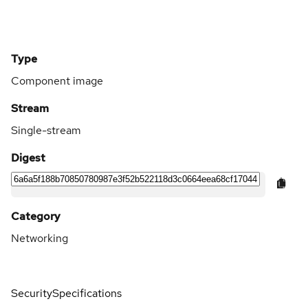
Type
Component image
Stream
Single-stream
Digest
Category
Networking
Security
Specifications