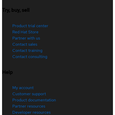
Try, buy, sell
Product trial center
Red Hat Store
Partner with us
Contact sales
Contact training
Contact consulting
Help
My account
Customer support
Product documentation
Partner resources
Developer resources