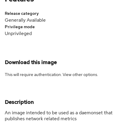
Release category
Generally Available
Privilege mode
Unprivileged
Download this image
This will require authentication. View
other options
.
Description
An image intended to be used as a daemonset that
publishes network related metrics