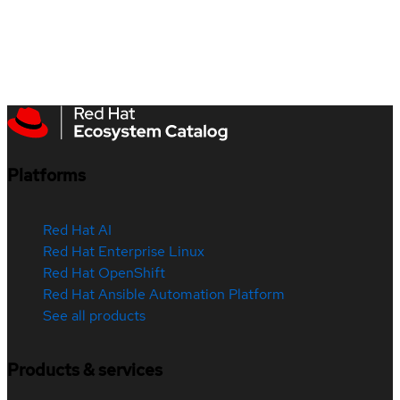
Platforms
Red Hat AI
Red Hat Enterprise Linux
Red Hat OpenShift
Red Hat Ansible Automation Platform
See all products
Products & services