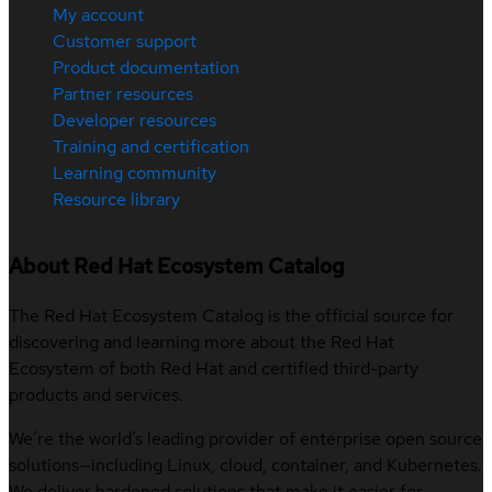
My account
Customer support
Product documentation
Partner resources
Developer resources
Training and certification
Learning community
Resource library
About Red Hat Ecosystem Catalog
The Red Hat Ecosystem Catalog is the official source for
discovering and learning more about the Red Hat
Ecosystem of both Red Hat and certified third-party
products and services.
We’re the world’s leading provider of enterprise open source
solutions—including Linux, cloud, container, and Kubernetes.
We deliver hardened solutions that make it easier for