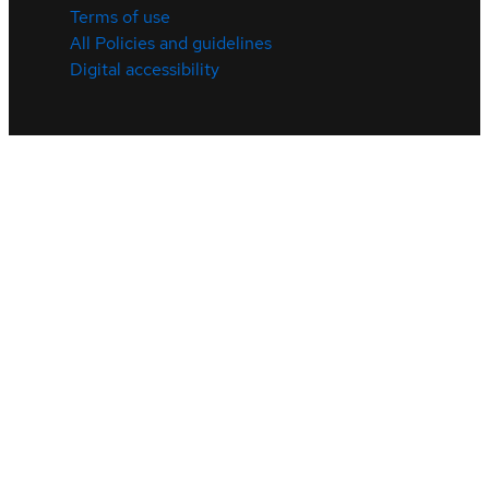
Terms of use
All Policies and guidelines
Digital accessibility