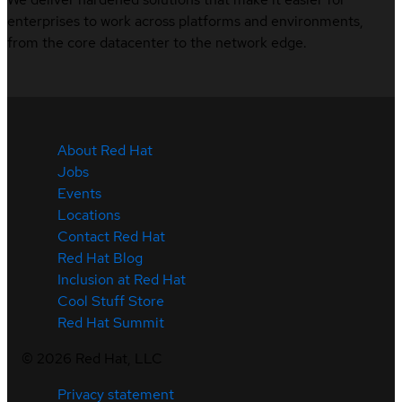
enterprises to work across platforms and environments,
from the core datacenter to the network edge.
About Red Hat
Jobs
Events
Locations
Contact Red Hat
Red Hat Blog
Inclusion at Red Hat
Cool Stuff Store
Red Hat Summit
©
2026
Red Hat, LLC
Privacy statement