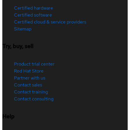
Certified hardware
Certified software
Certified cloud & service providers
Sitemap
Try, buy, sell
Product trial center
Red Hat Store
Partner with us
Contact sales
Contact training
Contact consulting
Help