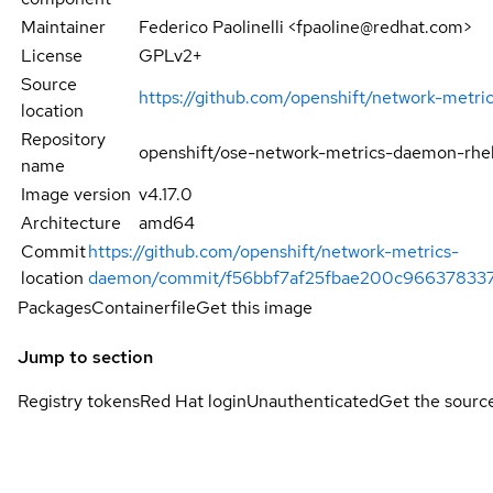
Maintainer
Federico Paolinelli <fpaoline@redhat.com>
License
GPLv2+
Source
https://github.com/openshift/network-metr
location
Repository
openshift/ose-network-metrics-daemon-rhe
name
Image version
v4.17.0
Architecture
amd64
Commit
https://github.com/openshift/network-metrics-
location
daemon/commit/f56bbf7af25fbae200c966378337
Packages
Containerfile
Get this image
Jump to section
Registry tokens
Red Hat login
Unauthenticated
Get the sourc