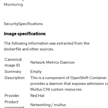
Monitoring
Security
Specifications
Image specifications
The following information was extracted from the
dockerfile and other sources.
Canonical
Network Metrics Daemon
image ID
Summary
Empty
Description
This is a component of OpenShift Container
provides a daemon that exposes admission co
Multus CNI custom resources.
Provider
Red Hat
Product
Networking / multus
component