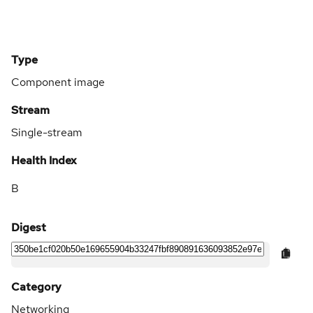
Type
Component image
Stream
Single-stream
Health Index
B
Digest
Category
Networking