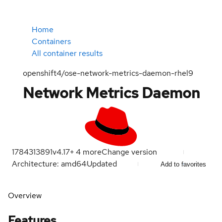
Home
Containers
All container results
openshift4/ose-network-metrics-daemon-rhel9
Network Metrics Daemon
1784313891
v4.17
+
4
more
Change version
Architecture: amd64
Updated
Add to favorites
Overview
Features