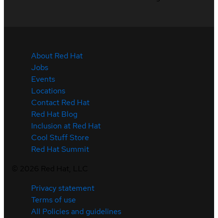
About Red Hat
Jobs
Events
Locations
Contact Red Hat
Red Hat Blog
Inclusion at Red Hat
Cool Stuff Store
Red Hat Summit
©
2026
Red Hat, LLC
Privacy statement
Terms of use
All Policies and guidelines