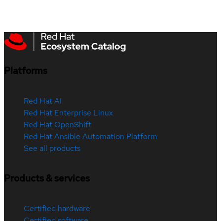
Platforms
Red Hat AI
Red Hat Enterprise Linux
Red Hat OpenShift
Red Hat Ansible Automation Platform
See all products
Products & services
Certified hardware
Certified software