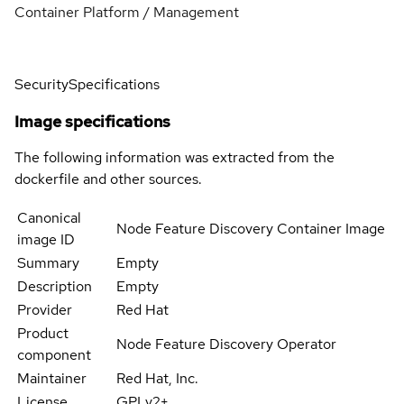
Container Platform / Management
Security
Specifications
Image specifications
The following information was extracted from the
dockerfile and other sources.
Canonical
Node Feature Discovery Container Image
image ID
Summary
Empty
Description
Empty
Provider
Red Hat
Product
Node Feature Discovery Operator
component
Maintainer
Red Hat, Inc.
License
GPLv2+