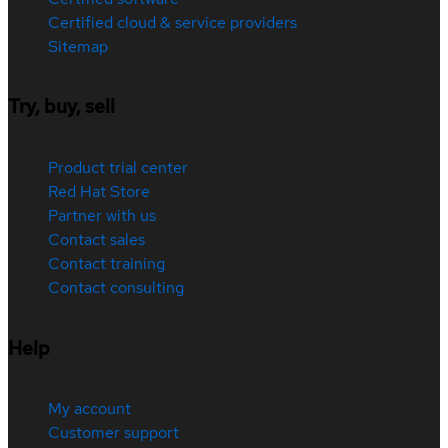
Certified cloud & service providers
Sitemap
Try, buy, sell
Product trial center
Red Hat Store
Partner with us
Contact sales
Contact training
Contact consulting
Help
My account
Customer support