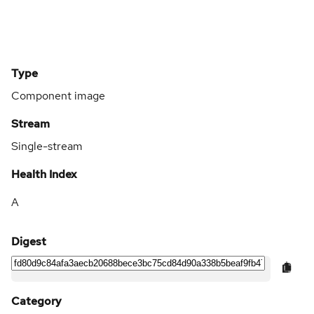
Type
Component image
Stream
Single-stream
Health Index
A
Digest
Category