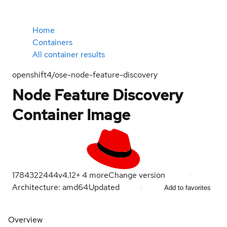
Home
Containers
All container results
openshift4/ose-node-feature-discovery
Node Feature Discovery
Container Image
1784322444
v4.12
+
4
more
Change version
Architecture: amd64
Updated
Add to favorites
Overview