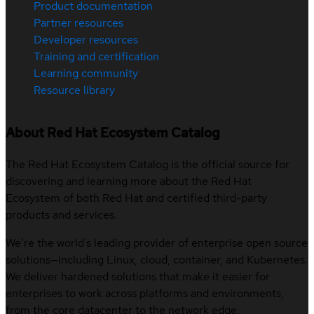
Product documentation
Partner resources
Developer resources
Training and certification
Learning community
Resource library
About Red Hat Ecosystem Catalog
The Red Hat Ecosystem Catalog is the official source for
discovering and learning more about the Red Hat
Ecosystem of both Red Hat and certified third-party
products and services.
We’re the world’s leading provider of enterprise open source
solutions—including Linux, cloud, container, and Kubernetes.
We deliver hardened solutions that make it easier for
enterprises to work across platforms and environments,
from the core datacenter to the network edge.