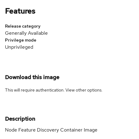
Features
Release category
Generally Available
Privilege mode
Unprivileged
Download this image
This will require authentication. View
other options
.
Description
Node Feature Discovery Container Image