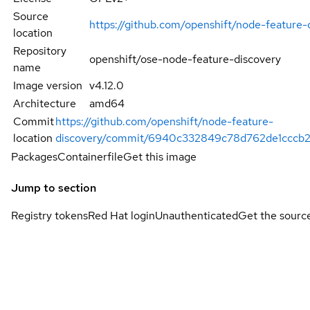
Source
https://github.com/openshift/node-feature-
location
Repository
openshift/ose-node-feature-discovery
name
Image version
v4.12.0
Architecture
amd64
Commit
https://github.com/openshift/node-feature-
location
discovery/commit/6940c332849c78d762de1cccb2
Packages
Containerfile
Get this image
Jump to section
Registry tokens
Red Hat login
Unauthenticated
Get the sourc