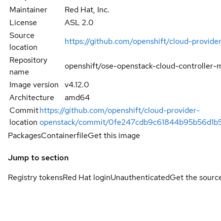
Maintainer
Red Hat, Inc.
License
ASL 2.0
Source
https://github.com/openshift/cloud-provide
location
Repository
openshift/ose-openstack-cloud-controller-
name
Image version
v4.12.0
Architecture
amd64
Commit
https://github.com/openshift/cloud-provider-
location
openstack/commit/0fe247cdb9c61844b95b56d1b
Packages
Containerfile
Get this image
Jump to section
Registry tokens
Red Hat login
Unauthenticated
Get the sourc