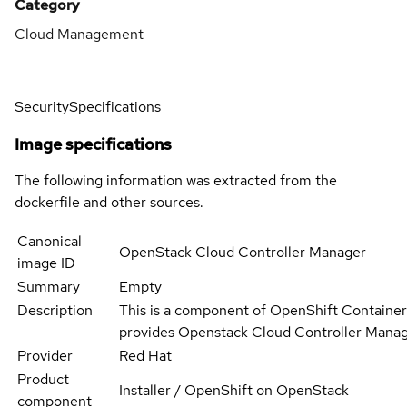
Category
Cloud Management
Security
Specifications
Image specifications
The following information was extracted from the
dockerfile and other sources.
Canonical
OpenStack Cloud Controller Manager
image ID
Summary
Empty
Description
This is a component of OpenShift Container
provides Openstack Cloud Controller Mana
Provider
Red Hat
Product
Installer / OpenShift on OpenStack
component