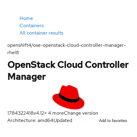
Home
Containers
All container results
openshift4/ose-openstack-cloud-controller-manager-
rhel8
OpenStack Cloud Controller
Manager
1784322418
v4.12
+
4
more
Change version
Architecture: amd64
Updated
Add to favorites