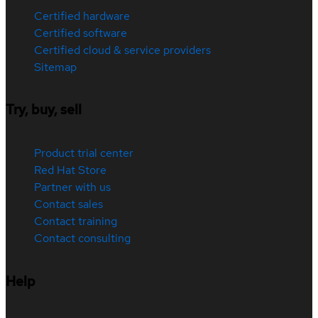
Certified hardware
Certified software
Certified cloud & service providers
Sitemap
Try, buy, sell
Product trial center
Red Hat Store
Partner with us
Contact sales
Contact training
Contact consulting
Help