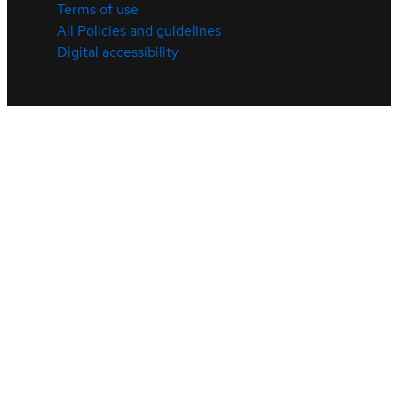
Terms of use
All Policies and guidelines
Digital accessibility