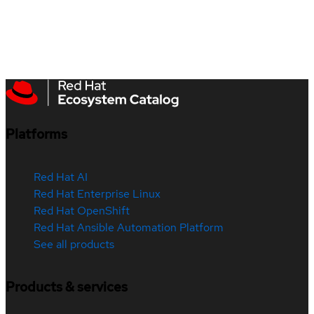
Platforms
Red Hat AI
Red Hat Enterprise Linux
Red Hat OpenShift
Red Hat Ansible Automation Platform
See all products
Products & services