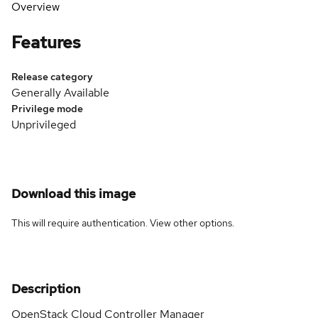
Overview
Features
Release category
Generally Available
Privilege mode
Unprivileged
Download this image
This will require authentication. View
other options
.
Description
OpenStack Cloud Controller Manager