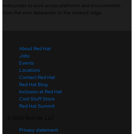
enterprises to work across platforms and environments,
from the core datacenter to the network edge.
About Red Hat
Jobs
Events
Locations
Contact Red Hat
Red Hat Blog
Inclusion at Red Hat
Cool Stuff Store
Red Hat Summit
©
2026
Red Hat, LLC
Privacy statement