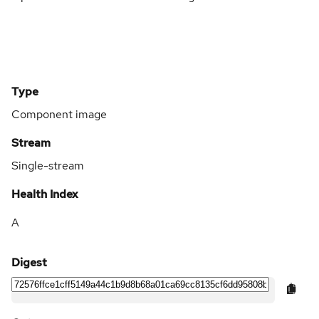
Type
Component image
Stream
Single-stream
Health Index
A
Digest