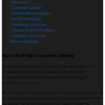
My account
Customer support
Product documentation
Partner resources
Developer resources
Training and certification
Learning community
Resource library
About Red Hat Ecosystem Catalog
The Red Hat Ecosystem Catalog is the official source for
discovering and learning more about the Red Hat
Ecosystem of both Red Hat and certified third-party
products and services.
We’re the world’s leading provider of enterprise open source
solutions—including Linux, cloud, container, and Kubernetes.
We deliver hardened solutions that make it easier for