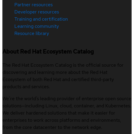
Partner resources
Developer resources
Training and certification
Learning community
Resource library
About Red Hat Ecosystem Catalog
The Red Hat Ecosystem Catalog is the official source for
discovering and learning more about the Red Hat
Ecosystem of both Red Hat and certified third-party
products and services.
We’re the world’s leading provider of enterprise open source
solutions—including Linux, cloud, container, and Kubernetes.
We deliver hardened solutions that make it easier for
enterprises to work across platforms and environments,
from the core datacenter to the network edge.