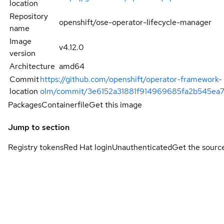
location
Repository
openshift/ose-operator-lifecycle-manager
name
Image
v4.12.0
version
Architecture
amd64
Commit
https://github.com/openshift/operator-framework-
location
olm/commit/3e6152a31881f914969685fa2b545ea7
Packages
Containerfile
Get this image
Jump to section
Registry tokens
Red Hat login
Unauthenticated
Get the sourc