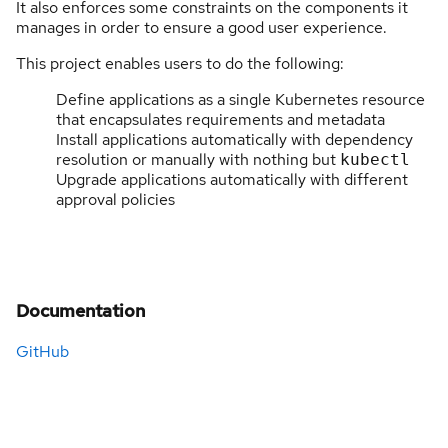
It also enforces some constraints on the components it
manages in order to ensure a good user experience.
This project enables users to do the following:
Define applications as a single Kubernetes resource
that encapsulates requirements and metadata
Install applications automatically with dependency
resolution or manually with nothing but
kubectl
Upgrade applications automatically with different
approval policies
Documentation
GitHub