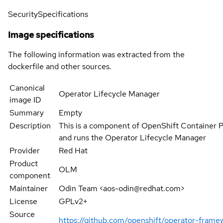
Security
Specifications
Image specifications
The following information was extracted from the
dockerfile and other sources.
Canonical
Operator Lifecycle Manager
image ID
Summary
Empty
Description
This is a component of OpenShift Container 
and runs the Operator Lifecycle Manager
Provider
Red Hat
Product
OLM
component
Maintainer
Odin Team <aos-odin@redhat.com>
License
GPLv2+
Source
https://github.com/openshift/operator-fram