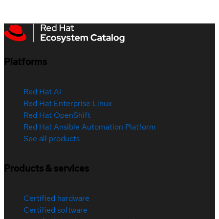
Platforms
Red Hat AI
Red Hat Enterprise Linux
Red Hat OpenShift
Red Hat Ansible Automation Platform
See all products
Products & services
Certified hardware
Certified software