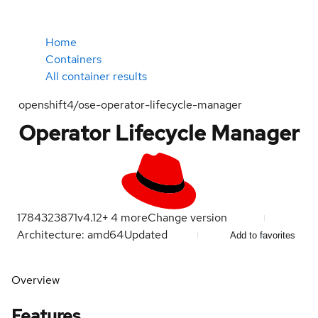
Home
Containers
All container results
openshift4/ose-operator-lifecycle-manager
Operator Lifecycle Manager
1784323871
v4.12
+
4
more
Change version
Architecture: amd64
Updated
Add to favorites
Overview
Features