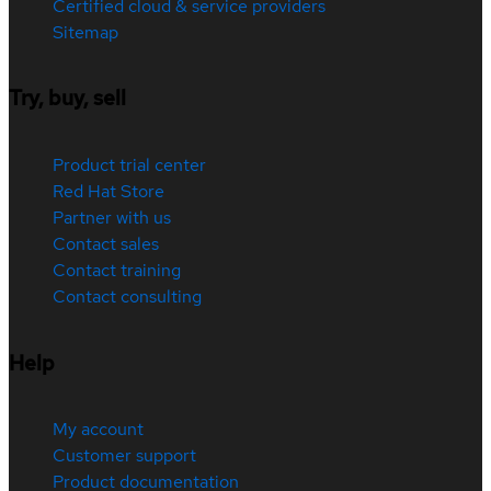
Certified cloud & service providers
Sitemap
Try, buy, sell
Product trial center
Red Hat Store
Partner with us
Contact sales
Contact training
Contact consulting
Help
My account
Customer support
Product documentation