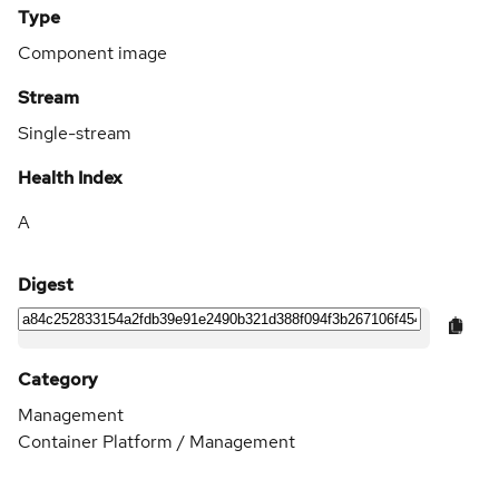
Type
Component image
Stream
Single-stream
Health Index
A
Digest
Category
Management
Container Platform / Management