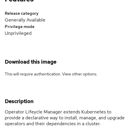
Release category
Generally Available
Privilege mode
Unprivileged
Download this image
This will require authentication. View
other options
.
Description
Operator Lifeycle Manager extends Kubernetes to
provide a declarative way to install, manage, and upgrade
operators and their dependencies in a cluster.