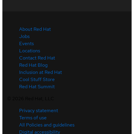
About Red Hat
Jobs
Events
Locations
Contact Red Hat
Red Hat Blog
Inclusion at Red Hat
Cool Stuff Store
Red Hat Summit
©
2026
Red Hat, LLC
Privacy statement
Terms of use
All Policies and guidelines
Digital accessibility