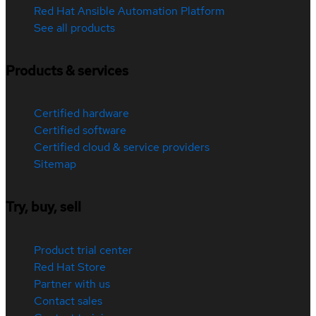
Red Hat Ansible Automation Platform
See all products
Products & services
Certified hardware
Certified software
Certified cloud & service providers
Sitemap
Try, buy, sell
Product trial center
Red Hat Store
Partner with us
Contact sales