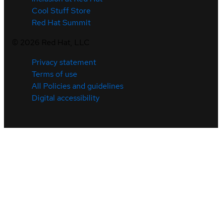
Cool Stuff Store
Red Hat Summit
©
2026
Red Hat, LLC
Privacy statement
Terms of use
All Policies and guidelines
Digital accessibility