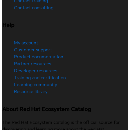
Contact training
Contact consulting
Help
My account
Customer support
Product documentation
Partner resources
Developer resources
Training and certification
Learning community
Resource library
About Red Hat Ecosystem Catalog
The Red Hat Ecosystem Catalog is the official source for
discovering and learning more about the Red Hat