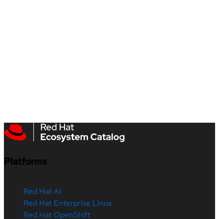
Platforms
Red Hat AI
Red Hat Enterprise Linux
Red Hat OpenShift