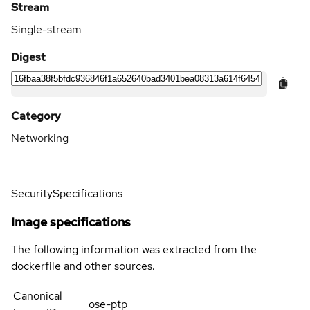
Stream
Single-stream
Digest
Category
Networking
Security
Specifications
Image specifications
The following information was extracted from the
dockerfile and other sources.
Canonical
ose-ptp