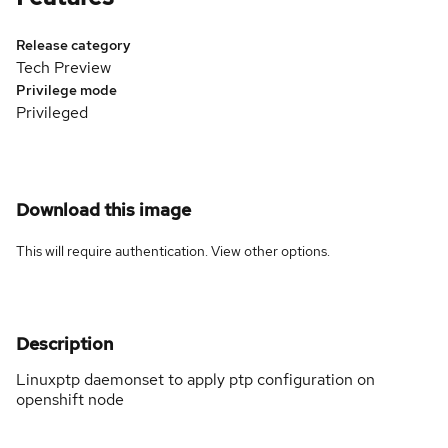
Release category
Tech Preview
Privilege mode
Privileged
Download this image
This will require authentication. View
other options
.
Description
Linuxptp daemonset to apply ptp configuration on
openshift node