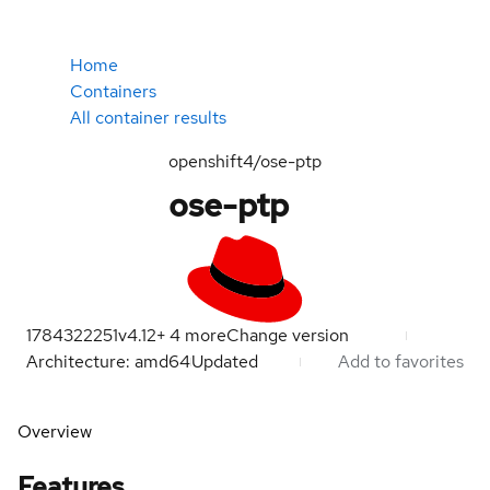
Home
Containers
All container results
openshift4/ose-ptp
ose-ptp
1784322251
v4.12
+
4
more
Change version
Architecture: amd64
Updated
Add to favorites
Overview
Features