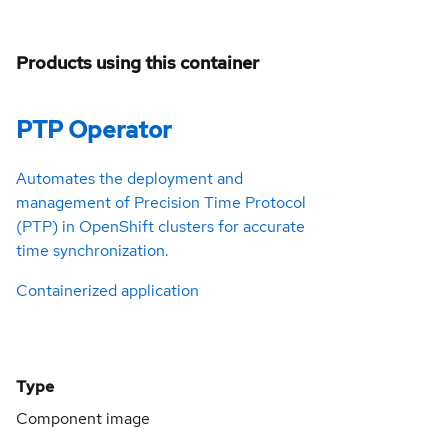
Products using this container
PTP Operator
Automates the deployment and
management of Precision Time Protocol
(PTP) in OpenShift clusters for accurate
time synchronization.
Containerized application
Type
Component image