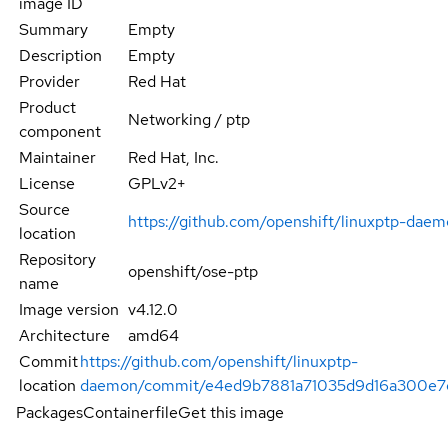
image ID
Summary
Empty
Description
Empty
Provider
Red Hat
Product
Networking / ptp
component
Maintainer
Red Hat, Inc.
License
GPLv2+
Source
https://github.com/openshift/linuxptp-dae
location
Repository
openshift/ose-ptp
name
Image version
v4.12.0
Architecture
amd64
Commit
https://github.com/openshift/linuxptp-
location
daemon/commit/e4ed9b7881a71035d9d16a300e7
Packages
Containerfile
Get this image