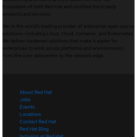
Ecosystem of both Red Hat and certified third-party
products and services.
We’re the world’s leading provider of enterprise open source
solutions—including Linux, cloud, container, and Kubernetes.
We deliver hardened solutions that make it easier for
enterprises to work across platforms and environments,
from the core datacenter to the network edge.
About Red Hat
Jobs
Events
Locations
Contact Red Hat
Red Hat Blog
Inclusion at Red Hat