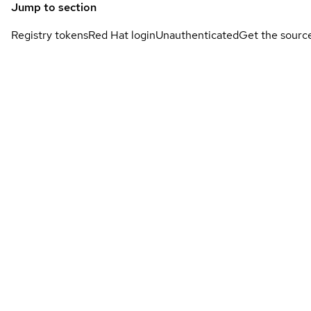
Jump to section
Registry tokens
Red Hat login
Unauthenticated
Get the sourc