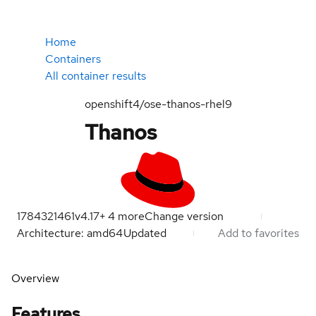
Home
Containers
All container results
openshift4/ose-thanos-rhel9
Thanos
1784321461
v4.17
+
4
more
Change version
Architecture: amd64
Updated
Add to favorites
Overview
Features