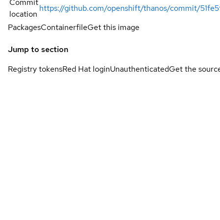
Commit
https://github.com/openshift/thanos/commit/51
location
Packages
Containerfile
Get this image
Jump to section
Registry tokens
Red Hat login
Unauthenticated
Get the sourc