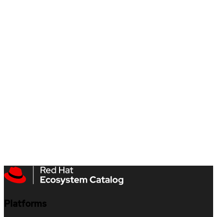
Platforms