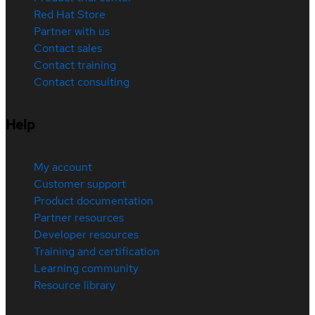
Red Hat Store
Partner with us
Contact sales
Contact training
Contact consulting
Help
My account
Customer support
Product documentation
Partner resources
Developer resources
Training and certification
Learning community
Resource library