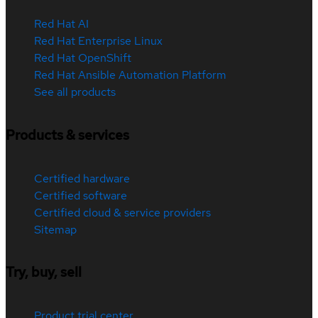
Red Hat AI
Red Hat Enterprise Linux
Red Hat OpenShift
Red Hat Ansible Automation Platform
See all products
Products & services
Certified hardware
Certified software
Certified cloud & service providers
Sitemap
Try, buy, sell
Product trial center