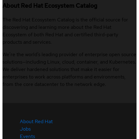
About Red Hat Ecosystem Catalog
The Red Hat Ecosystem Catalog is the official source for
discovering and learning more about the Red Hat
Ecosystem of both Red Hat and certified third-party
products and services.
We’re the world’s leading provider of enterprise open source
solutions—including Linux, cloud, container, and Kubernetes.
We deliver hardened solutions that make it easier for
enterprises to work across platforms and environments,
from the core datacenter to the network edge.
About Red Hat
Jobs
Events