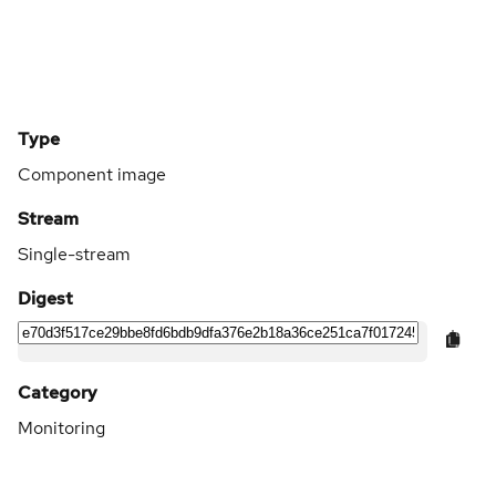
Type
Component image
Stream
Single-stream
Digest
Category
Monitoring