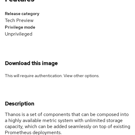
Release category
Tech Preview
Privilege mode
Unprivileged
Download this image
This will require authentication. View
other options
.
Description
Thanos is a set of components that can be composed into
a highly available metric system with unlimited storage
capacity, which can be added seamlessly on top of existing
Prometheus deployments.