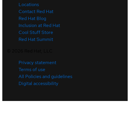
Locations
Contact Red Hat
Red Hat Blog
Inclusion at Red Hat
Cool Stuff Store
Red Hat Summit
©
2026
Red Hat, LLC
Privacy statement
Terms of use
All Policies and guidelines
Digital accessibility