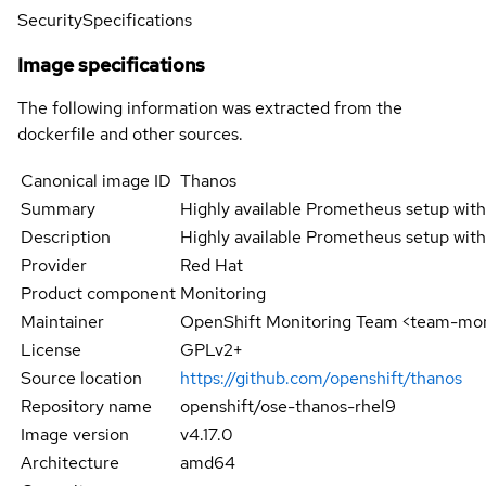
Security
Specifications
Image specifications
The following information was extracted from the
dockerfile and other sources.
Canonical image ID
Thanos
Summary
Highly available Prometheus setup with 
Description
Highly available Prometheus setup with 
Provider
Red Hat
Product component
Monitoring
Maintainer
OpenShift Monitoring Team <team-mo
License
GPLv2+
Source location
https://github.com/openshift/thanos
Repository name
openshift/ose-thanos-rhel9
Image version
v4.17.0
Architecture
amd64