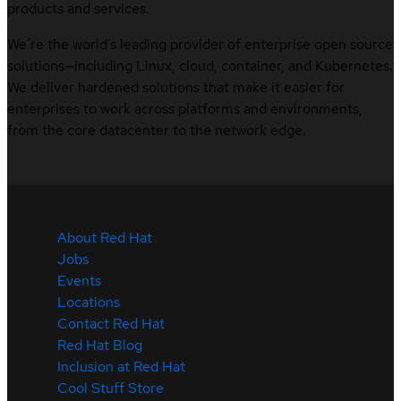
products and services.
We’re the world’s leading provider of enterprise open source
solutions—including Linux, cloud, container, and Kubernetes.
We deliver hardened solutions that make it easier for
enterprises to work across platforms and environments,
from the core datacenter to the network edge.
About Red Hat
Jobs
Events
Locations
Contact Red Hat
Red Hat Blog
Inclusion at Red Hat
Cool Stuff Store