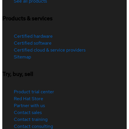
See all products
Products & services
Certified hardware
Certified software
Certified cloud & service providers
Sitemap
Try, buy, sell
Product trial center
Red Hat Store
Partner with us
Contact sales
Contact training
Contact consulting