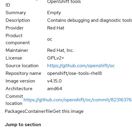
OpenShift tools
ID
Summary
Empty
Description
Contains debugging and diagnostic tools
Provider
Red Hat
Product
oc
component
Maintainer
Red Hat, Inc.
License
GPLv2+
Source location
https://github.com/openshift/oc
Repository name
openshift/ose-tools-rhel8
Image version
v4.15.0
Architecture
amd64
Commit
https://github.com/openshift/oc/commit/823163
location
Packages
Containerfile
Get this image
Jump to section