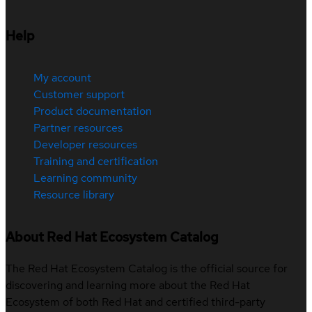
Help
My account
Customer support
Product documentation
Partner resources
Developer resources
Training and certification
Learning community
Resource library
About Red Hat Ecosystem Catalog
The Red Hat Ecosystem Catalog is the official source for
discovering and learning more about the Red Hat
Ecosystem of both Red Hat and certified third-party