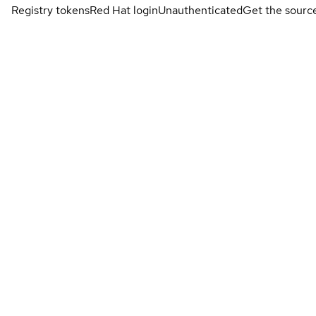
Registry tokens
Red Hat login
Unauthenticated
Get the sourc