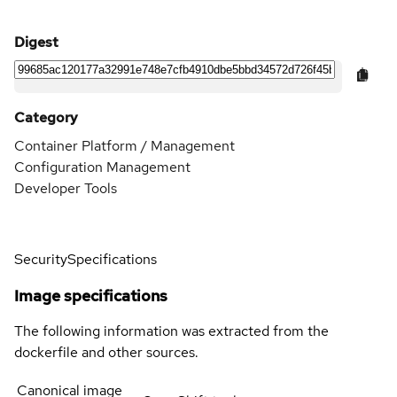
Digest
Category
Container Platform / Management
Configuration Management
Developer Tools
Security
Specifications
Image specifications
The following information was extracted from the
dockerfile and other sources.
Canonical image