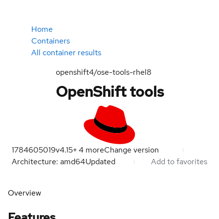
Home
Containers
All container results
openshift4/ose-tools-rhel8
OpenShift tools
1784605019
v4.15
+
4
more
Change version
Architecture: amd64
Updated
Add to favorites
Overview
Features