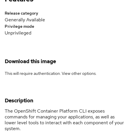
Release category
Generally Available
Privilege mode
Unprivileged
Download this image
This will require authentication. View
other options
.
Description
The OpenShift Container Platform CLI exposes
commands for managing your applications, as well as
lower level tools to interact with each component of your
system.