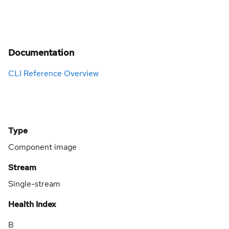
Documentation
CLI Reference Overview
Type
Component image
Stream
Single-stream
Health Index
B