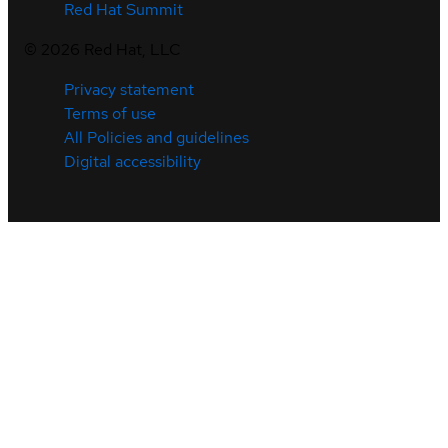
Red Hat Summit
©
2026
Red Hat, LLC
Privacy statement
Terms of use
All Policies and guidelines
Digital accessibility