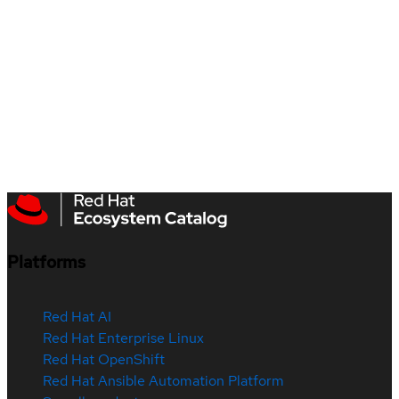
Platforms
Red Hat AI
Red Hat Enterprise Linux
Red Hat OpenShift
Red Hat Ansible Automation Platform