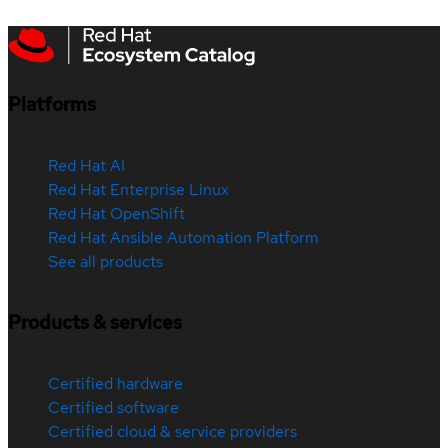
Platforms
Red Hat AI
Red Hat Enterprise Linux
Red Hat OpenShift
Red Hat Ansible Automation Platform
See all products
Products & services
Certified hardware
Certified software
Certified cloud & service providers