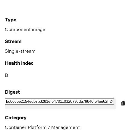
Type
Component image
Stream
Single-stream
Health Index
B
Digest
Category
Container Platform / Management