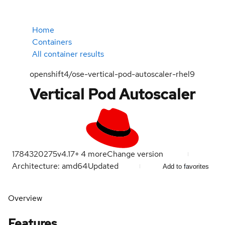
Home
Containers
All container results
openshift4/ose-vertical-pod-autoscaler-rhel9
Vertical Pod Autoscaler
1784320275
v4.17
+
4
more
Change version
Architecture: amd64
Updated
Add to favorites
Overview
Features