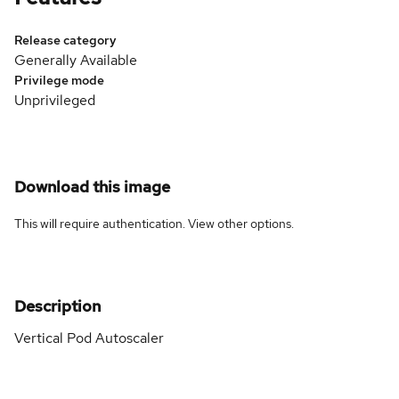
Release category
Generally Available
Privilege mode
Unprivileged
Download this image
This will require authentication. View
other options
.
Description
Vertical Pod Autoscaler