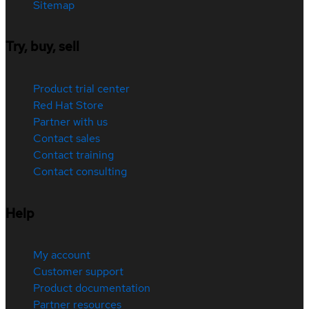
Sitemap
Try, buy, sell
Product trial center
Red Hat Store
Partner with us
Contact sales
Contact training
Contact consulting
Help
My account
Customer support
Product documentation
Partner resources