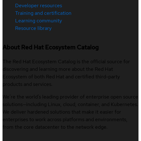
Developer resources
Training and certification
Learning community
Resource library
About Red Hat Ecosystem Catalog
The Red Hat Ecosystem Catalog is the official source for
discovering and learning more about the Red Hat
Ecosystem of both Red Hat and certified third-party
products and services.
We’re the world’s leading provider of enterprise open source
solutions—including Linux, cloud, container, and Kubernetes.
We deliver hardened solutions that make it easier for
enterprises to work across platforms and environments,
from the core datacenter to the network edge.