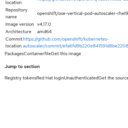
location
Repository
openshift/ose-vertical-pod-autoscaler-rhel
name
Image version
v4.17.0
Architecture
amd64
Commit
https://github.com/openshift/kubernetes-
location
autoscaler/commit/efa6fd9b220e841591d8be220
Packages
Containerfile
Get this image
Jump to section
Registry tokens
Red Hat login
Unauthenticated
Get the sourc