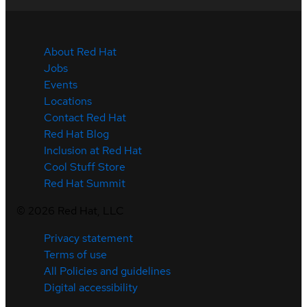
About Red Hat
Jobs
Events
Locations
Contact Red Hat
Red Hat Blog
Inclusion at Red Hat
Cool Stuff Store
Red Hat Summit
©
2026
Red Hat, LLC
Privacy statement
Terms of use
All Policies and guidelines
Digital accessibility