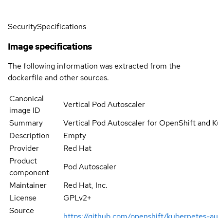
Security
Specifications
Image specifications
The following information was extracted from the
dockerfile and other sources.
Canonical
Vertical Pod Autoscaler
image ID
Summary
Vertical Pod Autoscaler for OpenShift and 
Description
Empty
Provider
Red Hat
Product
Pod Autoscaler
component
Maintainer
Red Hat, Inc.
License
GPLv2+
Source
https://github.com/openshift/kubernetes-au