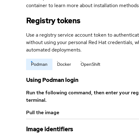
container to learn more about installation methods
Registry tokens
Use a registry service account token to authenticat
without using your personal Red Hat credentials, 
automated deployments.
Podman
Docker
OpenShift
Using Podman login
Run the following command, then enter your reg
terminal.
Pull the image
Image identifiers