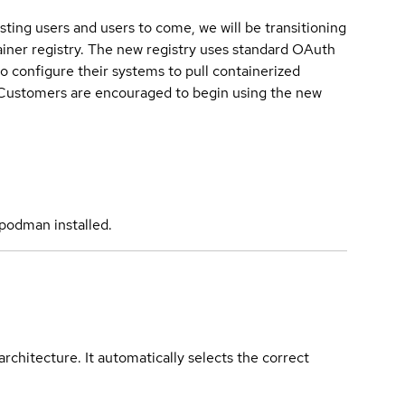
sting users and users to come, we will be transitioning
iner registry. The new registry uses standard OAuth
o configure their systems to pull containerized
. Customers are encouraged to begin using the new
podman installed.
rchitecture. It automatically selects the correct