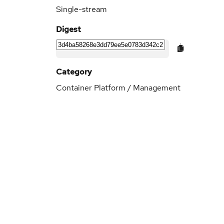
Single-stream
Digest
Category
Container Platform / Management