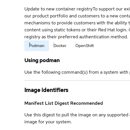
Update to new container registry
To support our exi
our product portfolio and customers to a new conta
mechanisms to provide customers with the ability t
content using static tokens or their Red Hat login
registry as their preferred authentication method.
Podman
Docker
OpenShift
Using podman
Use the following command(s) from a system with 
Image identifiers
Manifest List Digest
Recommended
Use this digest to pull the image on any supported a
image for your system.