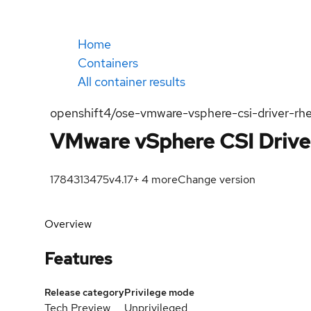
Home
Containers
All container results
openshift4/ose-vmware-vsphere-csi-driver-rhe
VMware vSphere CSI Drive
1784313475
v4.17
+
4
more
Change version
Overview
Features
Release category
Privilege mode
Tech Preview
Unprivileged