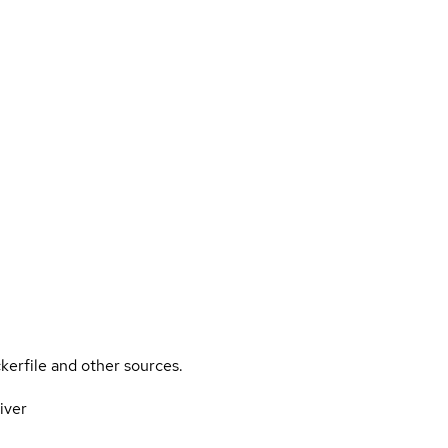
kerfile and other sources.
iver