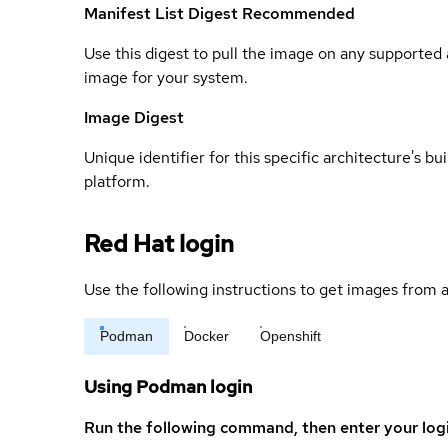
Manifest List Digest
Recommended
Use this digest to pull the image on any supported a
image for your system.
Image Digest
Unique identifier for this specific architecture's bui
platform.
Red Hat login
Use the following instructions to get images from a
Podman
Docker
Openshift
Using Podman login
Run the following command, then enter your log