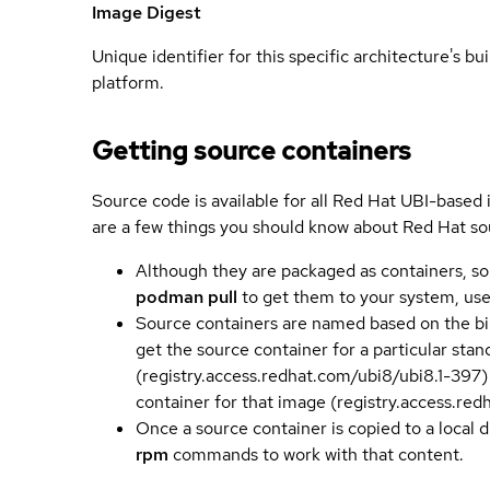
Image Digest
Unique identifier for this specific architecture's bui
platform.
Getting source containers
Source code is available for all Red Hat UBI-based
are a few things you should know about Red Hat so
Although they are packaged as containers, so
podman pull
to get them to your system, us
Source containers are named based on the bin
get the source container for a particular st
(registry.access.redhat.com/ubi8/ubi8.1-397)
container for that image (registry.access.re
Once a source container is copied to a local 
rpm
commands to work with that content.