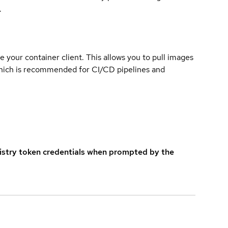
.
e your container client. This allows you to pull images
which is recommended for CI/CD pipelines and
istry token credentials when prompted by the