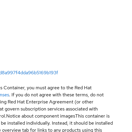
acd8a997f4dda96b5169b193f
is Container, you must agree to the Red Hat
enses
. If you do not agree with these terms, do not
sting Red Hat Enterprise Agreement (or other
t govern subscription services associated with
ol.
Notice about component images
This container is
e installed individually. Instead, it should be installed
overview tab for links to any products using this