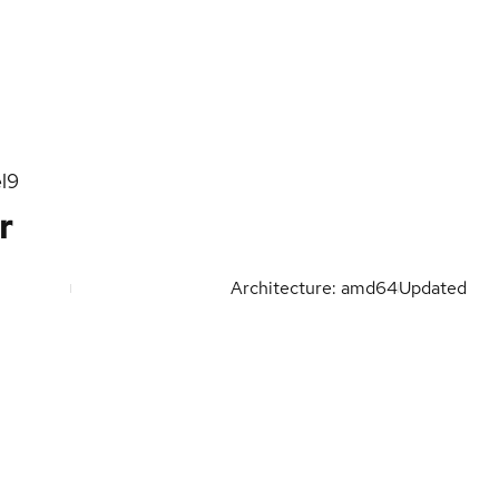
l9
r
Architecture: amd64
Updated