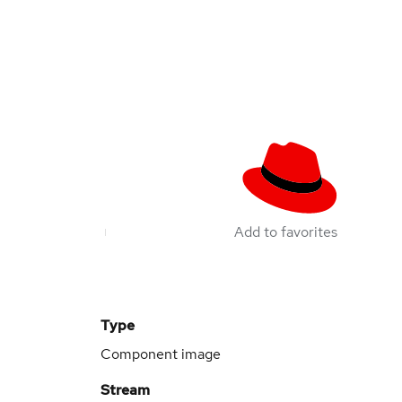
Add to favorites
Type
Component image
Stream