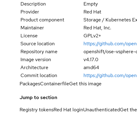
Description
Empty
Provider
Red Hat
Product component
Storage / Kubernetes E
Maintainer
Red Hat, Inc.
License
GPLv2+
Source location
https://github.com/open
Repository name
openshift/ose-vsphere-c
Image version
v4.17.0
Architecture
amd64
Commit location
https://github.com/op
Packages
Containerfile
Get this image
Jump to section
Registry tokens
Red Hat login
Unauthenticated
Get the