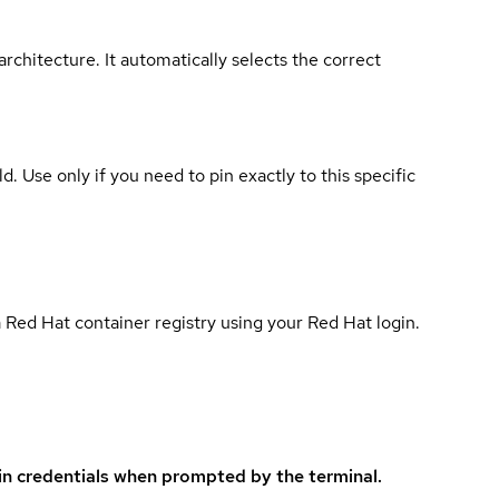
rchitecture. It automatically selects the correct
ld. Use only if you need to pin exactly to this specific
 Red Hat container registry using your Red Hat login.
in credentials when prompted by the terminal.