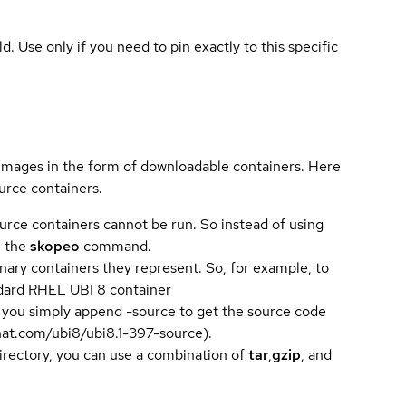
ld. Use only if you need to pin exactly to this specific
 images in the form of downloadable containers. Here
urce containers.
urce containers cannot be run. So instead of using
e the
skopeo
command.
ary containers they represent. So, for example, to
andard RHEL UBI 8 container
 you simply append -source to get the source code
dhat.com/ubi8/ubi8.1-397-source).
directory, you can use a combination of
tar
,
gzip
, and