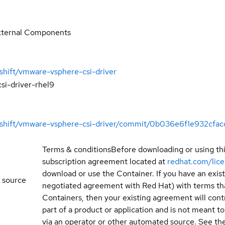
xternal Components
shift/vmware-vsphere-csi-driver
si-driver-rhel9
enshift/vmware-vsphere-csi-driver/commit/0b036e6f1e932cf
Terms & conditions
Before downloading or using th
subscription agreement located at
redhat.com/lic
download or use the Container. If you have an exi
 source
negotiated agreement with Red Hat) with terms tha
Containers, then your existing agreement will contr
part of a product or application and is not meant to b
via an operator or other automated source. See the 