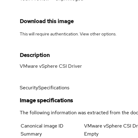
Download this image
This will require authentication. View
other options
.
Description
VMware vSphere CSI Driver
Security
Specifications
Image specifications
The following information was extracted from the doc
Canonical image ID
VMware vSphere CSI Dr
Summary
Empty