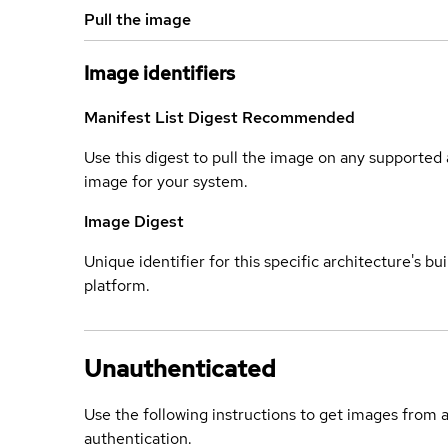
Pull the image
Image identifiers
Manifest List Digest
Recommended
Use this digest to pull the image on any supported a
image for your system.
Image Digest
Unique identifier for this specific architecture's bui
platform.
Unauthenticated
Use the following instructions to get images from 
authentication.