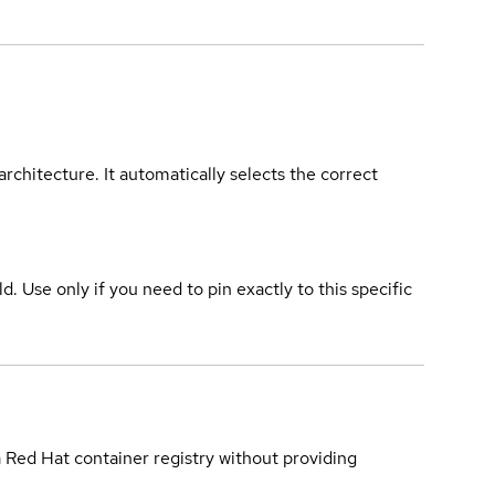
rchitecture. It automatically selects the correct
ld. Use only if you need to pin exactly to this specific
a Red Hat container registry without providing