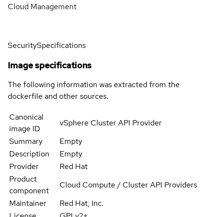
Cloud Management
Security
Specifications
Image specifications
The following information was extracted from the
dockerfile and other sources.
Canonical
vSphere Cluster API Provider
image ID
Summary
Empty
Description
Empty
Provider
Red Hat
Product
Cloud Compute / Cluster API Providers
component
Maintainer
Red Hat, Inc.
License
GPLv2+