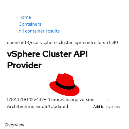
Home
Containers
All container results
openshift4/ose-vsphere-cluster-api-controllers-rhel9
vSphere Cluster API
Provider
1784370042
v4.17
+
4
more
Change version
Architecture: amd64
Updated
Add to favorites
Overview