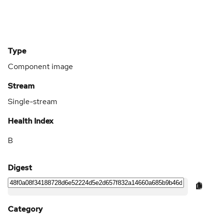
Type
Component image
Stream
Single-stream
Health Index
B
Digest
Category