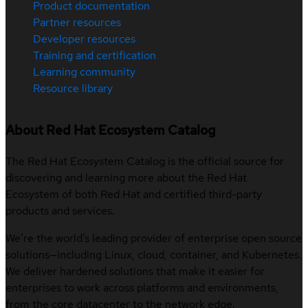
Product documentation
Partner resources
Developer resources
Training and certification
Learning community
Resource library
About Red Hat Ecosystem Catalog
The Red Hat Ecosystem Catalog is the official source for
discovering and learning more about the Red Hat
Ecosystem of both Red Hat and certified third-party
products and services.
We’re the world’s leading provider of enterprise open source
solutions—including Linux, cloud, container, and Kubernetes.
We deliver hardened solutions that make it easier for
enterprises to work across platforms and environments,
from the core datacenter to the network edge.