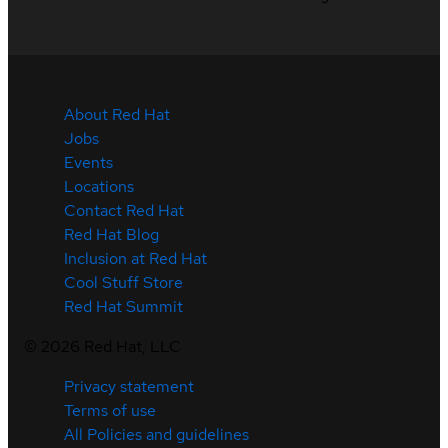
About Red Hat
Jobs
Events
Locations
Contact Red Hat
Red Hat Blog
Inclusion at Red Hat
Cool Stuff Store
Red Hat Summit
©
2026
Red Hat, LLC
Privacy statement
Terms of use
All Policies and guidelines