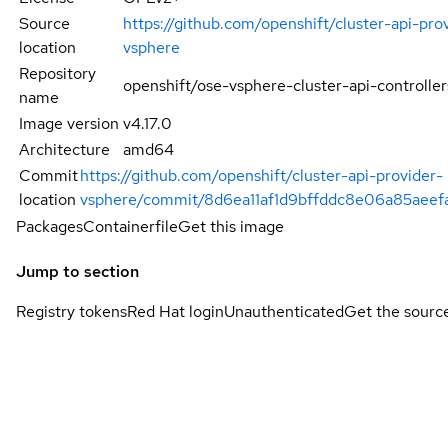
Source
https://github.com/openshift/cluster-api-pro
location
vsphere
Repository
openshift/ose-vsphere-cluster-api-controller
name
Image version
v4.17.0
Architecture
amd64
Commit
https://github.com/openshift/cluster-api-provider-
location
vsphere/commit/8d6ea11af1d9bffddc8e06a85aeef
Packages
Containerfile
Get this image
Jump to section
Registry tokens
Red Hat login
Unauthenticated
Get the sourc