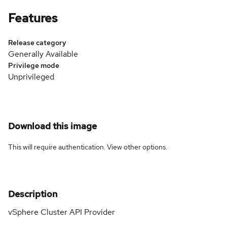
Features
Release category
Generally Available
Privilege mode
Unprivileged
Download this image
This will require authentication. View
other options
.
Description
vSphere Cluster API Provider