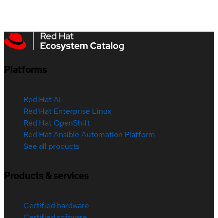
Platforms
Red Hat AI
Red Hat Enterprise Linux
Red Hat OpenShift
Red Hat Ansible Automation Platform
See all products
Products & services
Certified hardware
Certified software