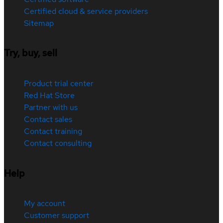
Certified cloud & service providers
Sitemap
Try, buy, sell
Product trial center
Red Hat Store
Partner with us
Contact sales
Contact training
Contact consulting
Help
My account
Customer support