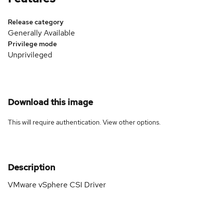
Release category
Generally Available
Privilege mode
Unprivileged
Download this image
This will require authentication. View
other options
.
Description
VMware vSphere CSI Driver