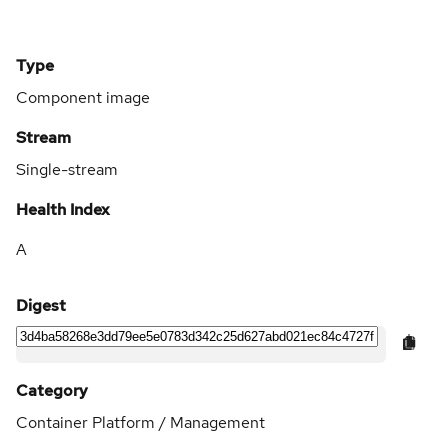
Type
Component image
Stream
Single-stream
Health Index
A
Digest
Category
Container Platform / Management