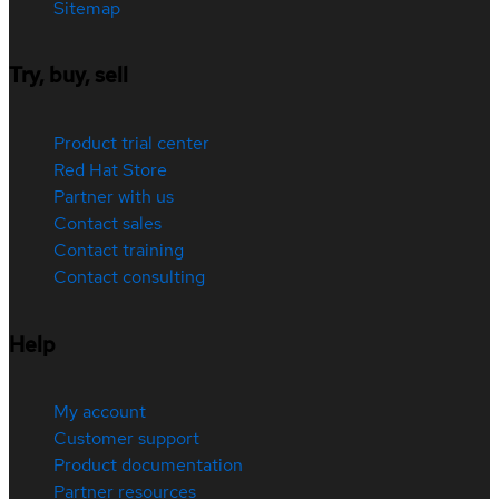
Sitemap
Try, buy, sell
Product trial center
Red Hat Store
Partner with us
Contact sales
Contact training
Contact consulting
Help
My account
Customer support
Product documentation
Partner resources