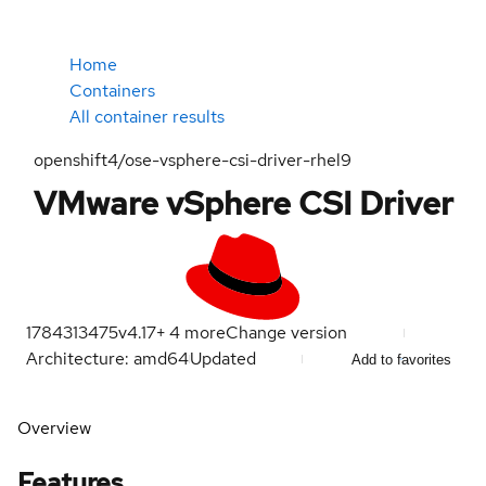
Home
Containers
All container results
openshift4/ose-vsphere-csi-driver-rhel9
VMware vSphere CSI Driver
1784313475
v4.17
+
4
more
Change version
Architecture: amd64
Updated
Add to favorites
Overview
Features