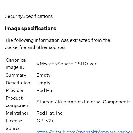
Security
Specifications
Image specifications
The following information was extracted from the
dockerfile and other sources.
Canonical
VMware vSphere CSI Driver
image ID
Summary
Empty
Description
Empty
Provider
Red Hat
Product
Storage / Kubernetes External Components
component
Maintainer
Red Hat, Inc.
License
GPLv2+
Source
https://github.com/openshift/vmware-vsphere