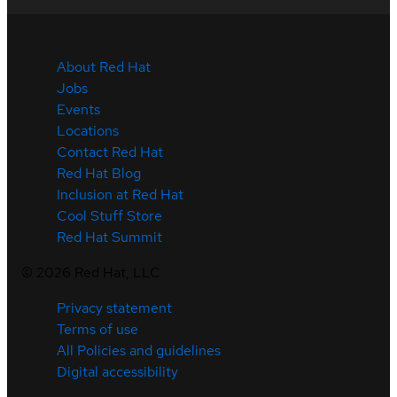
About Red Hat
Jobs
Events
Locations
Contact Red Hat
Red Hat Blog
Inclusion at Red Hat
Cool Stuff Store
Red Hat Summit
©
2026
Red Hat, LLC
Privacy statement
Terms of use
All Policies and guidelines
Digital accessibility