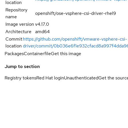
location
Repository
openshift/ose-vsphere-csi-driver-rhel9
name
Image version
v4.17.0
Architecture
amd64
Commit
https://github.com/openshift/vmware-vsphere-csi-
location
driver/commit/0b036e6f1e932cfacd8a997f4dda9
Packages
Containerfile
Get this image
Jump to section
Registry tokens
Red Hat login
Unauthenticated
Get the sourc