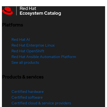
Platforms
Red Hat AI
Red Hat Enterprise Linux
Red Hat OpenShift
Red Hat Ansible Automation Platform
See all products
Products & services
Certified hardware
Certified software
Certified cloud & service providers