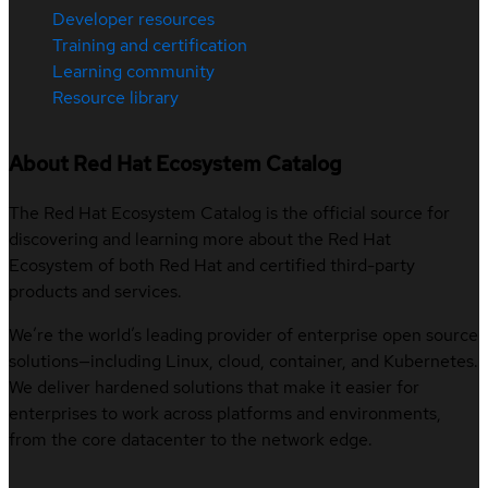
Developer resources
Training and certification
Learning community
Resource library
About Red Hat Ecosystem Catalog
The Red Hat Ecosystem Catalog is the official source for
discovering and learning more about the Red Hat
Ecosystem of both Red Hat and certified third-party
products and services.
We’re the world’s leading provider of enterprise open source
solutions—including Linux, cloud, container, and Kubernetes.
We deliver hardened solutions that make it easier for
enterprises to work across platforms and environments,
from the core datacenter to the network edge.