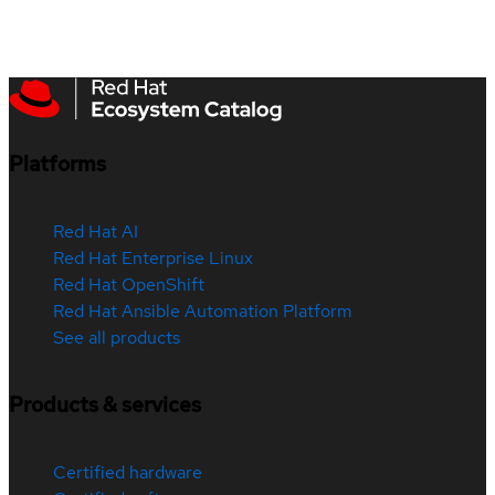
Platforms
Red Hat AI
Red Hat Enterprise Linux
Red Hat OpenShift
Red Hat Ansible Automation Platform
See all products
Products & services
Certified hardware