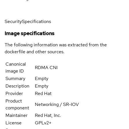
Security
Specifications
Image specifications
The following information was extracted from the
dockerfile and other sources.
Canonical
RDMA CNI
image ID
Summary
Empty
Description
Empty
Provider
Red Hat
Product
Networking / SR-IOV
component
Maintainer
Red Hat, Inc.
License
GPLv2+