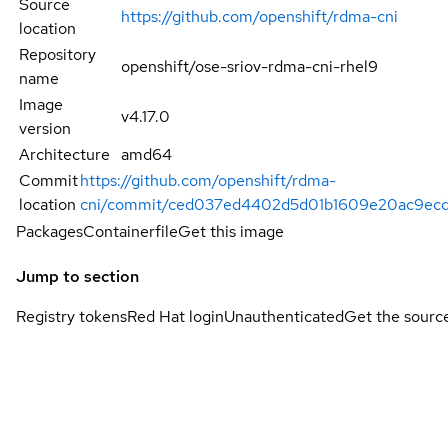
Source
https://github.com/openshift/rdma-cni
location
Repository
openshift/ose-sriov-rdma-cni-rhel9
name
Image
v4.17.0
version
Architecture
amd64
Commit
https://github.com/openshift/rdma-
location
cni/commit/ced037ed4402d5d01b1609e20ac9ecd
Packages
Containerfile
Get this image
Jump to section
Registry tokens
Red Hat login
Unauthenticated
Get the sourc