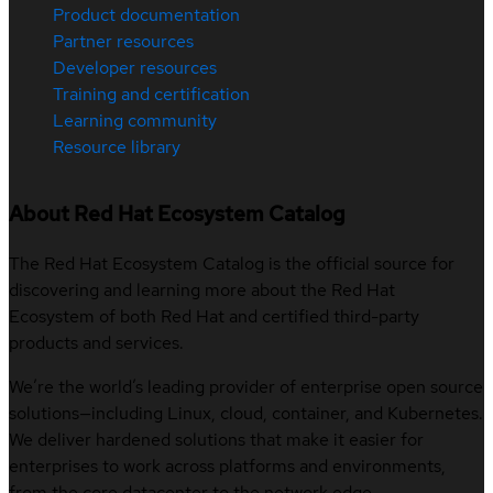
Product documentation
Partner resources
Developer resources
Training and certification
Learning community
Resource library
About Red Hat Ecosystem Catalog
The Red Hat Ecosystem Catalog is the official source for
discovering and learning more about the Red Hat
Ecosystem of both Red Hat and certified third-party
products and services.
We’re the world’s leading provider of enterprise open source
solutions—including Linux, cloud, container, and Kubernetes.
We deliver hardened solutions that make it easier for
enterprises to work across platforms and environments,
from the core datacenter to the network edge.