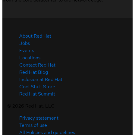
About Red Hat
Jobs
Events
Locations
Contact Red Hat
Red Hat Blog
Inclusion at Red Hat
Cool Stuff Store
Red Hat Summit
©
2026
Red Hat, LLC
Privacy statement
Terms of use
All Policies and guidelines