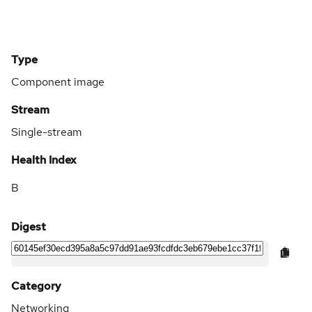
Type
Component image
Stream
Single-stream
Health Index
B
Digest
Category
Networking