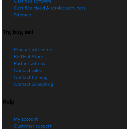
Certified software
Certified cloud & service providers
Sitemap
Try, buy, sell
Product trial center
Red Hat Store
Partner with us
Contact sales
Contact training
Contact consulting
Help
My account
Customer support