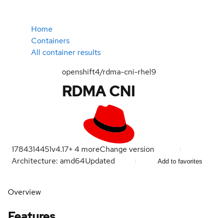
Home
Containers
All container results
openshift4/rdma-cni-rhel9
RDMA CNI
1784314451
v4.17
+
4
more
Change version
Architecture: amd64
Updated
Add to favorites
Overview
Features