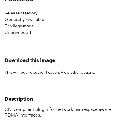
Release category
Generally Available
Privilege mode
Unprivileged
Download this image
This will require authentication. View
other options
.
Description
CNI compliant plugin for network namespace aware
RDMA interfaces.